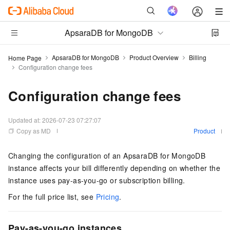
ApsaraDB for MongoDB
ApsaraDB for MongoDB
Product Overview
Billing
Home Page
Configuration change fees
Configuration change fees
Updated at:
2026-07-23 07:27:07
Copy as MD
Product
Changing the configuration of an ApsaraDB for MongoDB
instance affects your bill differently depending on whether the
instance uses pay-as-you-go or subscription billing.
For the full price list, see
Pricing
.
Pay-as-you-go instances