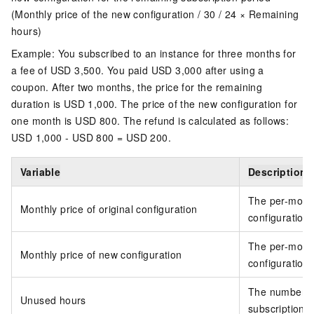
(Monthly price of the new configuration / 30 / 24 × Remaining
hours)
Example: You subscribed to an instance for three months for
a fee of USD 3,500. You paid USD 3,000 after using a
coupon. After two months, the price for the remaining
duration is USD 1,000. The price of the new configuration for
one month is USD 800. The refund is calculated as follows:
USD 1,000 - USD 800 = USD 200.
Variable
Description
The per-month 
Monthly price of original configuration
configuration
The per-month
Monthly price of new configuration
configuration
The number of
Unused hours
subscription 