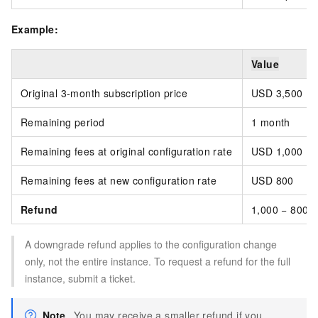
Example:
Value
Original 3-month subscription price
USD 3,500 (p
Remaining period
1 month
Remaining fees at original configuration rate
USD 1,000
Remaining fees at new configuration rate
USD 800
Refund
1,000 − 800 
A downgrade refund applies to the configuration change
only, not the entire instance. To request a refund for the full
instance, submit a ticket.
Note
You may receive a smaller refund if you