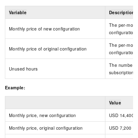
Variable
Description
The per-month
Monthly price of new configuration
configuration
The per-month 
Monthly price of original configuration
configuration
The number of
Unused hours
subscription 
Example:
Value
Monthly price, new configuration
USD 14,400
Monthly price, original configuration
USD 7,200