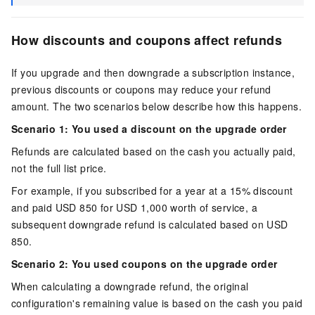
How discounts and coupons affect refunds
If you upgrade and then downgrade a subscription instance,
previous discounts or coupons may reduce your refund
amount. The two scenarios below describe how this happens.
Scenario 1: You used a discount on the upgrade order
Refunds are calculated based on the cash you actually paid,
not the full list price.
For example, if you subscribed for a year at a 15% discount
and paid
USD 850
for
USD 1,000
worth of service, a
subsequent downgrade refund is calculated based on
USD
850
.
Scenario 2: You used coupons on the upgrade order
When calculating a downgrade refund, the original
configuration's remaining value is based on the cash you paid