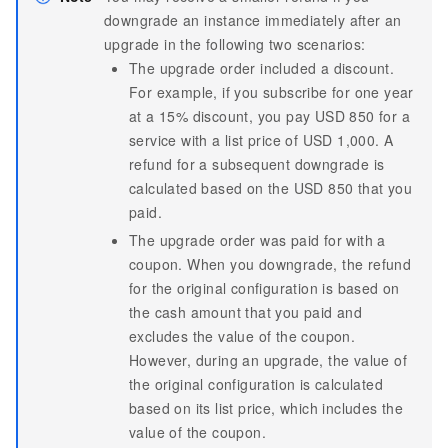
downgrade an instance immediately after an
upgrade in the following two scenarios:
The upgrade order included a discount.
For example, if you subscribe for one year
at a 15% discount, you pay USD 850 for a
service with a list price of USD 1,000. A
refund for a subsequent downgrade is
calculated based on the USD 850 that you
paid.
The upgrade order was paid for with a
coupon. When you downgrade, the refund
for the original configuration is based on
the cash amount that you paid and
excludes the value of the coupon.
However, during an upgrade, the value of
the original configuration is calculated
based on its list price, which includes the
value of the coupon.