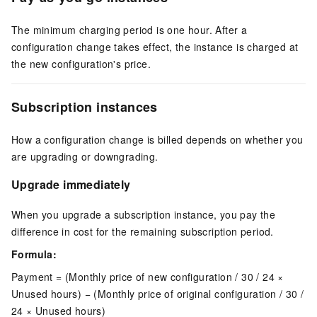
The minimum charging period is one hour. After a
configuration change takes effect, the instance is charged at
the new configuration's price.
Subscription instances
How a configuration change is billed depends on whether you
are upgrading or downgrading.
Upgrade immediately
When you upgrade a subscription instance, you pay the
difference in cost for the remaining subscription period.
Formula:
Payment = (Monthly price of new configuration / 30 / 24 ×
Unused hours) − (Monthly price of original configuration / 30 /
24 × Unused hours)