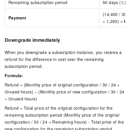
Remaining subscription period
50 days (1,20
(14,400 / 30 /
Payment
× 1,200) =
US
Downgrade immediately
When you downgrade a subscription instance, you receive a
refund for the difference in cost over the remaining
subscription period.
Formula:
Refund = (Monthly price of original configuration / 30 / 24 ×
Unused hours) − (Monthly price of new configuration / 30 / 24
× Unused hours)
Refund = Total price of the original configuration for the
remaining subscription period (Monthly price of the original
configuration / 30 / 24 × Remaining hours) - Total price of the
new configuration for the remaining subscription period