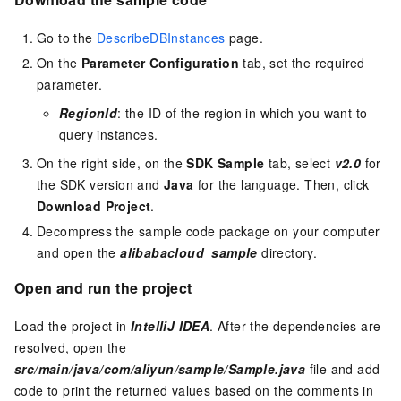
Go to the
DescribeDBInstances
page.
On the
Parameter Configuration
tab, set the required
parameter.
RegionId
: the ID of the region in which you want to
query instances.
On the right side, on the
SDK Sample
tab, select
v2.0
for
the SDK version and
Java
for the language. Then, click
Download Project
.
Decompress the sample code package on your computer
and open the
alibabacloud_sample
directory.
Open and run the project
Load the project in
IntelliJ IDEA
. After the dependencies are
resolved, open the
src/main/java/com/aliyun/sample/Sample.java
file and add
code to print the returned values based on the comments in