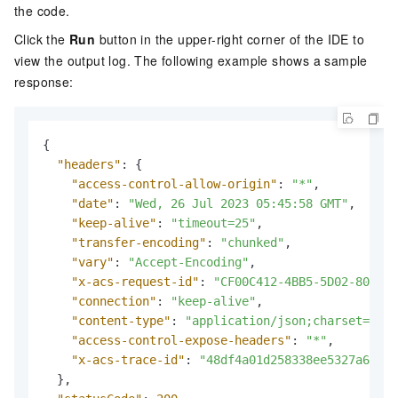
the code.
Click the
Run
button in the upper-right corner of the IDE to
view the output log. The following example shows a sample
response:
{
"headers"
:
{
"access-control-allow-origin"
:
"*"
,
"date"
:
"Wed, 26 Jul 2023 05:45:58 GMT"
,
"keep-alive"
:
"timeout=25"
,
"transfer-encoding"
:
"chunked"
,
"vary"
:
"Accept-Encoding"
,
"x-acs-request-id"
:
"CF00C412-4BB5-5D02-803C-4
"connection"
:
"keep-alive"
,
"content-type"
:
"application/json;charset=utf-
"access-control-expose-headers"
:
"*"
,
"x-acs-trace-id"
:
"48df4a01d258338ee5327a6a486
}
,