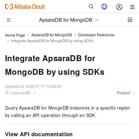
ApsaraDB for MongoDB
ApsaraDB for MongoDB
Developer Reference
Home Page
Integrate ApsaraDB for MongoDB by using SDKs
Integrate ApsaraDB for
MongoDB by using SDKs
Updated at:
2026-07-17 14:56:30
Copy as MD
Product
Query ApsaraDB for MongoDB instances in a specific region
by calling an API operation through an SDK.
View API documentation