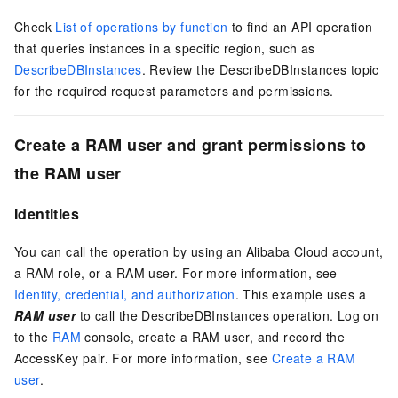
Check
List of operations by function
to find an API operation
that queries instances in a specific region, such as
DescribeDBInstances
. Review the DescribeDBInstances topic
for the required request parameters and permissions.
Create a RAM user and grant permissions to
the RAM user
Identities
You can call the operation by using an Alibaba Cloud account,
a RAM role, or a RAM user. For more information, see
Identity, credential, and authorization
. This example uses a
RAM user
to call the DescribeDBInstances operation. Log on
to the
RAM
console, create a RAM user, and record the
AccessKey pair. For more information, see
Create a RAM
user
.