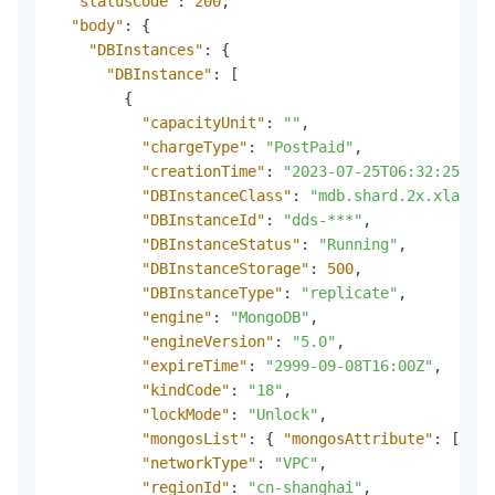
"statusCode"
:
200
,
"body"
:
{
"DBInstances"
:
{
"DBInstance"
:
[
{
"capacityUnit"
:
""
,
"chargeType"
:
"PostPaid"
,
"creationTime"
:
"2023-07-25T06:32:25Z"
,
"DBInstanceClass"
:
"mdb.shard.2x.xlarge.
"DBInstanceId"
:
"dds-***"
,
"DBInstanceStatus"
:
"Running"
,
"DBInstanceStorage"
:
500
,
"DBInstanceType"
:
"replicate"
,
"engine"
:
"MongoDB"
,
"engineVersion"
:
"5.0"
,
"expireTime"
:
"2999-09-08T16:00Z"
,
"kindCode"
:
"18"
,
"lockMode"
:
"Unlock"
,
"mongosList"
:
{
"mongosAttribute"
:
[
]
}
,
"networkType"
:
"VPC"
,
"regionId"
:
"cn-shanghai"
,