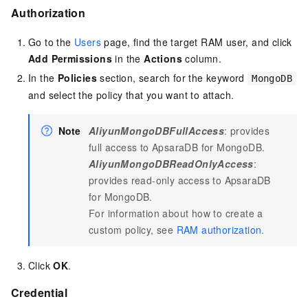
Authorization
Go to the
Users
page, find the target RAM user, and click
Add Permissions
in the
Actions
column.
In the
Policies
section, search for the keyword
MongoDB
and select the policy that you want to attach.
Note
AliyunMongoDBFullAccess
: provides
full access to ApsaraDB for MongoDB.
AliyunMongoDBReadOnlyAccess
:
provides read-only access to ApsaraDB
for MongoDB.
For information about how to create a
custom policy, see
RAM authorization
.
Click
OK
.
Credential