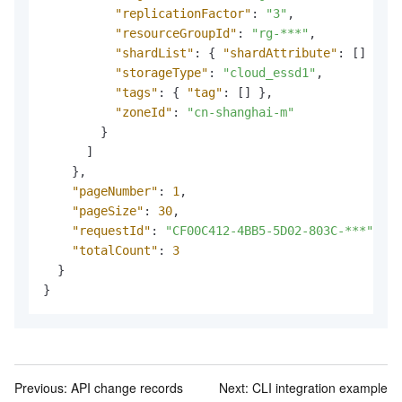
"replicationFactor"
:
"3"
,
"resourceGroupId"
:
"rg-***"
,
"shardList"
:
{
"shardAttribute"
:
[
]
}
,
"storageType"
:
"cloud_essd1"
,
"tags"
:
{
"tag"
:
[
]
}
,
"zoneId"
:
"cn-shanghai-m"
}
]
}
,
"pageNumber"
:
1
,
"pageSize"
:
30
,
"requestId"
:
"CF00C412-4BB5-5D02-803C-***"
,
"totalCount"
:
3
}
}
Previous:
API change records
Next:
CLI integration example