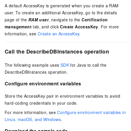
A default AccessKey is generated when you create a RAM
user. To create an additional AccessKey, go to the details
page of the
RAM user
, navigate to the
Certification
management
tab, and click
Create AccessKey
. For more
information, see
Create an AccessKey
.
Call the DescribeDBInstances operation
The following example uses
SDK
for Java to call the
DescribeDBInstances operation.
Configure environment variables
Store the AccessKey pair in environment variables to avoid
hard-coding credentials in your code.
For more information, see
Configure environment variables in
Linux, macOS, and Windows
.
Download the sample code