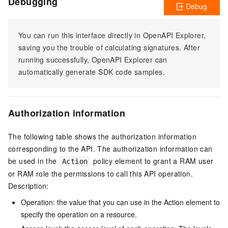
Debugging
Debug
You can run this interface directly in OpenAPI Explorer,
saving you the trouble of calculating signatures. After
running successfully, OpenAPI Explorer can
automatically generate SDK code samples.
Authorization information
The following table shows the authorization information
corresponding to the API. The authorization information can
be used in the
policy element to grant a RAM user
Action
or RAM role the permissions to call this API operation.
Description:
Operation: the value that you can use in the Action element to
specify the operation on a resource.