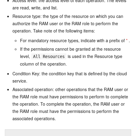
Access level: the access level of each operation. The levels
are read, write, and list.
Resource type: the type of the resource on which you can
authorize the RAM user or the RAM role to perform the
operation. Take note of the following items:
For mandatory resource types, indicate with a prefix of
*
.
If the permissions cannot be granted at the resource
level,
is used in the Resource type
All Resources
column of the operation.
Condition Key: the condition key that is defined by the cloud
service.
Associated operation: other operations that the RAM user or
the RAM role must have permissions to perform to complete
the operation. To complete the operation, the RAM user or
the RAM role must have the permissions to perform the
associated operations.