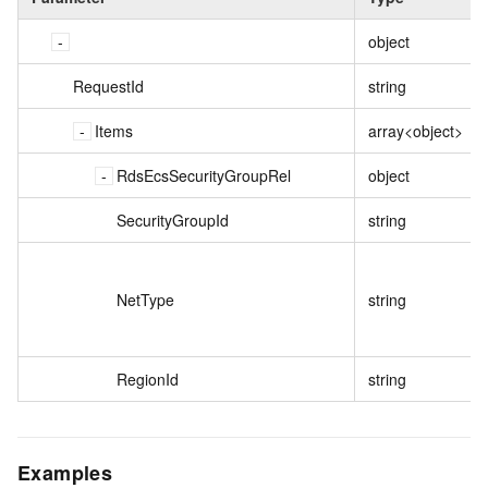
object
RequestId
string
Items
array<object>
RdsEcsSecurityGroupRel
object
SecurityGroupId
string
NetType
string
RegionId
string
Examples