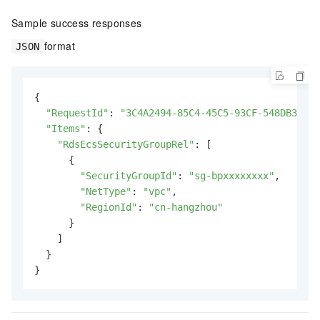
Sample success responses
format
JSON
{

"RequestId"
: 
"3C4A2494-85C4-45C5-93CF-548DB33751
"Items"
: {

"RdsEcsSecurityGroupRel"
: [

      {

"SecurityGroupId"
: 
"sg-bpxxxxxxxx"
,

"NetType"
: 
"vpc"
,

"RegionId"
: 
"cn-hangzhou"
      }

    ]

  }

}