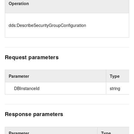
Operation
dds:DescribeSecurityGroupConfiguration
Request parameters
Parameter
Type
DBInstanceId
string
Response parameters
Parameter
Type