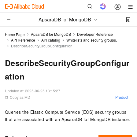
ApsaraDB for MongoDB
ApsaraDB for MongoDB
Developer Reference
Home Page
API Reference
API catalog
Whitelists and security groups.
DescribeSecurityGroupConfiguration
DescribeSecurityGroupConfigur
ation
Updated at:
2025-06-25 13:15:27
Copy as MD
Product
Queries the Elastic Compute Service (ECS) security groups
that are associated with an ApsaraDB for MongoDB instance.