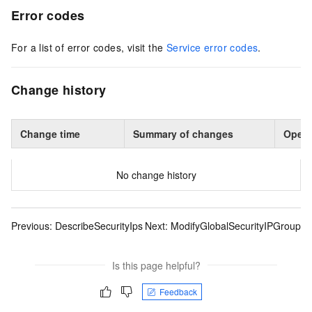
Error codes
For a list of error codes, visit the
Service error codes
.
Change history
Change time
Summary of changes
Opera
No change history
Previous:
DescribeSecurityIps
Next:
ModifyGlobalSecurityIPGroup
Is this page helpful?
Feedback