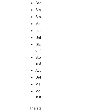
CreateReadIns: Create a read-only instance.
StartIns: Start an instance.
StopIns: Stop an instance.
ModifyNetwork: Modify the network type for a
LockIns: Lock an instance.
UnlockIns: Unlock an instance.
DiskOnlineExpansion: Scale out the disks of 
online.
StorageOnlineExpansion: Expend the storage 
instance online.
AddInsNode: Add a node to an instance.
DeleteInsNode: Delete a node from an instan
ManualBackupIns: Manually back up an insta
ModifyInsStorageType: Modify the storage ty
instance.
The start time of the O&M task to perform. Specif