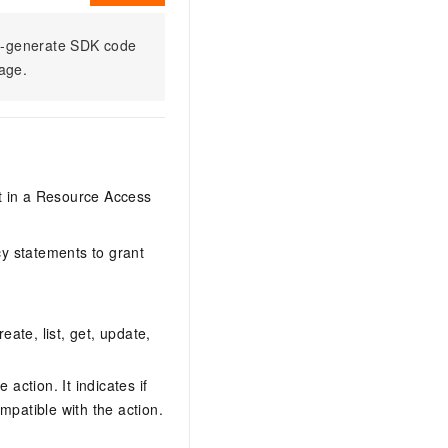
to-generate SDK code
sage.
it in a Resource Access
y statements to grant
eate, list, get, update,
action. It indicates if
mpatible with the action.