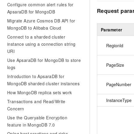
Configure common alert rules for
Request para
ApsaraDB for MongoDB
Migrate Azure Cosmos DB API for
MongoDB to Alibaba Cloud
Parameter
Connect to a sharded cluster
instance using a connection string
RegionId
URI
Use ApsaraDB for MongoDB to store
PageSize
logs
Introduction to ApsaraDB for
MongoDB sharded cluster instances
PageNumber
How MongoDB replica sets work
InstanceType
Transactions and Read/Write
Concern
Use the Queryable Encryption
feature in MongoDB 7.0
Oplog best practices and risks