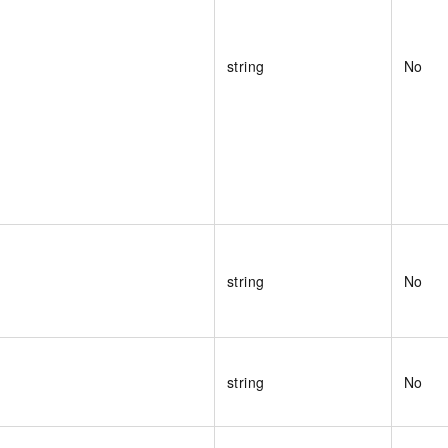
string
No
string
No
string
No