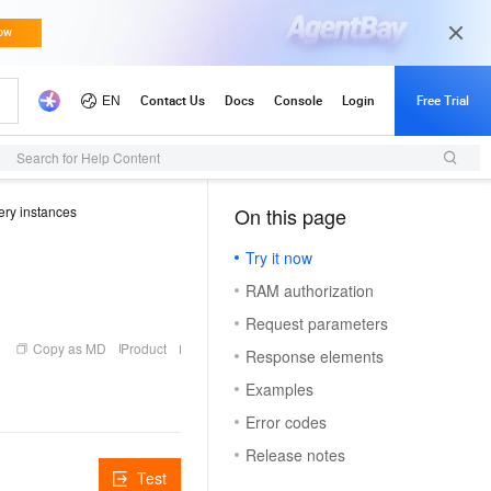
Search for Help Content
ry instances
On this page
（1）
Try it now
RAM authorization
Request parameters
Copy as MD
Product
Response elements
Examples
Error codes
Release notes
Test