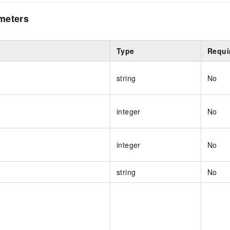
meters
Type
Requi
string
No
integer
No
integer
No
string
No