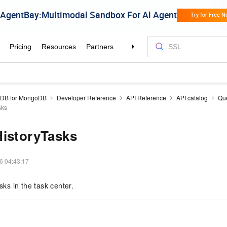
aDB for MongoDB
Developer Reference
API Reference
API catalog
Que
sks
HistoryTasks
6 04:43:17
asks in the task center.