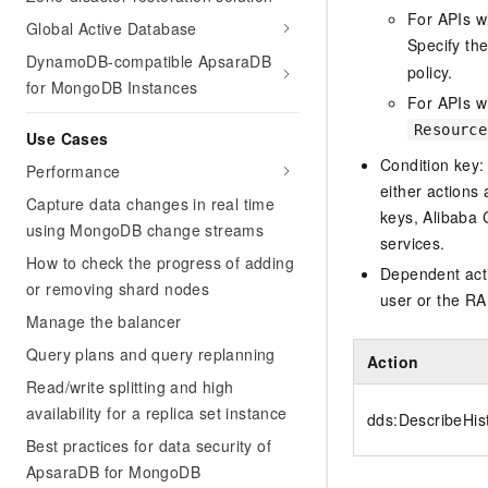
For APIs w
Global Active Database
Specify th
DynamoDB-compatible ApsaraDB
policy.
for MongoDB Instances
For APIs wi
Resource
Use Cases
Condition key:
Performance
either actions 
Capture data changes in real time
keys, Alibaba 
using MongoDB change streams
services.
How to check the progress of adding
Dependent acti
or removing shard nodes
user or the RA
Manage the balancer
Query plans and query replanning
Action
Read/write splitting and high
availability for a replica set instance
dds:DescribeHis
Best practices for data security of
ApsaraDB for MongoDB