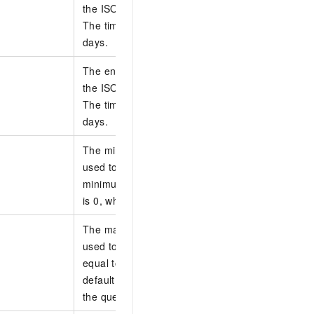
the ISO 8601 standard in the yyyy-MM-ddTHH:m
The time must be in UTC. You can query data with
days.
The end time of the O&M task to perform. Specify
the ISO 8601 standard in the yyyy-MM-ddTHH:m
The time must be in UTC. You can query data with
days.
The minimum execution duration of the task. Thi
used to filter tasks whose execution duration is l
minimum execution duration. Unit: seconds. The 
is 0, which indicates that no limit is imposed for 
The maximum execution duration of the task. Thi
used to filter tasks whose execution duration is s
equal to the maximum execution duration. Unit: 
default value is 0, which indicates that no limit i
the query.