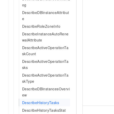
og
DescribeDBInstanceAttribut
e
DescribeRoleZoneInfo
DescribeInstanceAutoRene
walAttribute
DescribeActiveOperationTa
skCount
DescribeActiveOperationTa
sks
DescribeActiveOperationTa
skType
DescribeDBInstancesOvervi
ew
DescribeHistoryTasks
DescribeHistoryTasksStat