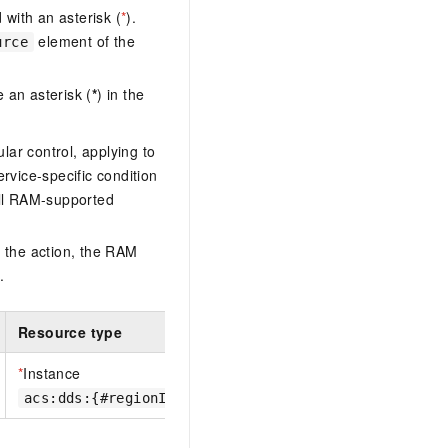
with an asterisk (
*
).
element of the
urce
 an asterisk (
*
) in the
lar control, applying to
ervice-specific condition
ll RAM-supported
 the action, the RAM
.
Resource type
*
Instance
acs:dds:{#regionId}:{#accountId}:dbinstance/{#Inst