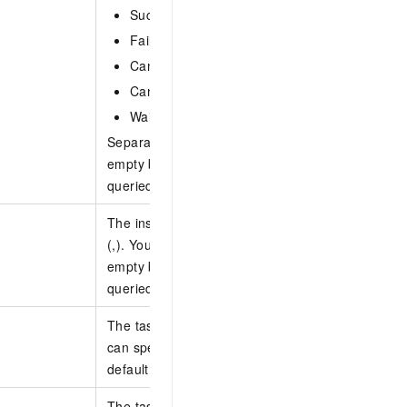
Succeed: The task is successful.
Failed: The task failed.
Cancelling: The task is being terminated.
Canceled: The task has been terminated.
Waiting: The task is waiting for scheduled tim
Separate multiple states with commas (,). This p
empty by default, which indicates that tasks in all
queried.
The instance ID. Separate multiple instance IDs
(,). You can specify up to 30 instance IDs. This p
empty by default, which indicates that tasks of al
queried.
The task ID. Separate multiple task IDs with com
can specify up to 30 task IDs. This parameter is
default, which indicates that all tasks are queried
The task type. This parameter is left empty by de