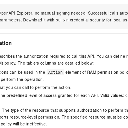
n OpenAPI Explorer, no manual signing needed. Successful calls au
arameters. Download it with built-in credential security for local u
ation
scribes the authorization required to call this API. You can define 
policy. The table's columns are detailed below:
tions can be used in the
element of RAM permission polic
Action
 perform the operation.
at you can call to perform the action.
he predefined level of access granted for each API. Valid values: cr
The type of the resource that supports authorization to perform the 
ports resource-level permission. The specified resource must be co
policy will be ineffective.