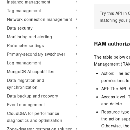
Instance management
Tag management
Try this API i
Network connection management
matching your p
Data security
Monitoring and alerting
RAM authoriz
Parameter settings
Primary/secondary switchover
The table below de
Log management
Management (RAM) 
MongoDB AI capabilities
Action: The ac
Data migration and
permissions to
synchronization
API: The API th
Data backup and recovery
Access level: T
and delete.
Event management
Resource type: 
CloudDBA for performance
the action sup
diagnostics and optimization
Otherwise, the 
Zone-disaster restoration solution