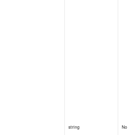
string
No