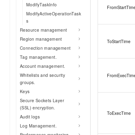
ModifyTaskInfo
FromStartTim
ModifyActiveOperationTask
s
Resource management
Region management
ToStartTime
Connection management
Tag management.
Account management.
Whitelists and security
FromExecTim
groups.
Keys
Secure Sockets Layer
(SSL) encryption.
ToExecTime
Audit logs
Log Management.
Performance monitoring.