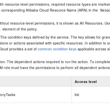
ith resource-level permissions, required resource types are marked 
e corresponding Alibaba Cloud Resource Name (ARN) in the
Reso
thout resource-level permissions, it is shown as All Resources. Use
element of the policy.
 The condition keys defined by the service. The key allows for granu
alone or actions associated with specific resources. In addition to s
Cloud provides a set of
common condition keys
applicable across a
on: The dependent actions required to run the action. To complete
M role must have the permissions to perform all dependent actions
Access level
toryTasks
list