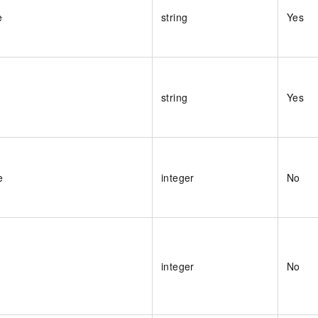
e
string
Yes
string
Yes
e
integer
No
integer
No