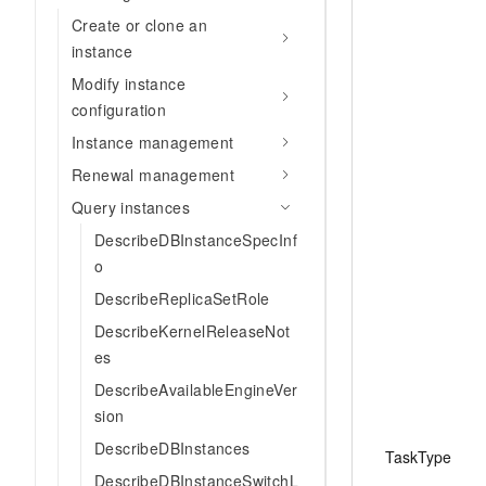
Create or clone an
instance
Modify instance
configuration
Instance management
Renewal management
Query instances
DescribeDBInstanceSpecInf
o
DescribeReplicaSetRole
DescribeKernelReleaseNot
es
DescribeAvailableEngineVer
sion
DescribeDBInstances
TaskType
DescribeDBInstanceSwitchL