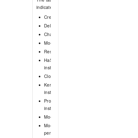
indicates that all types of tasks are queried. Vali
CreateIns: Create an instance.
DeleteIns: Delete an instance.
ChangeVariable: Modify parameter settings fo
ModifyInsConfig: Change the configurations o
RestartIns: Restart an instance.
HaSwitch: Perform a primary/secondary swit
instance.
CloneIns: Clone an instance.
KernelVersionUpgrade: Update the minor vers
instance.
ProxyVersionUpgrade: Upgrade the agent ver
instance.
ModifyAccount: Change the account of an ins
ModifyInsSpec: Change the specifications of 
perform a data migration on the instance.