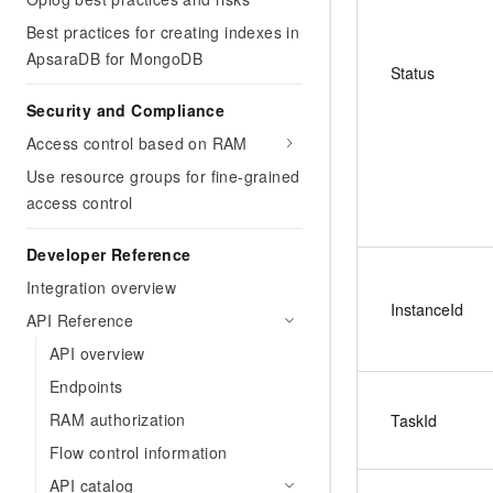
Best practices for creating indexes in
ApsaraDB for MongoDB
Status
Security and Compliance
Access control based on RAM
Use resource groups for fine-grained
access control
Developer Reference
Integration overview
InstanceId
API Reference
API overview
Endpoints
RAM authorization
TaskId
Flow control information
API catalog