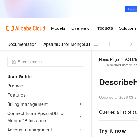
Announcements and Updates
Getting Started
Getting started
Create an instance
Configure a whitelist
Documentation
ApsaraDB for MongoDB
Connect to an instance
Apsar
Home Page
Write data
DescribeHistoryTa
User Guide
Describe
Preface
Features
Updated at:
2026-03-2
Billing management
Queries a list of t
Connect to an ApsaraDB for
MongoDB instance
Account management
Try it now