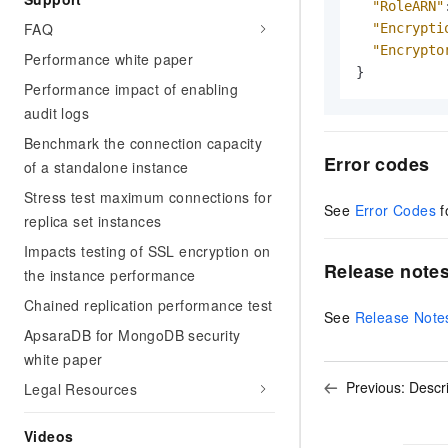
"RoleARN"
FAQ
"Encrypti
"Encrypto
Performance white paper
}
Performance impact of enabling
audit logs
Benchmark the connection capacity
Error codes
of a standalone instance
Stress test maximum connections for
See
Error Codes
f
replica set instances
Impacts testing of SSL encryption on
Release note
the instance performance
Chained replication performance test
See
Release Note
ApsaraDB for MongoDB security
white paper
Previous:
Descr
Legal Resources
Videos