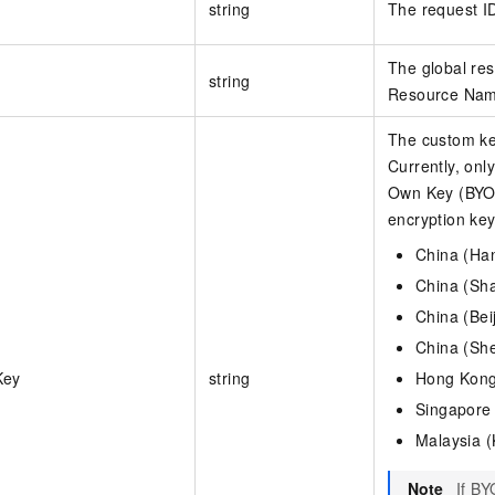
string
The request I
The global re
string
Resource Name
The custom key
Currently, onl
Own Key (BYOK
encryption key
China (Ha
China (Sh
China (Bei
China (Sh
Key
string
Hong Kong
Singapore
Malaysia 
Note
If B