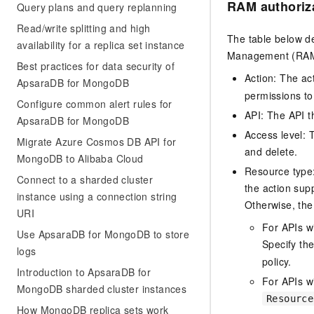
RAM authoriz
Query plans and query replanning
Read/write splitting and high
The table below de
availability for a replica set instance
Management (RAM) 
Best practices for data security of
Action: The ac
ApsaraDB for MongoDB
permissions to
Configure common alert rules for
API: The API th
ApsaraDB for MongoDB
Access level: T
Migrate Azure Cosmos DB API for
and delete.
MongoDB to Alibaba Cloud
Resource type: 
Connect to a sharded cluster
the action sup
instance using a connection string
Otherwise, the 
URI
For APIs w
Use ApsaraDB for MongoDB to store
Specify th
logs
policy.
Introduction to ApsaraDB for
For APIs wi
MongoDB sharded cluster instances
Resource
How MongoDB replica sets work