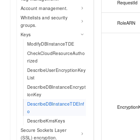
RequestId
Account management.
Whitelists and security
RoleARN
groups.
Keys
ModifyDBInstanceTDE
CheckCloudResourceAutho
rized
DescribeUserEncryptionKey
List
DescribeDBInstanceEncrypt
ionKey
DescribeDBInstanceTDEInf
Encryption
o
DescribeKmsKeys
Secure Sockets Layer
(SSL) encryption.