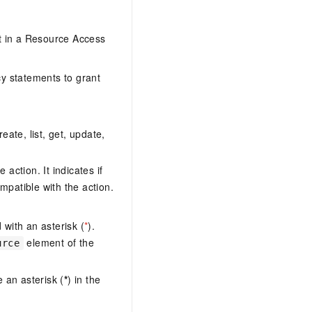
it in a Resource Access
y statements to grant
eate, list, get, update,
action. It indicates if
mpatible with the action.
with an asterisk (
*
).
element of the
urce
 an asterisk (
*
) in the