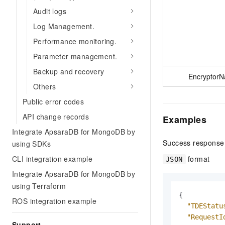
Audit logs
Log Management.
Performance monitoring.
Parameter management.
Backup and recovery
Encryptor
Others
Public error codes
API change records
Examples
Integrate ApsaraDB for MongoDB by
Success response
using SDKs
format
CLI integration example
JSON
Integrate ApsaraDB for MongoDB by
using Terraform
{
ROS integration example
"TDEStatu
"RequestI
Support