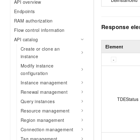
API overview
Endpoints
RAM authorization
Response el
Flow control information
API catalog
Element
Create or clone an
instance
Modify instance
configuration
Instance management
Renewal management
TDEStatus
Query instances
Resource management
Region management
Connection management
Tag management.