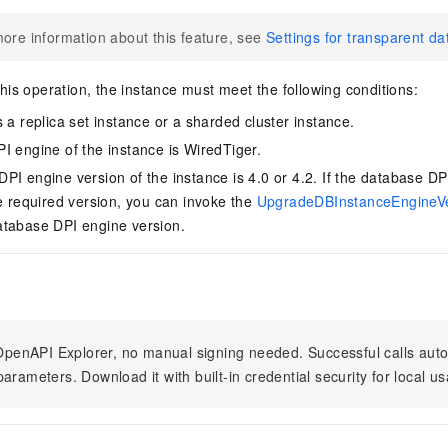
ore information about this feature, see
Settings for transparent d
is operation, the instance must meet the following conditions:
 a replica set instance or a sharded cluster instance.
I engine of the instance is WiredTiger.
PI engine version of the instance is 4.0 or 4.2. If the database DP
he required version, you can invoke the
UpgradeDBInstanceEngineV
atabase DPI engine version.
n OpenAPI Explorer, no manual signing needed. Successful calls au
arameters. Download it with built-in credential security for local u