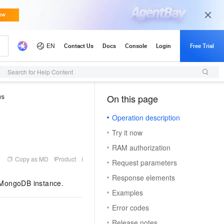
Search for Help Content
ys
On this page
（1）
Operation description
Try it now
RAM authorization
Copy as MD
Product
Request parameters
Response elements
 MongoDB instance.
Examples
Error codes
Release notes