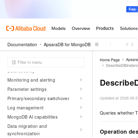
Billing management
Connect to an ApsaraDB for
MongoDB instance
Account management
Instance management
Documentation
ApsaraDB for MongoDB
Tag management
Apsar
Home Page
Network connection management
DescribeDBInstan
Data security
Monitoring and alerting
Describe
Parameter settings
Primary/secondary switchover
Updated at:
2026-06-2
Log management
Queries whether T
MongoDB AI capabilities
Data migration and
Operation de
synchronization