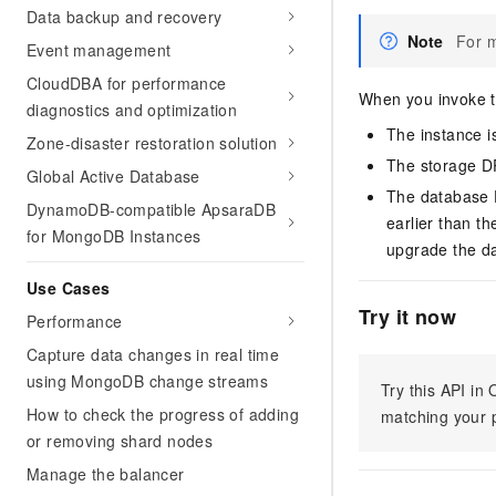
Data backup and recovery
Note
For m
Event management
CloudDBA for performance
When you invoke th
diagnostics and optimization
The instance is
Zone-disaster restoration solution
The storage DP
Global Active Database
The database D
DynamoDB-compatible ApsaraDB
earlier than t
for MongoDB Instances
upgrade the d
Use Cases
Try it now
Performance
Capture data changes in real time
using MongoDB change streams
Try this API i
How to check the progress of adding
matching your p
or removing shard nodes
Manage the balancer