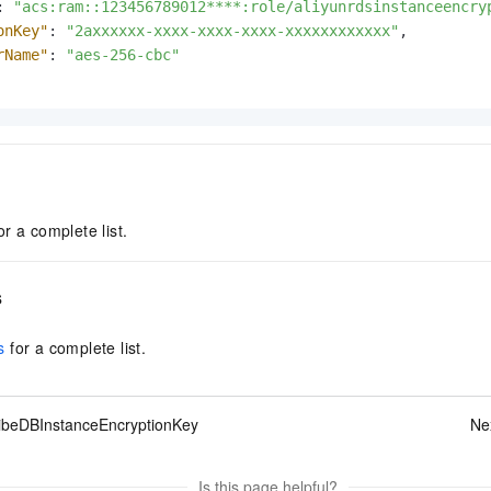
:
"acs:ram::123456789012****:role/aliyunrdsinstanceencry
onKey"
:
"2axxxxxx-xxxx-xxxx-xxxx-xxxxxxxxxxxx"
,
rName"
:
"aes-256-cbc"
or a complete list.
s
s
for a complete list.
ibeDBInstanceEncryptionKey
Ne
Is this page helpful?