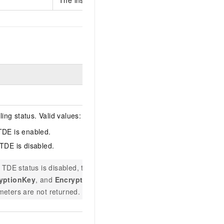
Example
ng status. Valid values:
TDE is enabled.
 TDE is disabled.
enabled
e TDE status is disabled, the
RoleARN
,
yptionKey
, and
EncryptorName
eters are not returned.
F4DD0E29-361B-42F