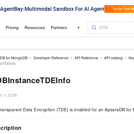
aDB for MongoDB
Developer Reference
API Reference
API catalog
Ke
ceTDEInfo
DBInstanceTDEInfo
6 11:22:06
ransparent Data Encryption (TDE) is enabled for an ApsaraDB for
scription