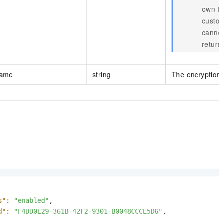
own t
custo
cann
retur
Name
string
The encryption
s"
:
"enabled"
,
d"
:
"F4DD0E29-361B-42F2-9301-B0048CCCE5D6"
,