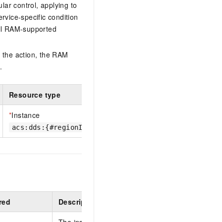
lar control, applying to
ervice-specific condition
ll RAM-supported
 the action, the RAM
.
Resource type
*
Instance
acs:dds:{#regionId}:{#accountId}:dbinstance/{#dbin
red
Description
The instance ID.