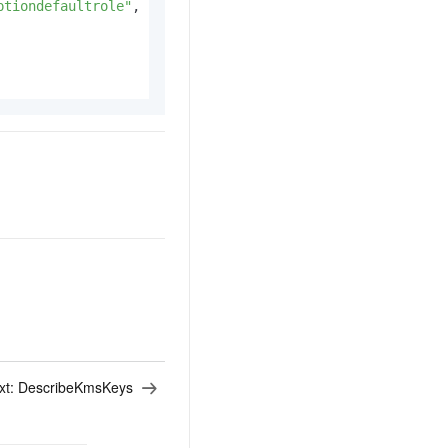
ptiondefaultrole"
,
xt:
DescribeKmsKeys