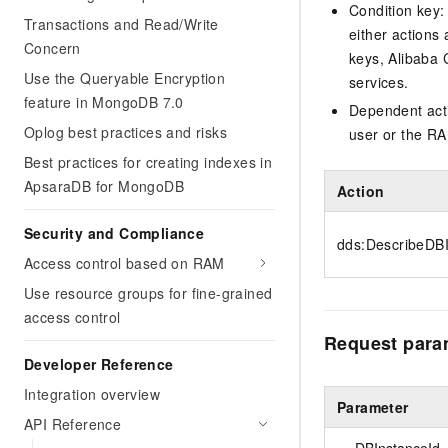
Condition key:
Transactions and Read/Write
either actions 
Concern
keys, Alibaba 
Use the Queryable Encryption
services.
feature in MongoDB 7.0
Dependent acti
Oplog best practices and risks
user or the RA
Best practices for creating indexes in
ApsaraDB for MongoDB
Action
Security and Compliance
dds:DescribeDB
Access control based on RAM
Use resource groups for fine-grained
access control
Request para
Developer Reference
Integration overview
Parameter
API Reference
DBInstanceId