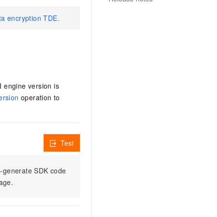
ata encryption TDE
.
I engine version is
ersion
operation to
Test
to-generate SDK code
sage.