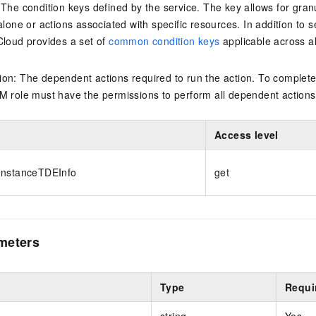
 The condition keys defined by the service. The key allows for granu
alone or actions associated with specific resources. In addition to s
Cloud provides a set of
common condition keys
applicable across a
on: The dependent actions required to run the action. To complete
M role must have the permissions to perform all dependent actions
Access level
InstanceTDEInfo
get
meters
Type
Requi
string
Yes