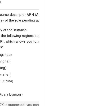
D.
B0048CCCE5D6
source descriptor ARN (Alibaba Cloud
acs:ram::12345678901
) of the role pending authorization.
nstanceencryptiondef
 of the instance.
y the following regions support Bring Your
), which allows you to manage and own
s:
ngzhou)
anghai)
jing)
enzhen)
 (China)
2axxxxxx-xxxx-xxxx-
(Kuala Lumpur)
YOK is supported, you can manage and