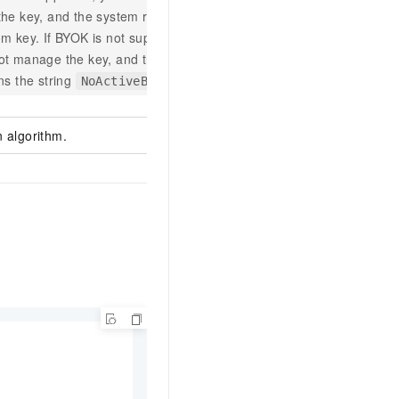
he key, and the system returns your
m key. If BYOK is not supported, you
ot manage the key, and the system
ns the string
.
NoActiveBYOK
 algorithm.
aes-256-cbc