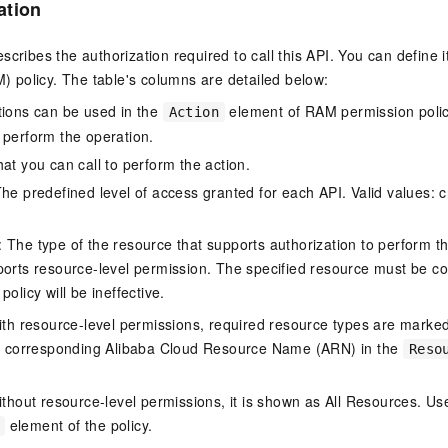
ation
scribes the authorization required to call this API. You can define 
policy. The table's columns are detailed below:
tions can be used in the
element of RAM permission polic
Action
 perform the operation.
at you can call to perform the action.
he predefined level of access granted for each API. Valid values: cr
The type of the resource that supports authorization to perform the 
ports resource-level permission. The specified resource must be co
policy will be ineffective.
ith resource-level permissions, required resource types are marked 
e corresponding Alibaba Cloud Resource Name (ARN) in the
Reso
thout resource-level permissions, it is shown as All Resources. Use
element of the policy.