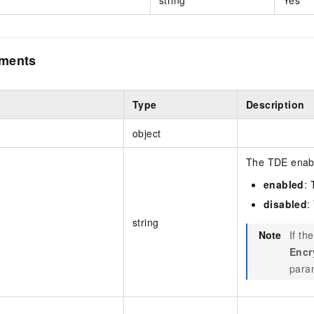
ements
Type
Description
object
The TDE enabli
enabled
: 
disabled
:
string
Note
If th
Encr
param