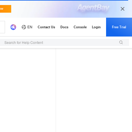
Search for Help Content