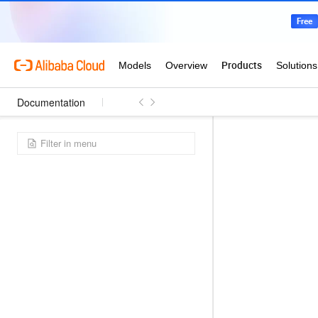
Documentation