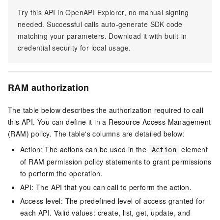
Try this API in OpenAPI Explorer, no manual signing
needed. Successful calls auto-generate SDK code
matching your parameters. Download it with built-in
credential security for local usage.
RAM authorization
The table below describes the authorization required to call
this API. You can define it in a Resource Access Management
(RAM) policy. The table's columns are detailed below:
Action: The actions can be used in the
element
Action
of RAM permission policy statements to grant permissions
to perform the operation.
API: The API that you can call to perform the action.
Access level: The predefined level of access granted for
each API. Valid values: create, list, get, update, and