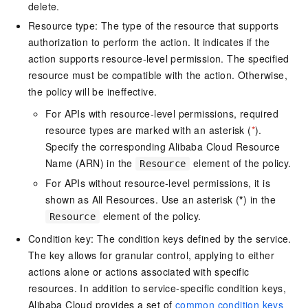
delete.
Resource type: The type of the resource that supports
authorization to perform the action. It indicates if the
action supports resource-level permission. The specified
resource must be compatible with the action. Otherwise,
the policy will be ineffective.
For APIs with resource-level permissions, required
resource types are marked with an asterisk (
*
).
Specify the corresponding Alibaba Cloud Resource
Name (ARN) in the
element of the policy.
Resource
For APIs without resource-level permissions, it is
shown as All Resources. Use an asterisk (
*
) in the
element of the policy.
Resource
Condition key: The condition keys defined by the service.
The key allows for granular control, applying to either
actions alone or actions associated with specific
resources. In addition to service-specific condition keys,
Alibaba Cloud provides a set of
common condition keys