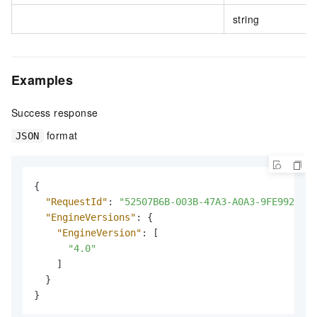
string
Examples
Success response
format
JSON
{
"RequestId"
:
"52507B6B-003B-47A3-A0A3-9FE992C7A2
"EngineVersions"
:
{
"EngineVersion"
:
[
"4.0"
]
}
}