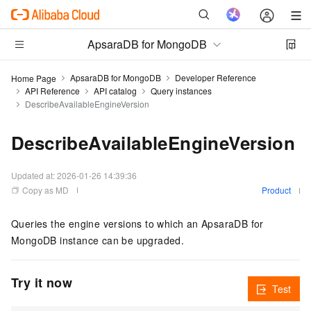
ApsaraDB for MongoDB
ApsaraDB for MongoDB
Developer Reference
Home Page
API Reference
API catalog
Query instances
DescribeAvailableEngineVersion
DescribeAvailableEngineVersion
Updated at:
2026-01-26 14:39:36
Copy as MD
Product
Queries the engine versions to which an ApsaraDB for
MongoDB instance can be upgraded.
Try it now
Test