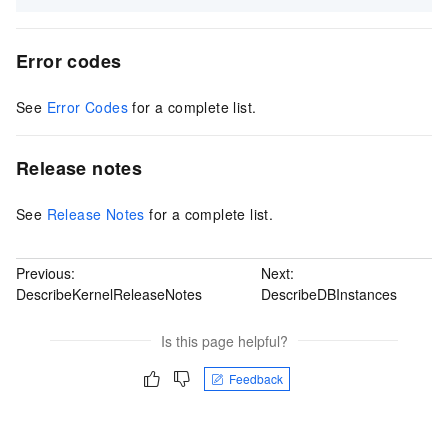
Error codes
See
Error Codes
for a complete list.
Release notes
See
Release Notes
for a complete list.
Previous:
Next:
DescribeKernelReleaseNotes
DescribeDBInstances
Is this page helpful?
Feedback