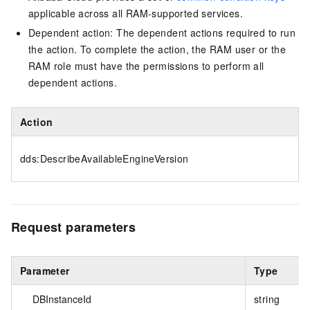
applicable across all RAM-supported services.
Dependent action: The dependent actions required to run
the action. To complete the action, the RAM user or the
RAM role must have the permissions to perform all
dependent actions.
Action
dds:DescribeAvailableEngineVersion
Request parameters
Parameter
Type
DBInstanceId
string