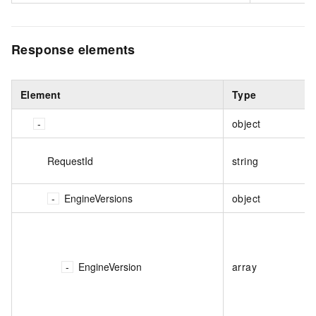
Response elements
Element
Type
object
RequestId
string
EngineVersions
object
EngineVersion
array