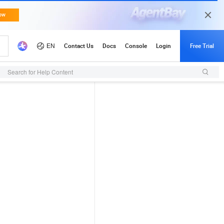
Search for Help Content