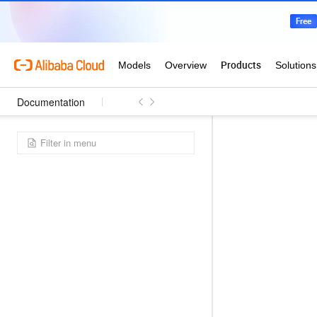
Documentation