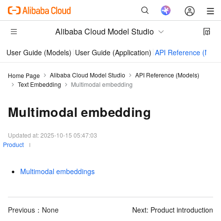
Alibaba Cloud Model Studio
User Guide (Models)
User Guide (Application)
API Reference (Mode
Alibaba Cloud Model Studio
API Reference (Models)
Home Page
Text Embedding
Multimodal embedding
Multimodal embedding
Updated at:
2025-10-15 05:47:03
Product
Multimodal embeddings
Previous：None
Next:
Product introduction