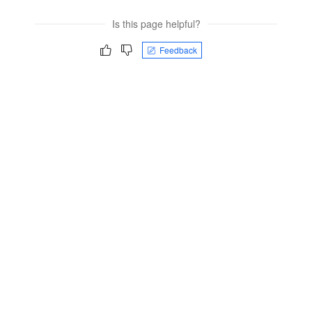
Is this page helpful?
Feedback