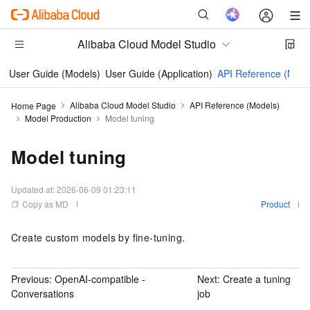
Alibaba Cloud Model Studio
User Guide (Models)
User Guide (Application)
API Reference (Mode
Alibaba Cloud Model Studio
API Reference (Models)
Home Page
Model Production
Model tuning
Model tuning
Updated at:
2026-06-09 01:23:11
Copy as MD
Product
Create custom models by fine-tuning.
Previous:
OpenAI-compatible -
Next:
Create a tuning
Conversations
job