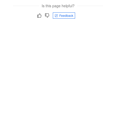
Is this page helpful?
Feedback