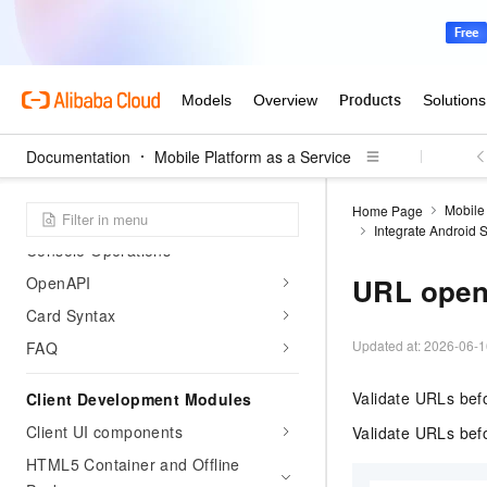
Mini Play Hub Guide
Ant Cube Card
What is Ant Cube Card
Integrate into Client
Documentation
Mobile Platform as a Service
Client capabilities
Mobile 
Home Page
Development Tools
Integrate Android
Console Operations
URL openi
OpenAPI
Card Syntax
Updated at:
2026-06-1
FAQ
Validate URLs befo
Client Development Modules
Client UI components
Validate URLs befo
HTML5 Container and Offline