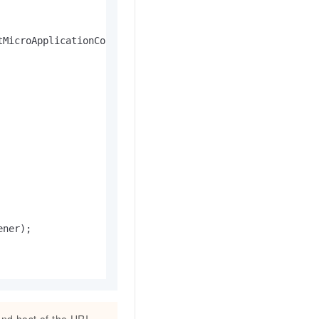
MicroApplicationContext()

ner);
