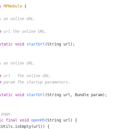
s
MPNebula
 {

s an online URL.

m
 url The online URL.

static
void
startUrl
(String url)
;

s an online URL.

m
 url   The online URL.

m
 param The startup parameters.

static
void
startUrl
(String url, Bundle param)
;

 page.
ic
final
void
openH5
(String url)
 {

tUtils.isEmpty(url)) {
