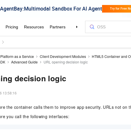
Platform as a Service
Client Development Modules
HTML5 Container and Of
 SDK
Advanced Guide
URL opening decision logic
ng decision logic
6 13:58:16
re the container calls them to improve app security. URLs not on th
re you call the following interfaces: