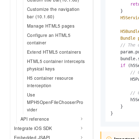
ret
Customize the navigation
    }

bar (10.1.60)
H5Servi
           
Manage HTML5 pages
H5Bundl
Configure an HTML5
Bundle
container
// The 
Extend HTML5 containers
    param.p
    bundle.
HTML5 container intercepts
if
 (h5S
physical keys
// 
H5 container resource
        H5P
interception
// 
Use
        h5S
MPH5OpenFileChooserPro
    }

vider
}
API reference
Integrate iOS SDK
Embedded JSAPI