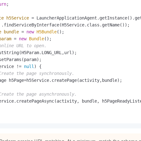
urn
;

ce
h5Service
=
 LauncherApplicationAgent.getInstance().get
 .findServiceByInterface(H5Service.class.getName());

e
bundle
=
new
H5Bundle
();

param
=
new
Bundle
();

online URL to open.
utString(H5Param.LONG_URL,url);

setParams(param);

ervice != 
null
) {

Create the page synchronously.
age h5Page=h5Service.createPage(activity,bundle);

Create the page asynchronously.
ervice.createPageAsync(activity, bundle, h5PageReadyListe