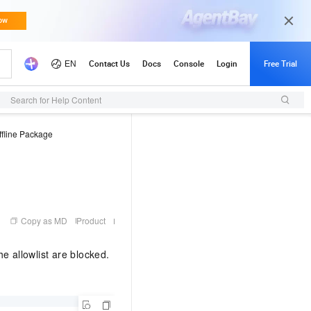
Search for Help Content
fline Package
Copy as MD
Product
e allowlist are blocked.