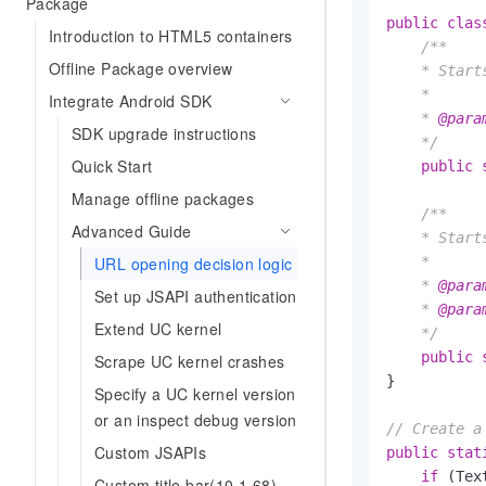
Package
public
clas
Introduction to HTML5 containers
/**

Offline Package overview
    * Start
    *

Integrate Android SDK
    * 
@para
SDK upgrade instructions
    */
Quick Start
public
Manage offline packages
/**

Advanced Guide
    * Start
URL opening decision logic
    *

    * 
@para
Set up JSAPI authentication
    * 
@para
Extend UC kernel
    */
public
Scrape UC kernel crashes
}

Specify a UC kernel version
or an inspect debug version
// Create a
Custom JSAPIs
public
stat
if
 (Tex
Custom title bar(10.1.68)