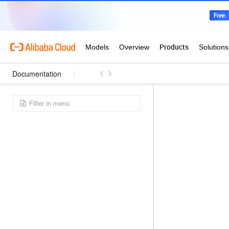
Documentation