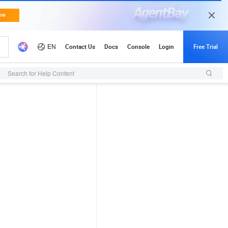
Search for Help Content