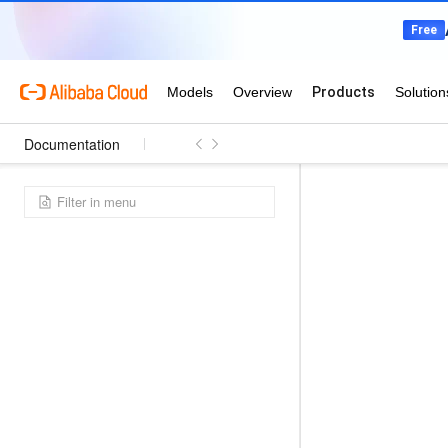
Documentation