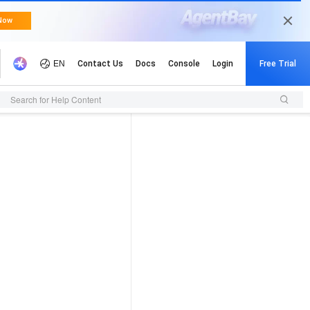
Search for Help Content