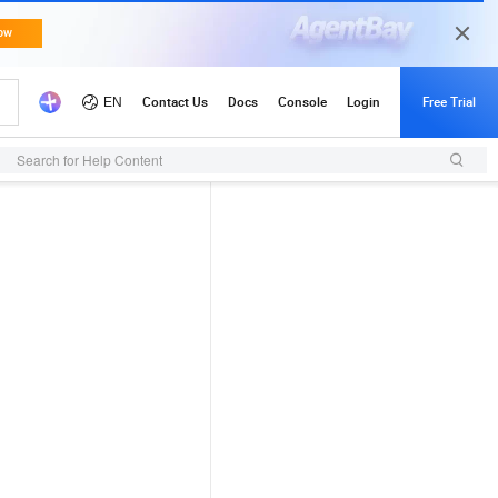
Search for Help Content