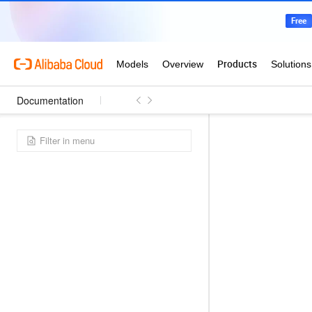
Documentation