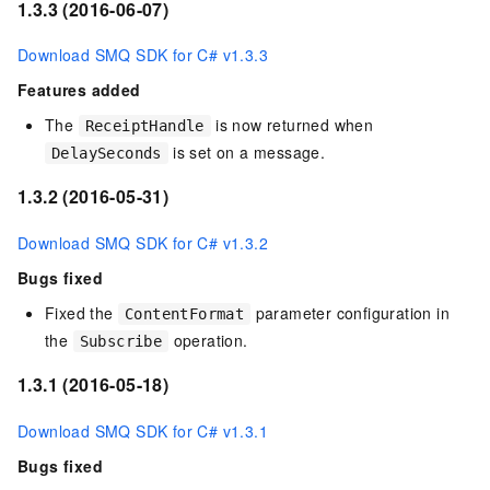
1.3.3 (2016-06-07)
Download SMQ SDK for C# v1.3.3
Features added
The
is now returned when
ReceiptHandle
is set on a message.
DelaySeconds
1.3.2 (2016-05-31)
Download SMQ SDK for C# v1.3.2
Bugs fixed
Fixed the
parameter configuration in
ContentFormat
the
operation.
Subscribe
1.3.1 (2016-05-18)
Download SMQ SDK for C# v1.3.1
Bugs fixed