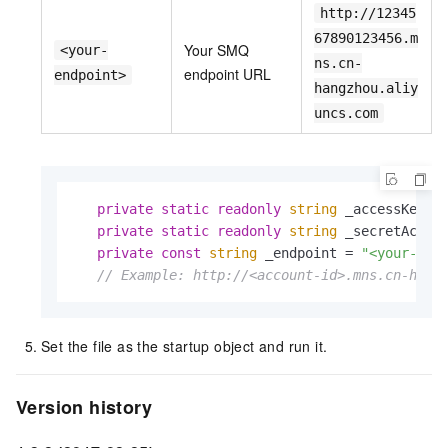
http://12345
67890123456.m
Your SMQ
<your-
ns.cn-
endpoint URL
endpoint>
hangzhou.aliy
uncs.com
private
static
readonly
string
 _accessKeyId
private
static
readonly
string
 _secretAcces
private
const
string
 _endpoint = 
"<your-end
// Example: http://<account-id>.mns.cn-hang
Set the file as the startup object and run it.
Version history