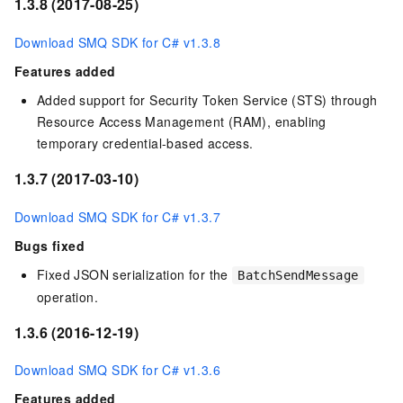
1.3.8 (2017-08-25)
Download SMQ SDK for C# v1.3.8
Features added
Added support for Security Token Service (STS) through
Resource Access Management (RAM), enabling
temporary credential-based access.
1.3.7 (2017-03-10)
Download SMQ SDK for C# v1.3.7
Bugs fixed
Fixed JSON serialization for the
BatchSendMessage
operation.
1.3.6 (2016-12-19)
Download SMQ SDK for C# v1.3.6
Features added