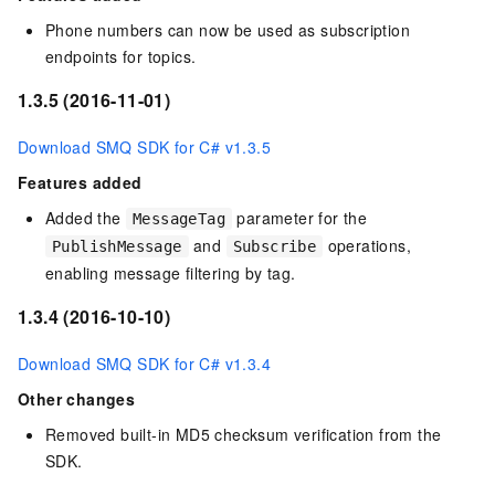
Phone numbers can now be used as subscription
endpoints for topics.
1.3.5 (2016-11-01)
Download SMQ SDK for C# v1.3.5
Features added
Added the
parameter for the
MessageTag
and
operations,
PublishMessage
Subscribe
enabling message filtering by tag.
1.3.4 (2016-10-10)
Download SMQ SDK for C# v1.3.4
Other changes
Removed built-in MD5 checksum verification from the
SDK.