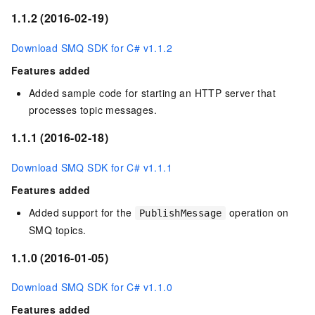
1.1.2 (2016-02-19)
Download SMQ SDK for C# v1.1.2
Features added
Added sample code for starting an HTTP server that
processes topic messages.
1.1.1 (2016-02-18)
Download SMQ SDK for C# v1.1.1
Features added
Added support for the
operation on
PublishMessage
SMQ topics.
1.1.0 (2016-01-05)
Download SMQ SDK for C# v1.1.0
Features added