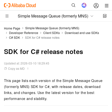
Simple Message Queue (formerly MNS)
Simple Message Queue (formerly MNS)
Home Page
Developer Reference
Client SDKs
Download and use SDKs
C# SDK
SDK for C# release notes
SDK for C# release notes
Updated at:
2026-03-10 18:29:45
Copy as MD
This page lists each version of the Simple Message Queue
(formerly MNS) SDK for C#, with release dates, download
links, and changes. Use the latest version for the best
performance and stability.