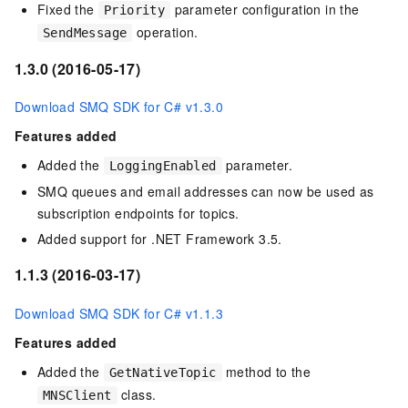
Fixed the
parameter configuration in the
Priority
operation.
SendMessage
1.3.0 (2016-05-17)
Download SMQ SDK for C# v1.3.0
Features added
Added the
parameter.
LoggingEnabled
SMQ queues and email addresses can now be used as
subscription endpoints for topics.
Added support for .NET Framework 3.5.
1.1.3 (2016-03-17)
Download SMQ SDK for C# v1.1.3
Features added
Added the
method to the
GetNativeTopic
class.
MNSClient