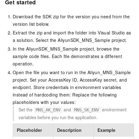
Get started
Download the SDK zip for the version you need from the
version list below.
Extract the zip and import the folder into Visual Studio as
a solution. Select the
AliyunSDK_MNS_Sample
project.
In the
AliyunSDK_MNS_Sample
project, browse the
sample code files. Each file demonstrates a different
operation.
Open the file you want to run in the
Aliyun_MNS_Sample
project. Set your AccessKey ID, AccessKey secret, and
endpoint. Store credentials in environment variables
instead of hardcoding them: Replace the following
placeholders with your values:
Set the
and
environment
MNS_AK_ENV
MNS_SK_ENV
variables before you run the application.
Placeholder
Description
Example