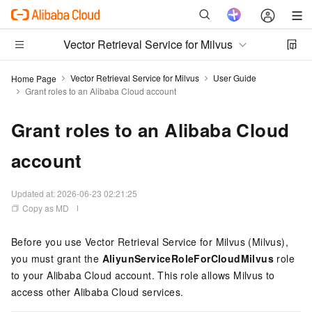
Vector Retrieval Service for Milvus
Vector Retrieval Service for Milvus
User Guide
Home Page
Grant roles to an Alibaba Cloud account
Grant roles to an Alibaba Cloud
account
Updated at:
2026-06-23 02:21:25
Copy as MD
Before you use
Vector Retrieval Service for Milvus (Milvus)
,
you must grant the
AliyunServiceRoleForCloudMilvus
role
to your Alibaba Cloud account. This role allows Milvus to
access other Alibaba Cloud services.