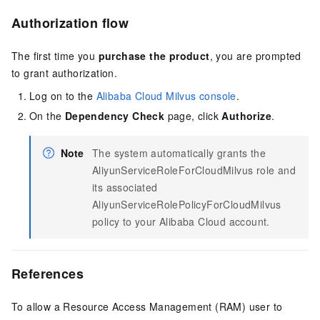
Authorization flow
The first time you
purchase the product
, you are prompted
to grant authorization.
Log on to the
Alibaba Cloud Milvus console
.
On the
Dependency Check
page, click
Authorize
.
Note
The system automatically grants the
AliyunServiceRoleForCloudMilvus role and
its associated
AliyunServiceRolePolicyForCloudMilvus
policy to your Alibaba Cloud account.
References
To allow a Resource Access Management (RAM) user to