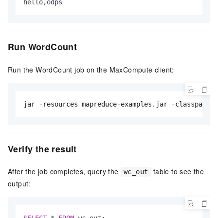
hello,odps
Run WordCount
Run the WordCount job on the MaxCompute client:
jar -resources mapreduce-examples.jar -classpath d
Verify the result
After the job completes, query the
table to see the
wc_out
output:
SELECT
*
FROM
 wc_out;