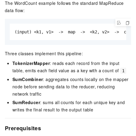
The WordCount example follows the standard MapReduce
data flow:
(input) <k1, v1>  ->  map  ->  <k2, v2>  ->  combi
Three classes implement this pipeline:
TokenizerMapper
: reads each record from the input
table, emits each field value as a key with a count of
1
SumCombiner
: aggregates counts locally on the mapper
node before sending data to the reducer, reducing
network traffic
SumReducer
: sums all counts for each unique key and
writes the final result to the output table
Prerequisites