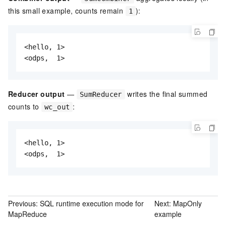
this small example, counts remain
):
1
<hello, 1>

<odps,  1>
Reducer output
—
writes the final summed
SumReducer
counts to
:
wc_out
<hello, 1>

<odps,  1>
Previous:
SQL runtime execution mode for
Next:
MapOnly
MapReduce
example