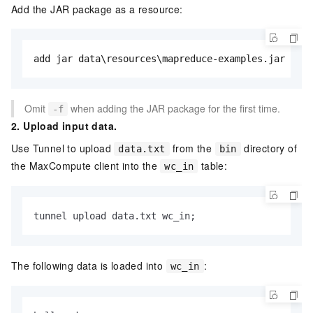
Add the JAR package as a resource:
add jar data\resources\mapreduce-examples.jar -f;
Omit
when adding the JAR package for the first time.
-f
2. Upload input data.
Use Tunnel to upload
from the
directory of
data.txt
bin
the MaxCompute client into the
table:
wc_in
tunnel upload data.txt wc_in;
The following data is loaded into
:
wc_in