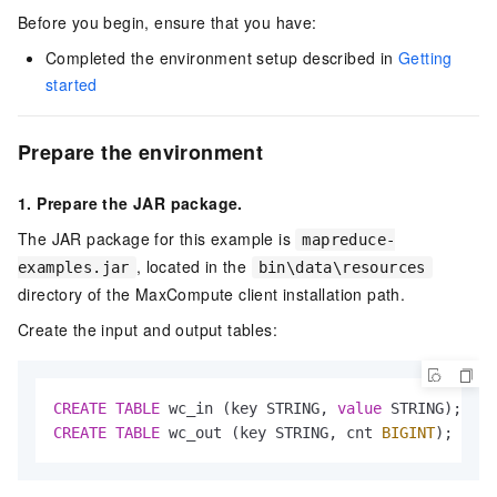
Before you begin, ensure that you have:
Completed the environment setup described in
Getting
started
Prepare the environment
1. Prepare the JAR package.
The JAR package for this example is
mapreduce-
, located in the
examples.jar
bin\data\resources
directory of the MaxCompute client installation path.
Create the input and output tables:
CREATE
TABLE
 wc_in (key STRING, 
value
CREATE
TABLE
 wc_out (key STRING, cnt 
BIGINT
);