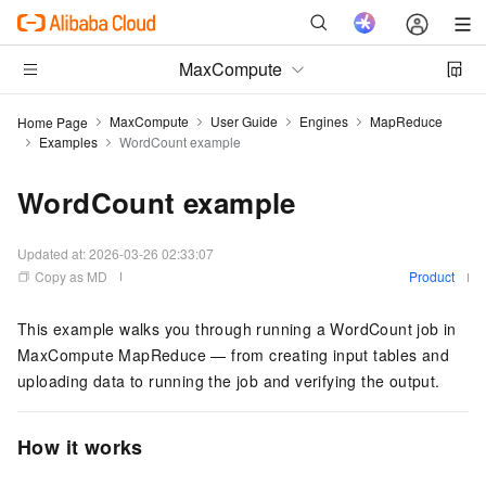
MaxCompute
MaxCompute
User Guide
Engines
MapReduce
Home Page
Examples
WordCount example
WordCount example
Updated at:
2026-03-26 02:33:07
Copy as MD
Product
This example walks you through running a WordCount job in
MaxCompute MapReduce — from creating input tables and
uploading data to running the job and verifying the output.
How it works