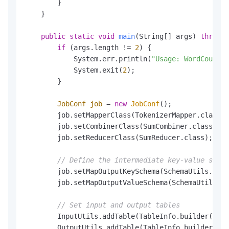
        }

    }

public
static
void
main
(String[] args)
throws
 
if
 (args.length != 
2
) {

            System.err.println(
"Usage: WordCount <
            System.exit(
2
);

        }

JobConf
job
=
new
JobConf
();

        job.setMapperClass(TokenizerMapper.class);

        job.setCombinerClass(SumCombiner.class);

        job.setReducerClass(SumReducer.class);

// Define the intermediate key-value schem
        job.setMapOutputKeySchema(SchemaUtils.from
        job.setMapOutputValueSchema(SchemaUtils.fr
// Set input and output tables
        InputUtils.addTable(TableInfo.builder().ta
        OutputUtils.addTable(TableInfo.builder().t