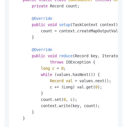
private
 Record count;

@Override
public
void
setup
(TaskContext context)
thr
            count = context.createMapOutputValueRe
        }

@Override
public
void
reduce
(Record key, Iterator<Re
throws
 IOException {

long
c
=
0
;

while
 (values.hasNext()) {

Record
val
=
 values.next();

                c += (Long) val.get(
0
);

            }

            count.set(
0
, c);

            context.write(key, count);

        }

    }
