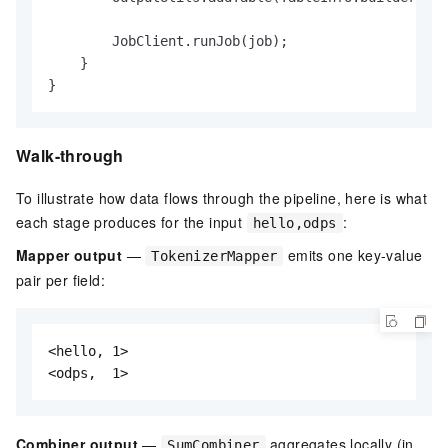
        JobClient.runJob(job);

    }

}
Walk-through
To illustrate how data flows through the pipeline, here is what
each stage produces for the input
:
hello,odps
Mapper output
—
emits one key-value
TokenizerMapper
pair per field:
<hello, 1>

<odps,  1>
Combiner output
—
aggregates locally (in
SumCombiner