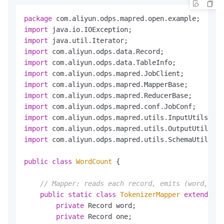
package
import
import
import
import
import
import
import
import
import
import
import
 com.aliyun.odps.mapred.utils.SchemaUtils;

public
class
WordCount
 {

// Mapper: reads each record, emits (word, 1) 
public
static
class
TokenizerMapper
extends
Ma
private
 Record word;

private
 Record one;
