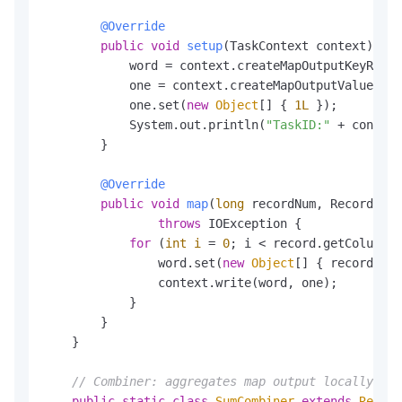
@Override
public
void
setup
(TaskContext context)
thr
            word = context.createMapOutputKeyRecor
            one = context.createMapOutputValueReco
            one.set(
new
Object
[] { 
1L
 });

            System.out.println(
"TaskID:"
 + context
        }

@Override
public
void
map
(
long
 recordNum, Record rec
throws
 IOException {

for
 (
int
i
=
0
; i < record.getColumnCo
                word.set(
new
Object
[] { record.get
                context.write(word, one);

            }

        }

    }

// Combiner: aggregates map output locally bef
public
static
class
SumCombiner
extends
Reduce