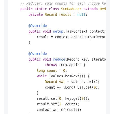
// Reducer: sums counts for each unique key an
public
static
class
SumReducer
extends
Reducer
private
Record
result
=
null
;

@Override
public
void
setup
(TaskContext context)
thr
            result = context.createOutputRecord();

        }

@Override
public
void
reduce
(Record key, Iterator<Re
throws
 IOException {

long
count
=
0
;

while
 (values.hasNext()) {

Record
val
=
 values.next();

                count += (Long) val.get(
0
);

            }

            result.set(
0
, key.get(
0
));

            result.set(
1
, count);

            context.write(result);
