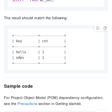
The result should match the following:
+------------+------------+

| key        | cnt        |

+------------+------------+

| hello      | 1          |

| odps       | 1          |

+------------+------------+
Sample code
For Project Object Model (POM) dependency configuration,
see the
Precautions
section in Getting started.