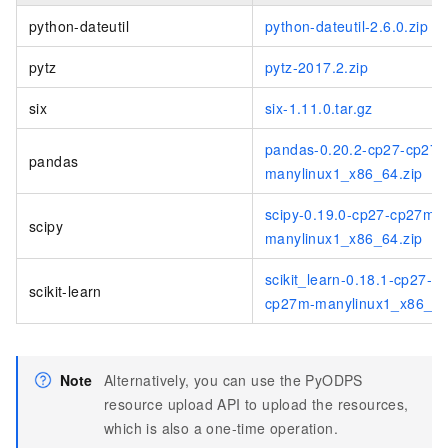
python-dateutil
python-dateutil-2.6.0.zip
pytz
pytz-2017.2.zip
six
six-1.11.0.tar.gz
pandas-0.20.2-cp27-cp27
pandas
manylinux1_x86_64.zip
scipy-0.19.0-cp27-cp27m-
scipy
manylinux1_x86_64.zip
scikit_learn-0.18.1-cp27-
scikit-learn
cp27m-manylinux1_x86_64
Note
Alternatively, you can use the PyODPS
resource upload API to upload the resources,
which is also a one-time operation.