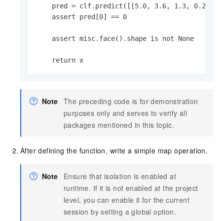
    pred = clf.predict([[5.0, 3.6, 1.3, 0.25]])
    assert pred[0] == 0

    assert misc.face().shape is not None

    return x
Note
The preceding code is for demonstration
purposes only and serves to verify all
packages mentioned in this topic.
After defining the function, write a simple map operation.
Note
Ensure that isolation is enabled at
runtime. If it is not enabled at the project
level, you can enable it for the current
session by setting a global option.