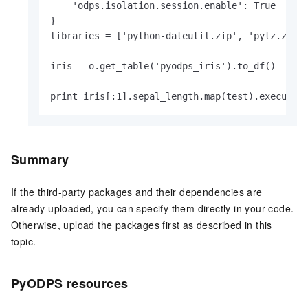
    'odps.isolation.session.enable': True

}

libraries = ['python-dateutil.zip', 'pytz.zip',
iris = o.get_table('pyodps_iris').to_df()

print iris[:1].sepal_length.map(test).execute(
Summary
If the third-party packages and their dependencies are
already uploaded, you can specify them directly in your code.
Otherwise, upload the packages first as described in this
topic.
PyODPS resources