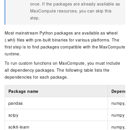
once. If the packages are already available as
MaxCompute resources, you can skip this
step.
Most mainstream Python packages are available as wheel
(.whl) files with pre-built binaries for various platforms. The
first step is to find packages compatible with the MaxCompute
runtime.
To run custom functions on MaxCompute, you must include
all dependency packages. The following table lists the
dependencies for each package.
Package name
Depende
pandas
numpy, py
scipy
numpy
scikit-learn
numpy, s