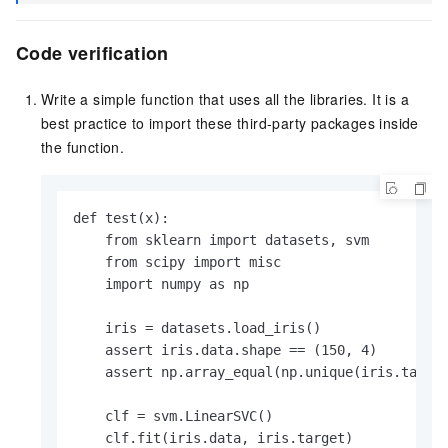
Code verification
Write a simple function that uses all the libraries. It is a
best practice to import these third-party packages inside
the function.
def test(x):

    from sklearn import datasets, svm

    from scipy import misc

    import numpy as np

    iris = datasets.load_iris()

    assert iris.data.shape == (150, 4)

    assert np.array_equal(np.unique(iris.target
    clf = svm.LinearSVC()

    clf.fit(iris.data, iris.target)
