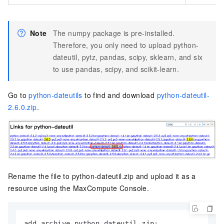
Note
The numpy package is pre-installed.
Therefore, you only need to upload python-
dateutil, pytz, pandas, scipy, sklearn, and six
to use pandas, scipy, and scikit-learn.
Go to
python-dateutils
to find and download
python-dateutil-
2.6.0.zip
.
Rename the file to python-dateutil.zip and upload it as a
resource using the MaxCompute Console.
add archive python-dateutil.zip;