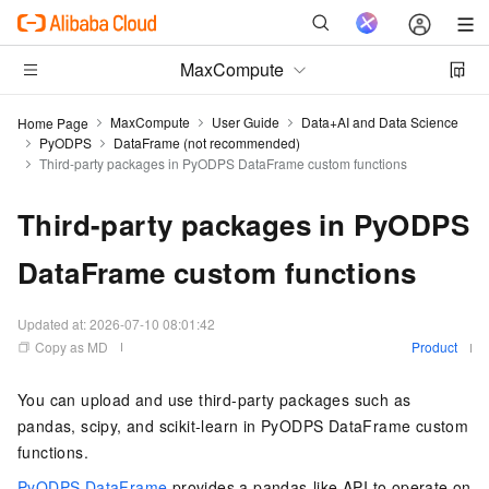
MaxCompute
MaxCompute
User Guide
Data+AI and Data Science
Home Page
PyODPS
DataFrame (not recommended)
Third-party packages in PyODPS DataFrame custom functions
Third-party packages in PyODPS
DataFrame custom functions
Updated at:
2026-07-10 08:01:42
Copy as MD
Product
You can upload and use third-party packages such as
pandas, scipy, and scikit-learn in PyODPS DataFrame custom
functions.
PyODPS DataFrame
provides a pandas-like API to operate on