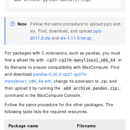
Note
Follow the same procedure to upload pytz and
six. Find, download, and upload
pytz-
2017.2.zip
and
six-1.11.0.tar.gz
.
For packages with C extensions, such as pandas, you must
find a wheel file with
in
cp27-cp27m-manylinux1_x86_64
its filename to ensure compatibility with MaxCompute. Find
and download
pandas-0.20.2-cp27-cp27m-
manylinux1_x86_64.whl
, change its extension to .zip, and
then upload it by running the
add archive pandas.zip;
command in the MaxCompute Console.
Follow the same procedure for the other packages. The
following table lists the required resources.
Package name
Filename