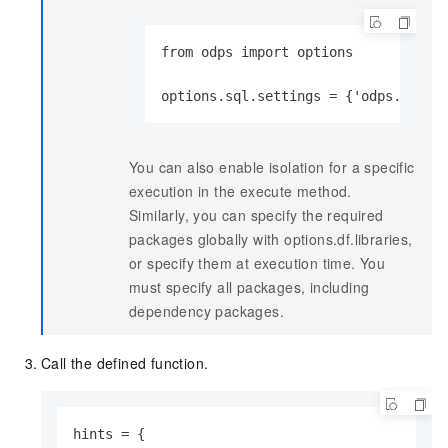
from odps import options

options.sql.settings = {'odps.isola
You can also enable isolation for a specific
execution in the execute method.
Similarly, you can specify the required
packages globally with options.df.libraries,
or specify them at execution time. You
must specify all packages, including
dependency packages.
Call the defined function.
hints = {
