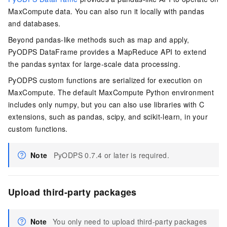
MaxCompute data. You can also run it locally with pandas
and databases.
Beyond pandas-like methods such as map and apply,
PyODPS DataFrame provides a MapReduce API to extend
the pandas syntax for large-scale data processing.
PyODPS custom functions are serialized for execution on
MaxCompute. The default MaxCompute Python environment
includes only numpy, but you can also use libraries with C
extensions, such as pandas, scipy, and scikit-learn, in your
custom functions.
Note
PyODPS 0.7.4 or later is required.
Upload third-party packages
Note
You only need to upload third-party packages