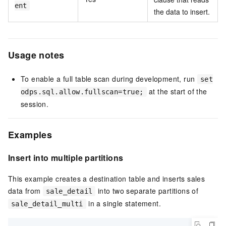
ent
the data to insert.
Usage notes
To enable a full table scan during development, run
set
at the start of the
odps.sql.allow.fullscan=true;
session.
Examples
Insert into multiple partitions
This example creates a destination table and inserts sales
data from
into two separate partitions of
sale_detail
in a single statement.
sale_detail_multi