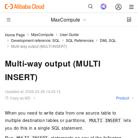
MaxCompute
MaxCompute
User Guide
Home Page
Development reference: SQL
SQL References
DML SQL
Multi-way output (MULTI INSERT)
Multi-way output (MULTI
INSERT)
Updated at:
2026-03-26 14:05:15
Copy as MD
Product
When you need to write data from one source table to
multiple destination tables or partitions,
lets
MULTI INSERT
you do this in a single SQL statement.
Run
statements on any of the following