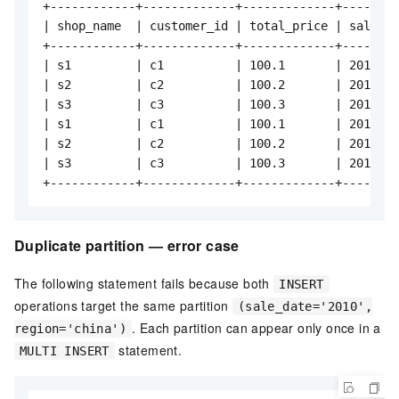
+------------+-------------+-------------+--------
| shop_name  | customer_id | total_price | sale_da
+------------+-------------+-------------+--------
| s1         | c1          | 100.1       | 2010   
| s2         | c2          | 100.2       | 2010   
| s3         | c3          | 100.3       | 2010   
| s1         | c1          | 100.1       | 2011   
| s2         | c2          | 100.2       | 2011   
| s3         | c3          | 100.3       | 2011   
+------------+-------------+-------------+--------
Duplicate partition — error case
The following statement fails because both
INSERT
operations target the same partition
(sale_date='2010',
. Each partition can appear only once in a
region='china')
statement.
MULTI INSERT