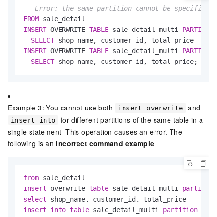
-- Error: the same partition cannot be specified m
FROM
INSERT
 OVERWRITE 
TABLE
 sale_detail_multi 
PARTITION
SELECT
INSERT
 OVERWRITE 
TABLE
 sale_detail_multi 
PARTITION
SELECT
 shop_name, customer_id, total_price;
Example 3: You cannot use both
and
insert overwrite
for different partitions of the same table in a
insert into
single statement. This operation causes an error. The
following is an
incorrect command example
:
from
insert
 overwrite 
table
 sale_detail_multi 
partition
select
insert
into
table
 sale_detail_multi 
partition
 (sal