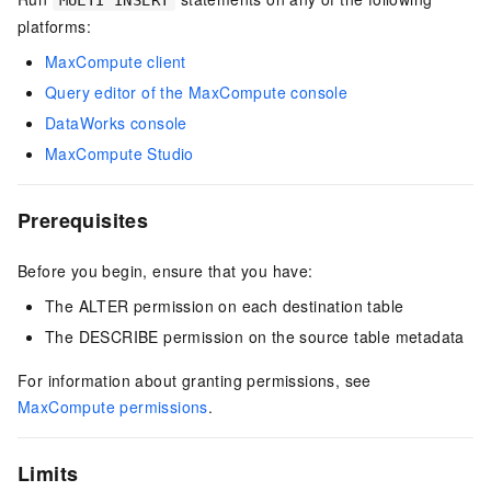
MULTI INSERT
platforms:
MaxCompute client
Query editor of the MaxCompute console
DataWorks console
MaxCompute Studio
Prerequisites
Before you begin, ensure that you have:
The ALTER permission on each destination table
The DESCRIBE permission on the source table metadata
For information about granting permissions, see
MaxCompute permissions
.
Limits