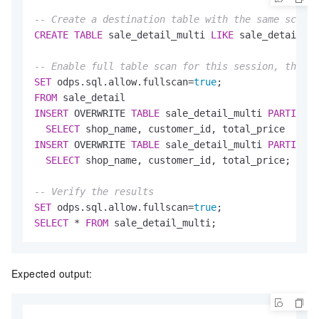
-- Create a destination table with the same schema
CREATE
TABLE
 sale_detail_multi 
LIKE
 sale_detail;

-- Enable full table scan for this session, then i
SET
 odps.sql.allow.fullscan
=
true
FROM
INSERT
 OVERWRITE 
TABLE
 sale_detail_multi 
PARTITION
SELECT
INSERT
 OVERWRITE 
TABLE
 sale_detail_multi 
PARTITION
SELECT
 shop_name, customer_id, total_price;

-- Verify the results
SET
 odps.sql.allow.fullscan
=
true
SELECT
*
FROM
 sale_detail_multi;
Expected output: