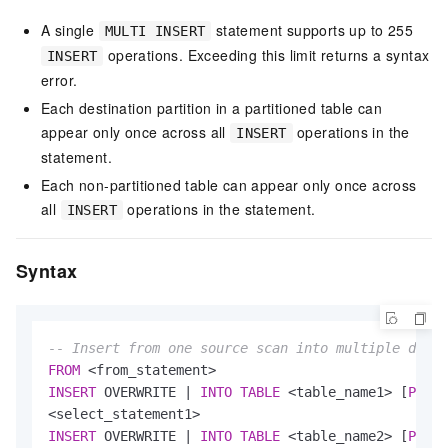
A single
statement supports up to 255
MULTI INSERT
operations. Exceeding this limit returns a syntax
INSERT
error.
Each destination partition in a partitioned table can
appear only once across all
operations in the
INSERT
statement.
Each non-partitioned table can appear only once across
all
operations in the statement.
INSERT
Syntax
-- Insert from one source scan into multiple desti
FROM
<
from_statement
>
INSERT
 OVERWRITE 
|
INTO
TABLE
<
table_name1
>
 [
PARTI
<
select_statement1
>
INSERT
 OVERWRITE 
|
INTO
TABLE
<
table_name2
>
 [
PARTI