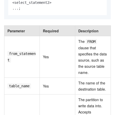
<
select_statement2
>
...;
Parameter
Required
Description
The
FROM
clause that
specifies the data
from_statemen
Yes
source, such as
t
the source table
name.
The name of the
Yes
table_name
destination table.
The partition to
write data into.
Accepts