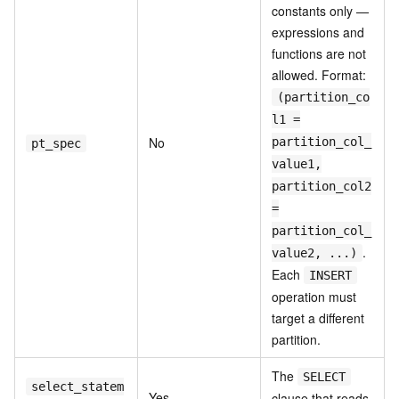
constants only —
expressions and
functions are not
allowed. Format:
(partition_co
l1 =
No
partition_col_
pt_spec
value1,
partition_col2
=
partition_col_
.
value2, ...)
Each
INSERT
operation must
target a different
partition.
The
SELECT
select_statem
Yes
clause that reads