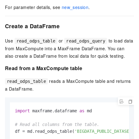
For parameter details, see
new_session
.
Create a DataFrame
Use
or
to load data
read_odps_table
read_odps_query
from MaxCompute into a MaxFrame DataFrame. You can
also create a DataFrame from local data for quick testing.
Read from a MaxCompute table
reads a MaxCompute table and returns
read_odps_table
a DataFrame.
import
 maxframe.dataframe 
as
 md

# Read all columns from the table.
df = md.read_odps_table(
'BIGDATA_PUBLIC_DATASET.da