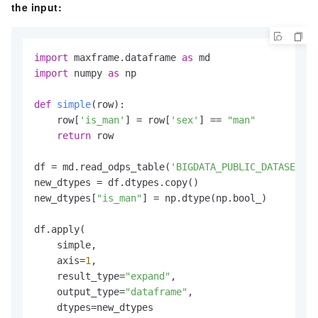
the input:
import
 maxframe.dataframe 
as
import
 numpy 
as
 np

def
simple
(
row
):

    row[
'is_man'
] = row[
'sex'
] == 
"man"
return
 row

df = md.read_odps_table(
'BIGDATA_PUBLIC_DATASET.da
new_dtypes = df.dtypes.copy()

new_dtypes[
"is_man"
] = np.dtype(np.bool_)

df.apply(

    simple,

    axis=
1
,

    result_type=
"expand"
,

    output_type=
"dataframe"
,

    dtypes=new_dtypes
