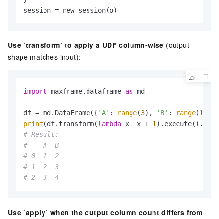
session = new_session(o)
Use `transform` to apply a UDF column-wise
(output
shape matches input):
import
 maxframe.dataframe 
as
 md

df = md.DataFrame({
'A'
: 
range
(
3
), 
'B'
: 
range
(
1
, 
4
print
(df.transform(
lambda
 x: x + 
1
# Result:
#    A  B
# 0  1  2
# 1  2  3
# 2  3  4
Use `apply` when the output column count differs from