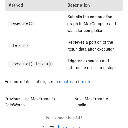
Method
Description
Submits the computation
graph to MaxCompute and
.execute()
waits for completion.
Retrieves a portion of the
.fetch()
result data after execution.
Triggers execution and
.execute().fetch()
returns results in one step.
For more information, see
execute
and
fetch
.
Previous:
Use MaxFrame in
Next:
MaxFrame AI
DataWorks
function
Is this page helpful?