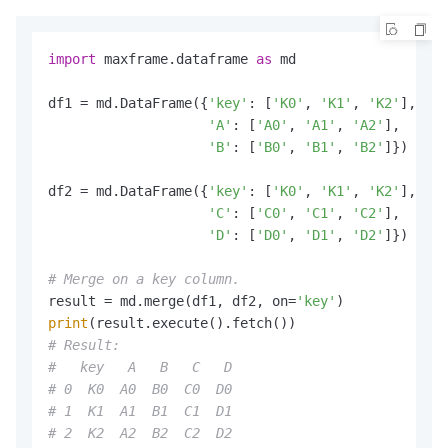
import
 maxframe.dataframe 
as
 md

df1 = md.DataFrame({
'key'
: [
'K0'
, 
'K1'
, 
'K2'
],

'A'
: [
'A0'
, 
'A1'
, 
'A2'
],

'B'
: [
'B0'
, 
'B1'
, 
'B2'
]})

df2 = md.DataFrame({
'key'
: [
'K0'
, 
'K1'
, 
'K2'
],

'C'
: [
'C0'
, 
'C1'
, 
'C2'
],

'D'
: [
'D0'
, 
'D1'
, 
'D2'
]})

# Merge on a key column.
result = md.merge(df1, df2, on=
'key'
print
# Result:
#   key   A   B   C   D
# 0  K0  A0  B0  C0  D0
# 1  K1  A1  B1  C1  D1
# 2  K2  A2  B2  C2  D2