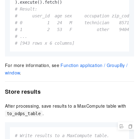
# Result:
#      user_id  age sex     occupation zip_code  i
# 0          1   24   M     technician    85711   
# 1          2   53   F          other    94043   
# ...
# [943 rows x 6 columns]
For more information, see
Function application / GroupBy /
window
.
Store results
After processing, save results to a MaxCompute table with
.
to_odps_table
# Write results to a MaxCompute table.