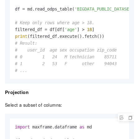
df = md.read_odps_table(
'BIGDATA_PUBLIC_DATASET.da
# Keep only rows where age > 18.
filtered_df = df[df[
'age'
] > 
18
print
# Result:
#    user_id  age sex occupation zip_code
# 0        1   24   M technician    85711
# 1        2   53   F      other    94043
# ...
Projection
Select a subset of columns:
import
 maxframe.dataframe 
as
 md
