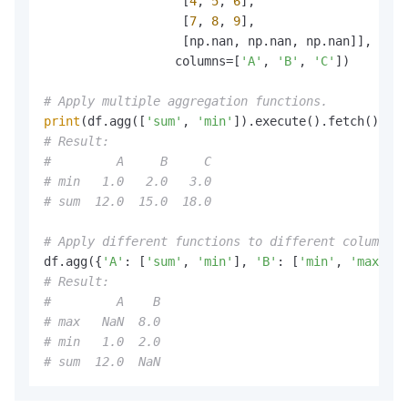
                   [
4
, 
5
, 
6
],

                   [
7
, 
8
, 
9
],

                   [np.nan, np.nan, np.nan]],

                  columns=[
'A'
, 
'B'
, 
'C'
])

# Apply multiple aggregation functions.
print
(df.agg([
'sum'
, 
'min'
# Result:
#         A     B     C
# min   1.0   2.0   3.0
# sum  12.0  15.0  18.0
# Apply different functions to different columns.
df.agg({
'A'
: [
'sum'
, 
'min'
], 
'B'
: [
'min'
, 
'max'
# Result:
#         A    B
# max   NaN  8.0
# min   1.0  2.0
# sum  12.0  NaN