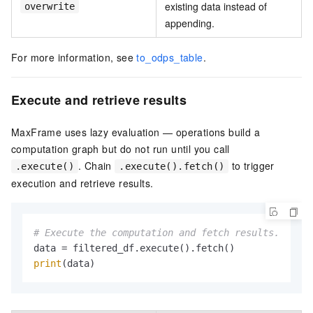
existing data instead of
overwrite
appending.
For more information, see
to_odps_table
.
Execute and retrieve results
MaxFrame uses lazy evaluation — operations build a
computation graph but do not run until you call
. Chain
to trigger
.execute()
.execute().fetch()
execution and retrieve results.
# Execute the computation and fetch results.
print
(data)