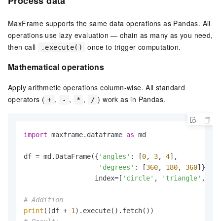
Process data
MaxFrame supports the same data operations as Pandas. All
operations use lazy evaluation — chain as many as you need,
then call
once to trigger computation.
.execute()
Mathematical operations
Apply arithmetic operations column-wise. All standard
operators (
,
,
,
) work as in Pandas.
+
-
*
/
import
 maxframe.dataframe 
as
 md

df = md.DataFrame({
'angles'
: [
0
, 
3
, 
4
],

'degrees'
: [
360
, 
180
, 
360
]},

                  index=[
'circle'
, 
'triangle'
, 
're
# Addition
print
((df + 
1