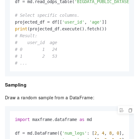
df = md.read_odps_table(
'BIGDATA_PUBLIC_DATASET.da
# Select specific columns.
projected_df = df[[
'user_id'
, 
'age'
print
# Result:
#    user_id  age
# 0        1   24
# 1        2   53
# ...
Sampling
Draw a random sample from a DataFrame:
import
 maxframe.dataframe 
as
 md

df = md.DataFrame({
'num_legs'
: [
2
, 
4
, 
8
, 
0
],
