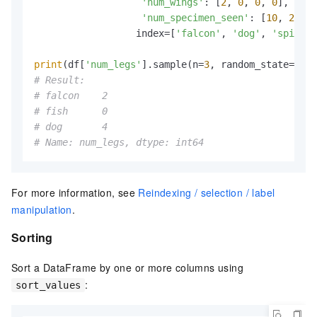
'num_wings'
: [
2
, 
0
, 
0
, 
0
],

'num_specimen_seen'
: [
10
, 
2
, 
1
,
                  index=[
'falcon'
, 
'dog'
, 
'spider'
print
(df[
'num_legs'
].sample(n=
3
, random_state=
1
# Result:
# falcon    2
# fish      0
# dog       4
# Name: num_legs, dtype: int64
For more information, see
Reindexing / selection / label
manipulation
.
Sorting
Sort a DataFrame by one or more columns using
:
sort_values