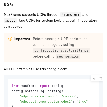
UDFs
MaxFrame supports UDFs through
and
transform
. Use UDFs for custom logic that built-in operators
apply
don't cover.
Important
Before running a UDF, declare the
common image by setting
config.options.sql.settings
before calling
.
new_session
All UDF examples use this config block:
from
 maxframe 
import
 config

config.options.sql.settings = {

"odps.session.image"
: 
"common"
,

"odps.sql.type.system.odps2"
: 
"true"
}
