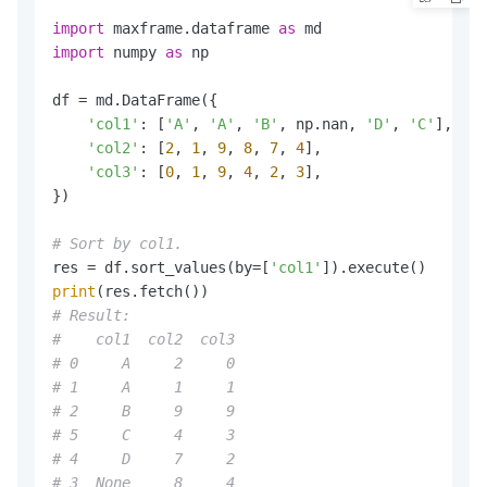
import
 maxframe.dataframe 
as
import
 numpy 
as
 np

df = md.DataFrame({

'col1'
: [
'A'
, 
'A'
, 
'B'
, np.nan, 
'D'
, 
'C'
],

'col2'
: [
2
, 
1
, 
9
, 
8
, 
7
, 
4
],

'col3'
: [
0
, 
1
, 
9
, 
4
, 
2
, 
3
],

})

# Sort by col1.
res = df.sort_values(by=[
'col1'
print
# Result:
#    col1  col2  col3
# 0     A     2     0
# 1     A     1     1
# 2     B     9     9
# 5     C     4     3
# 4     D     7     2
# 3  None     8     4