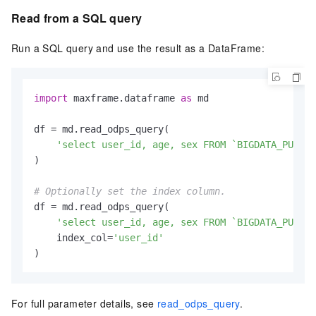
Read from a SQL query
Run a SQL query and use the result as a DataFrame:
import
 maxframe.dataframe 
as
 md

df = md.read_odps_query(

'select user_id, age, sex FROM `BIGDATA_PUBLIC
)

# Optionally set the index column.
df = md.read_odps_query(

'select user_id, age, sex FROM `BIGDATA_PUBLIC
    index_col=
'user_id'
)
For full parameter details, see
read_odps_query
.