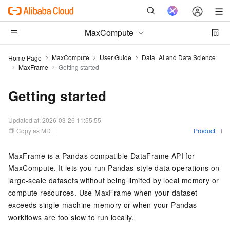
MaxCompute
MaxCompute
User Guide
Data+AI and Data Science
Home Page
MaxFrame
Getting started
Getting started
Updated at:
2026-03-26 11:55:55
Copy as MD
Product
MaxFrame is a Pandas-compatible DataFrame API for
MaxCompute. It lets you run Pandas-style data operations on
large-scale datasets without being limited by local memory or
compute resources. Use MaxFrame when your dataset
exceeds single-machine memory or when your Pandas
workflows are too slow to run locally.