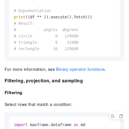
# Exponentiation
print
((df ** 
2
# Result:
#            angles  degrees
# circle          0   129600
# triangle        9    32400
# rectangle      16   129600
For more information, see
Binary operator functions
.
Filtering, projection, and sampling
Filtering
Select rows that match a condition:
import
 maxframe.dataframe 
as
 md
