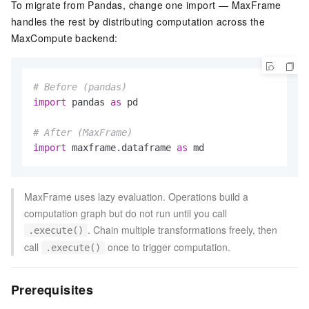
To migrate from Pandas, change one import — MaxFrame
handles the rest by distributing computation across the
MaxCompute backend:
# Before (pandas)
import
 pandas 
as
 pd

# After (MaxFrame)
import
 maxframe.dataframe 
as
 md
MaxFrame uses lazy evaluation. Operations build a
computation graph but do not run until you call
. Chain multiple transformations freely, then
.execute()
call
once to trigger computation.
.execute()
Prerequisites