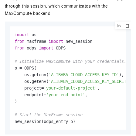
through this session, which communicates with the
MaxCompute backend.
import
from
 maxframe 
import
from
 odps 
import
 ODPS

# Initialize MaxCompute with your credentials.
o = ODPS(

    os.getenv(
'ALIBABA_CLOUD_ACCESS_KEY_ID'
),

    os.getenv(
'ALIBABA_CLOUD_ACCESS_KEY_SECRET'
),

    project=
'your-default-project'
,

    endpoint=
'your-end-point'
,

)

# Start the MaxFrame session.
new_session(odps_entry=o)