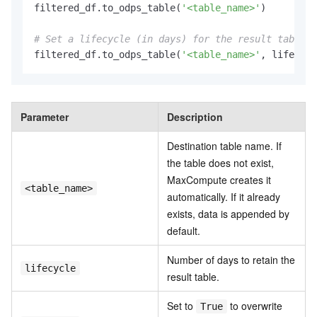
filtered_df.to_odps_table(
'<table_name>'
)

# Set a lifecycle (in days) for the result table.
filtered_df.to_odps_table(
'<table_name>'
, lifecycl
Parameter
Description
Destination table name. If
the table does not exist,
MaxCompute creates it
<table_name>
automatically. If it already
exists, data is appended by
default.
Number of days to retain the
lifecycle
result table.
Set to
to overwrite
True