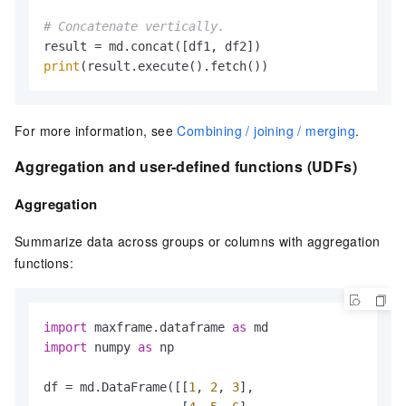
# Concatenate vertically.
print
(result.execute().fetch())
For more information, see
Combining / joining / merging
.
Aggregation and user-defined functions (UDFs)
Aggregation
Summarize data across groups or columns with aggregation
functions:
import
 maxframe.dataframe 
as
import
 numpy 
as
 np

df = md.DataFrame([[
1
, 
2
, 
3
],
