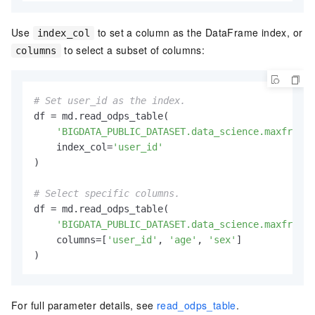
Use
to set a column as the DataFrame index, or
index_col
to select a subset of columns:
columns
# Set user_id as the index.
df = md.read_odps_table(

'BIGDATA_PUBLIC_DATASET.data_science.maxframe_
    index_col=
'user_id'
)

# Select specific columns.
df = md.read_odps_table(

'BIGDATA_PUBLIC_DATASET.data_science.maxframe_
    columns=[
'user_id'
, 
'age'
, 
'sex'
]

)
For full parameter details, see
read_odps_table
.