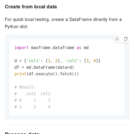
Create from local data
For quick local testing, create a DataFrame directly from a
Python dict:
import
 maxframe.dataframe 
as
 md

d = {
'col1'
: [
1
, 
2
], 
'col2'
: [
3
, 
4
]}

print
(df.execute().fetch())

# Result:
#    col1  col2
# 0     1     3
# 1     2     4