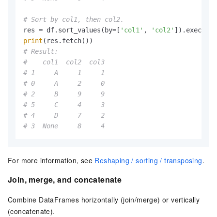
# Sort by col1, then col2.
res = df.sort_values(by=[
'col1'
, 
'col2'
print
# Result:
#    col1  col2  col3
# 1     A     1     1
# 0     A     2     0
# 2     B     9     9
# 5     C     4     3
# 4     D     7     2
# 3  None     8     4
For more information, see
Reshaping / sorting / transposing
.
Join, merge, and concatenate
Combine DataFrames horizontally (join/merge) or vertically
(concatenate).