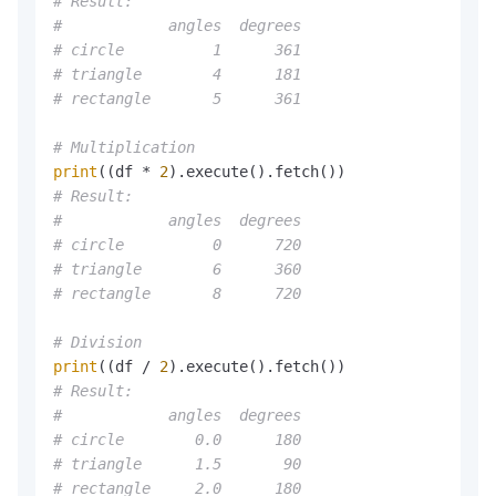
# Result:
#            angles  degrees
# circle          1      361
# triangle        4      181
# rectangle       5      361
# Multiplication
print
((df * 
2
# Result:
#            angles  degrees
# circle          0      720
# triangle        6      360
# rectangle       8      720
# Division
print
((df / 
2
# Result:
#            angles  degrees
# circle        0.0      180
# triangle      1.5       90
# rectangle     2.0      180