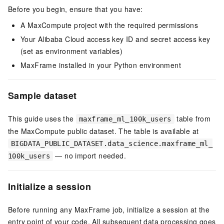
Before you begin, ensure that you have:
A MaxCompute project with the required permissions
Your Alibaba Cloud access key ID and secret access key
(set as environment variables)
MaxFrame installed in your Python environment
Sample dataset
This guide uses the
table from
maxframe_ml_100k_users
the MaxCompute public dataset. The table is available at
BIGDATA_PUBLIC_DATASET.data_science.maxframe_ml_
— no import needed.
100k_users
Initialize a session
Before running any MaxFrame job, initialize a session at the
entry point of your code. All subsequent data processing goes