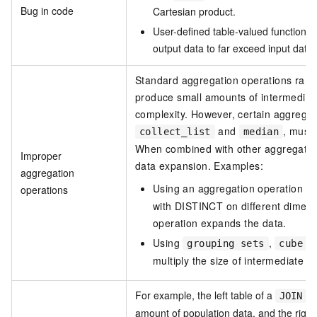
Bug in code
Cartesian product.
User-defined table-valued functions 
output data to far exceed input data.
Standard aggregation operations rare
produce small amounts of intermediat
complexity. However, certain aggregat
and
, must 
collect_list
median
When combined with other aggregation
Improper
data expansion. Examples:
aggregation
Using an aggregation operation wi
operations
with DISTINCT on different dimen
operation expands the data.
Using
,
, 
grouping sets
cube
multiply the size of intermediate d
For example, the left table of a
op
JOIN
amount of population data, and the right 