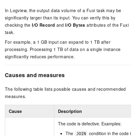
In Logview, the output data volume of a Fuxi task may be
significantly larger than its input. You can verify this by
checking the
I/O Record
and
I/O Bytes
attributes of the Fuxi
task.
For example, a 1 GB input can expand to 1 TB after
processing. Processing 1 TB of data on a single instance
significantly reduces performance.
Causes and measures
The following table lists possible causes and recommended
measures.
Cause
Description
The code is defective. Examples:
The
condition in the code is 
JOIN