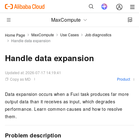
MaxCompute
MaxCompute
Use Cases
Job diagnostics
Home Page
Handle data expansion
Handle data expansion
Updated at:
2026-07-17 14:19:41
Copy as MD
Product
Data expansion occurs when a Fuxi task produces far more
output data than it receives as input, which degrades
performance. Learn common causes and how to resolve
them.
Problem description