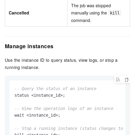
The job was stopped
Cancelled
manually using the
kill
command.
Manage instances
Use the instance ID to query status, view logs, or stop a
running instance.
-- Query the status of an instance
status 
<
instance_id
>
;

-- View the operation logs of an instance
wait 
<
instance_id
>
;

-- Stop a running instance (status changes to Canc