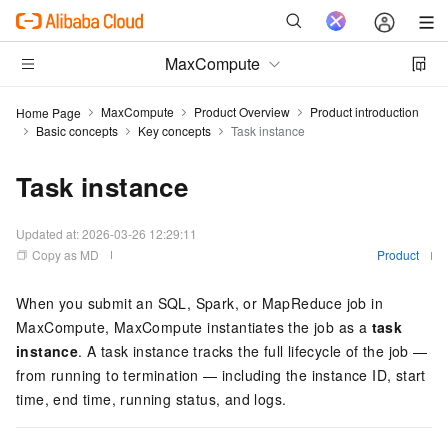
MaxCompute
MaxCompute
Product Overview
Product introduction
Home Page
Basic concepts
Key concepts
Task instance
Task instance
Updated at:
2026-03-26 12:29:11
Copy as MD
Product
When you submit an SQL, Spark, or MapReduce job in
MaxCompute, MaxCompute instantiates the job as a
task
instance
. A task instance tracks the full lifecycle of the job —
from running to termination — including the instance ID, start
time, end time, running status, and logs.