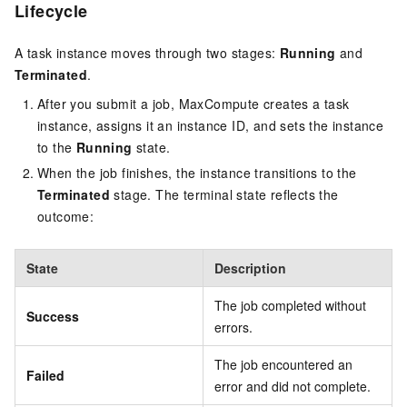
Lifecycle
A task instance moves through two stages:
Running
and
Terminated
.
After you submit a job, MaxCompute creates a task
instance, assigns it an instance ID, and sets the instance
to the
Running
state.
When the job finishes, the instance transitions to the
Terminated
stage. The terminal state reflects the
outcome:
State
Description
The job completed without
Success
errors.
The job encountered an
Failed
error and did not complete.