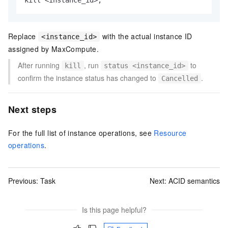
kill 
<
instance_id
>
;
Replace
with the actual instance ID
<instance_id>
assigned by MaxCompute.
After running
, run
to
kill
status <instance_id>
confirm the instance status has changed to
.
Cancelled
Next steps
For the full list of instance operations, see
Resource
operations
.
Previous:
Task
Next:
ACID semantics
Is this page helpful?