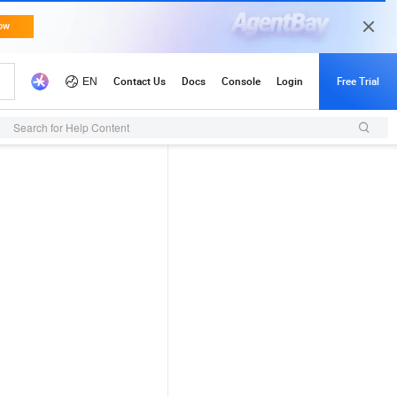
Search for Help Content