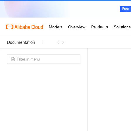
Documentation