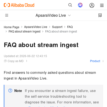
ApsaraVideo Live
ApsaraVideo Live
Support
FAQ
Home Page
FAQ about stream ingest
FAQ about stream ingest
FAQ about stream ingest
Updated at:
2026-06-22 12:43:15
Copy as MD
Product
Find answers to commonly asked questions about stream
ingest in ApsaraVideo Live.
Note
If you encounter a stream ingest failure, use
the self-service troubleshooting tool to
diagnose the issue. For more information, see