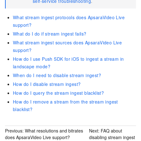
self-service troubleshooting
.
What stream ingest protocols does ApsaraVideo Live
support?
What do I do if stream ingest fails?
What stream ingest sources does ApsaraVideo Live
support?
How do I use Push SDK for iOS to ingest a stream in
landscape mode?
When do I need to disable stream ingest?
How do I disable stream ingest?
How do I query the stream ingest blacklist?
How do I remove a stream from the stream ingest
blacklist?
Previous:
What resolutions and bitrates
Next:
FAQ about
does ApsaraVideo Live support?
disabling stream ingest