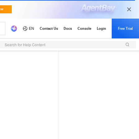
Search for Help Content