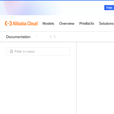
Documentation