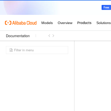
Documentation