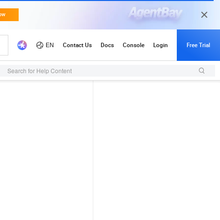
Search for Help Content