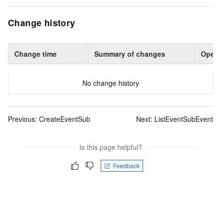
Change history
Change time
Summary of changes
Opera
No change history
Previous:
CreateEventSub
Next:
ListEventSubEvent
Is this page helpful?
Feedback