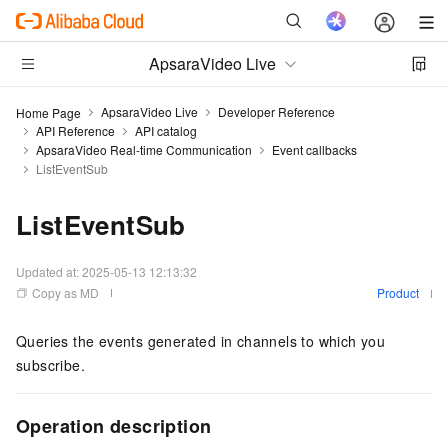
ApsaraVideo Live
ApsaraVideo Live
Developer Reference
Home Page
API Reference
API catalog
ApsaraVideo Real-time Communication
Event callbacks
ListEventSub
ListEventSub
Updated at:
2025-05-13 12:13:32
Copy as MD
Product
Queries the events generated in channels to which you
subscribe.
Operation description