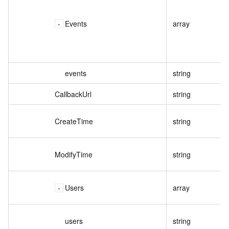
Events
array
events
string
CallbackUrl
string
CreateTime
string
ModifyTime
string
Users
array
users
string