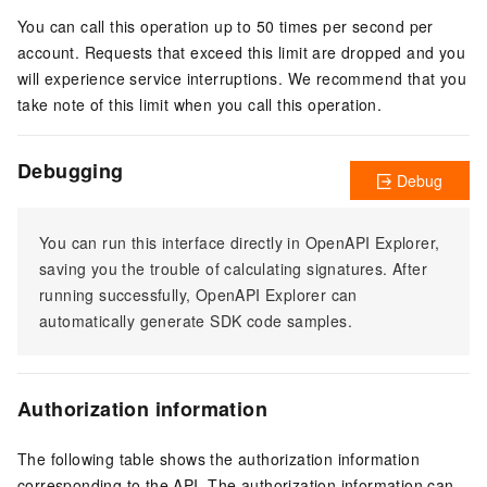
You can call this operation up to 50 times per second per
account. Requests that exceed this limit are dropped and you
will experience service interruptions. We recommend that you
take note of this limit when you call this operation.
Debugging
Debug
You can run this interface directly in OpenAPI Explorer,
saving you the trouble of calculating signatures. After
running successfully, OpenAPI Explorer can
automatically generate SDK code samples.
Authorization information
The following table shows the authorization information
corresponding to the API. The authorization information can