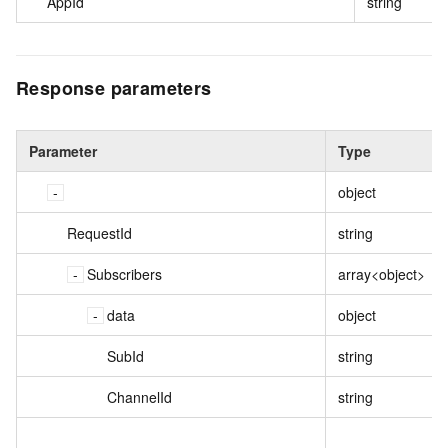
AppId
string
Response parameters
Parameter
Type
object
RequestId
string
Subscribers
array<object>
data
object
SubId
string
ChannelId
string