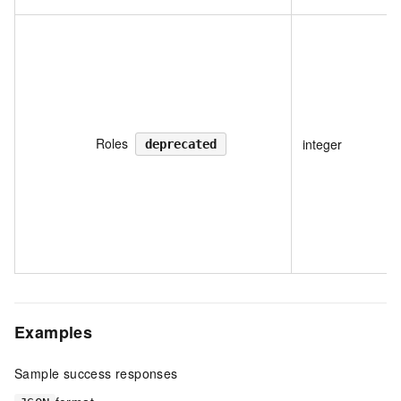
Roles
integer
deprecated
Examples
Sample success responses