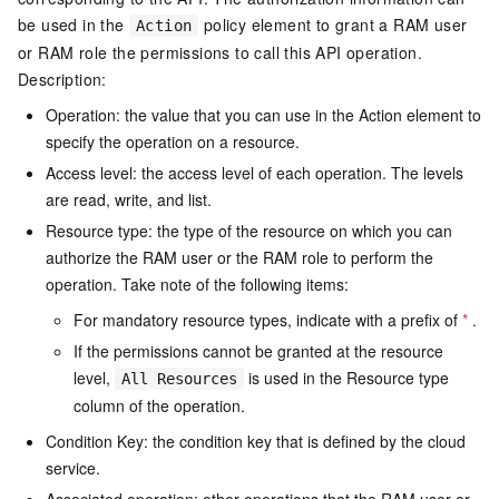
be used in the
policy element to grant a RAM user
Action
or RAM role the permissions to call this API operation.
Description:
Operation: the value that you can use in the Action element to
specify the operation on a resource.
Access level: the access level of each operation. The levels
are read, write, and list.
Resource type: the type of the resource on which you can
authorize the RAM user or the RAM role to perform the
operation. Take note of the following items:
For mandatory resource types, indicate with a prefix of
*
.
If the permissions cannot be granted at the resource
level,
is used in the Resource type
All Resources
column of the operation.
Condition Key: the condition key that is defined by the cloud
service.