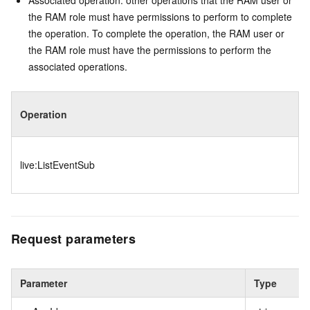
Associated operation: other operations that the RAM user or
the RAM role must have permissions to perform to complete
the operation. To complete the operation, the RAM user or
the RAM role must have the permissions to perform the
associated operations.
Operation
live:ListEventSub
Request parameters
Parameter
Type