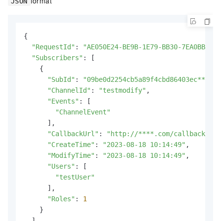
format
JSON
{

"RequestId"
: 
"AE050E24-BE9B-1E79-BB30-7EA0BBAE7F
"Subscribers"
: [

    {

"SubId"
: 
"09be0d2254cb5a89f4cbd86403ec****"
,

"ChannelId"
: 
"testmodify"
,

"Events"
: [

"ChannelEvent"
      ],

"CallbackUrl"
: 
"http://****.com/callback"
,

"CreateTime"
: 
"2023-08-18 10:14:49"
,

"ModifyTime"
: 
"2023-08-18 10:14:49"
,

"Users"
: [

"testUser"
      ],

"Roles"
: 
1
    }

  ]
