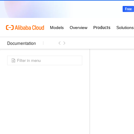
Documentation