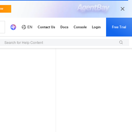
Search for Help Content