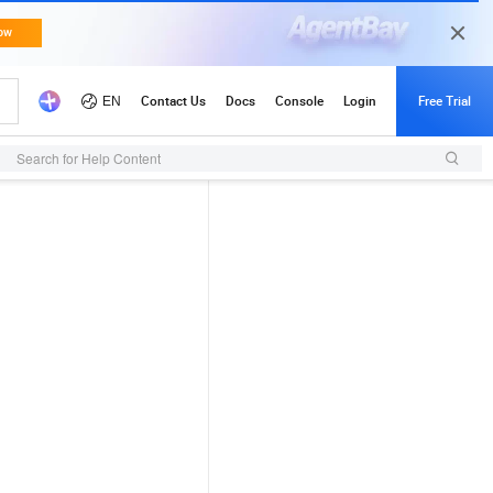
Search for Help Content