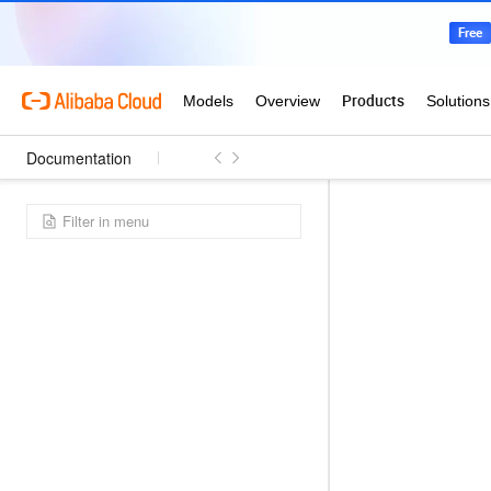
Documentation