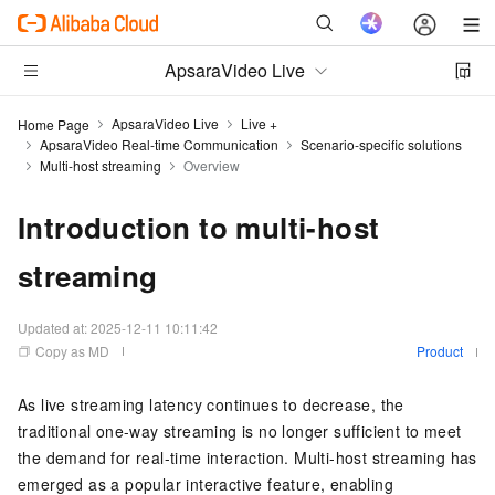
ApsaraVideo Live
ApsaraVideo Live
Live +
Home Page
ApsaraVideo Real-time Communication
Scenario-specific solutions
Multi-host streaming
Overview
Introduction to multi-host
streaming
Updated at:
2025-12-11 10:11:42
Copy as MD
Product
As live streaming latency continues to decrease, the
traditional one-way streaming is no longer sufficient to meet
the demand for real-time interaction. Multi-host streaming has
emerged as a popular interactive feature, enabling