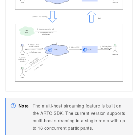
Note
The multi-host streaming feature is built on
the ARTC SDK. The current version supports
multi-host streaming in a single room with up
to 16 concurrent participants.