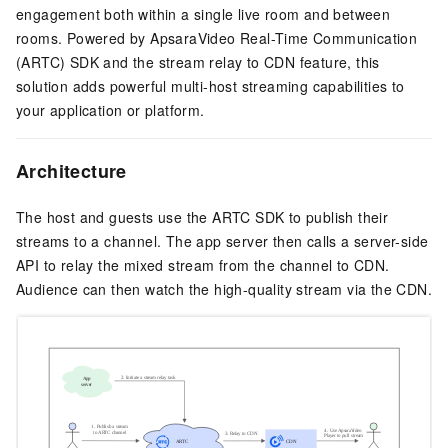
engagement both within a single live room and between
rooms. Powered by ApsaraVideo Real-Time Communication
(ARTC) SDK and the stream relay to CDN feature, this
solution adds powerful multi-host streaming capabilities to
your application or platform.
Architecture
The host and guests use the ARTC SDK to publish their
streams to a channel. The app server then calls a server-side
API to relay the mixed stream from the channel to CDN.
Audience can then watch the high-quality stream via the CDN.