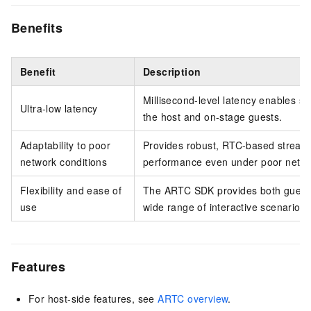
Benefits
Benefit
Description
Millisecond-level latency enables s
Ultra-low latency
the host and on-stage guests.
Adaptability to poor
Provides robust, RTC-based stream
network conditions
performance even under poor netwo
Flexibility and ease of
The ARTC SDK provides both guest
use
wide range of interactive scenarios.
Features
For host-side features, see
ARTC overview
.