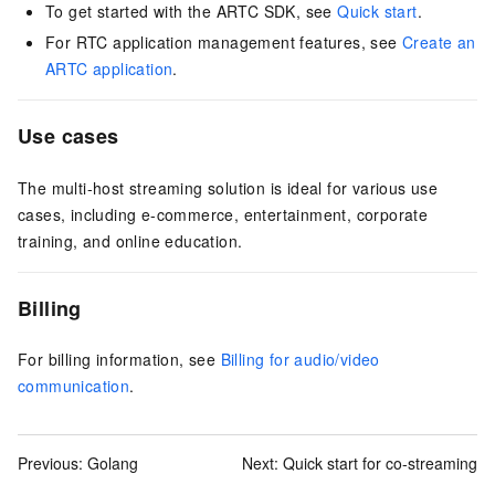
To get started with the ARTC SDK, see
Quick start
.
For RTC application management features, see
Create an
ARTC application
.
Use cases
The multi-host streaming solution is ideal for various use
cases, including e-commerce, entertainment, corporate
training, and online education.
Billing
For billing information, see
Billing for audio/video
communication
.
Previous:
Golang
Next:
Quick start for co-streaming