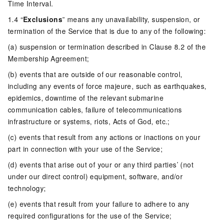
Time Interval.
1.4 “
Exclusions
” means any unavailability, suspension, or
termination of the Service that is due to any of the following:
(a) suspension or termination described in Clause 8.2 of the
Membership Agreement;
(b) events that are outside of our reasonable control,
including any events of force majeure, such as earthquakes,
epidemics, downtime of the relevant submarine
communication cables, failure of telecommunications
infrastructure or systems, riots, Acts of God, etc.;
(c) events that result from any actions or inactions on your
part in connection with your use of the Service;
(d) events that arise out of your or any third parties’ (not
under our direct control) equipment, software, and/or
technology;
(e) events that result from your failure to adhere to any
required configurations for the use of the Service;