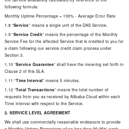
following formula:
Monthly Uptime Percentage = 100% - Average Error Rate
1.8 “
Service
” means a single unit of the DAS Service.
1.9 “
Service Credit
” means the percentage of the Monthly
Service Fee for the affected Service that is credited to you for
a claim following our service credit claim process under
Section 3.
1.10 “
Service Guarantee
” shall have the meaning set forth in
Clause 2 of this SLA.
1.11 “
Time Interval
” means 5 minutes.
1.12 “
Total Transactions
” means the total number of
requests from you as received by Alibaba Cloud within each
Time Interval with respect to the Service.
2. SERVICE LEVEL AGREEMENT
We shall use commercially reasonable endeavors to provide
a Monthly Uptime Percentage of no less than 99.95% each