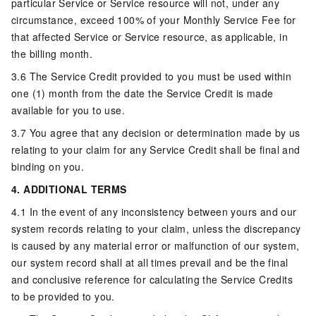
particular Service or Service resource will not, under any
circumstance, exceed 100% of your Monthly Service Fee for
that affected Service or Service resource, as applicable, in
the billing month.
3.6 The Service Credit provided to you must be used within
one (1) month from the date the Service Credit is made
available for you to use.
3.7 You agree that any decision or determination made by us
relating to your claim for any Service Credit shall be final and
binding on you.
4. ADDITIONAL TERMS
4.1 In the event of any inconsistency between yours and our
system records relating to your claim, unless the discrepancy
is caused by any material error or malfunction of our system,
our system record shall at all times prevail and be the final
and conclusive reference for calculating the Service Credits
to be provided to you.