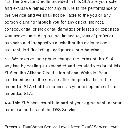
4.2 The Service Credits provided in this SLA are your sole
and exclusive remedy for any failure in the performance of
the Service and we shall not be liable to the you or any
person claiming through you for any direct, indirect,
consequential or incidental damages or losses or expenses
whatsoever, including but not limited to, loss of profits or
business and irrespective of whether the claim arises in
contract, tort (including negligence), or otherwise.
4.3 We reserve the right to change the terms of this SLA
anytime by posting an amended and restated version of this
SLA on the Alibaba Cloud International Website. Your
continued use of the service after the publication of the
amended SLA shall be deemed as your acceptance of the
amended SLA.
4.4 This SLA shall constitute part of your agreement for your
purchase and use of the DAS Service.
Previous:
DataWorks Service Level
Next:
DataV Service Level