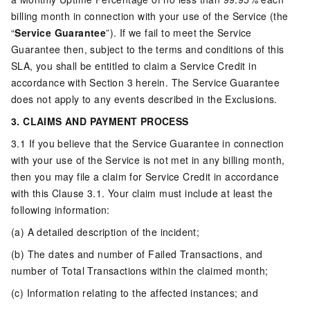
billing month in connection with your use of the Service (the
“
Service Guarantee
”). If we fail to meet the Service
Guarantee then, subject to the terms and conditions of this
SLA, you shall be entitled to claim a Service Credit in
accordance with Section 3 herein. The Service Guarantee
does not apply to any events described in the Exclusions.
3. CLAIMS AND PAYMENT PROCESS
3.1 If you believe that the Service Guarantee in connection
with your use of the Service is not met in any billing month,
then you may file a claim for Service Credit in accordance
with this Clause 3.1. Your claim must include at least the
following information:
(a) A detailed description of the incident;
(b) The dates and number of Failed Transactions, and
number of Total Transactions within the claimed month;
(c) Information relating to the affected instances; and