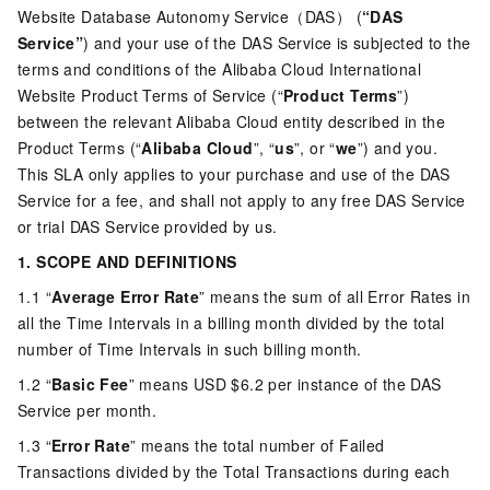
Website Database Autonomy Service（DAS） (
“DAS
Service”
) and your use of the DAS Service is subjected to the
terms and conditions of the Alibaba Cloud International
Website Product Terms of Service (“
Product Terms
”)
between the relevant Alibaba Cloud entity described in the
Product Terms (“
Alibaba Cloud
”, “
us
”, or “
we
”) and you.
This SLA only applies to your purchase and use of the DAS
Service for a fee, and shall not apply to any free DAS Service
or trial DAS Service provided by us.
1. SCOPE AND DEFINITIONS
1.1 “
Average Error Rate
” means the sum of all Error Rates in
all the Time Intervals in a billing month divided by the total
number of Time Intervals in such billing month.
1.2 “
Basic Fee
” means USD $6.2 per instance of the DAS
Service per month.
1.3 “
Error Rate
” means the total number of Failed
Transactions divided by the Total Transactions during each