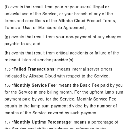
(f) events that result from your or your users’ illegal or
unlawful use of the Service, or your breach of any of the
terms and conditions of the Alibaba Cloud Product Terms,
Terms of Use, or Membership Agreement;
(g) events that result from your non-payment of any charges
payable to us; and
(h) events that result from critical accidents or failure of the
relevant internet service provider(s).
1.5 “
Failed Transactions
” means internal server errors
indicated by Alibaba Cloud with respect to the Service.
1.6 “
Monthly Service Fee
” means the Basic Fee paid by you
for the Service in one billing month. For the upfront lump sum
payment paid by you for the Service, Monthly Service Fee
equals to the lump sum payment divided by the number of
months of the Service covered by such payment.
1.7 “
Monthly Uptime Percentage
” means a percentage of
the Service availability calculated by reference to the