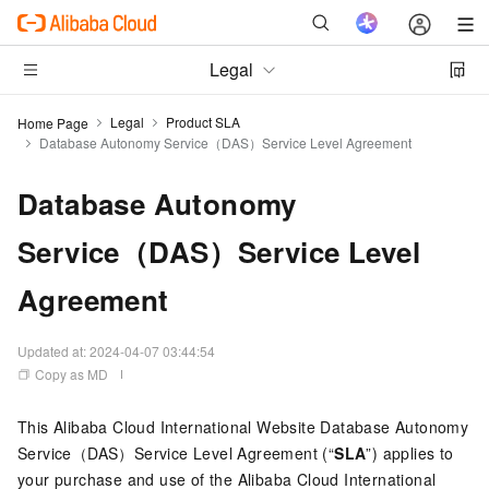
Legal
Legal
Product SLA
Home Page
Database Autonomy Service（DAS）Service Level Agreement
Database Autonomy
Service（DAS）Service Level
Agreement
Updated at:
2024-04-07 03:44:54
Copy as MD
This Alibaba Cloud International Website Database Autonomy
Service（DAS）Service Level Agreement (“
SLA
”) applies to
your purchase and use of the Alibaba Cloud International