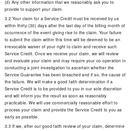
(d) Any other information that we reasonably ask you to
provide to support your claim.
3.2 Your claim for a Service Credit must be received by us
within thirty (30) days after the last day of the billing month of
occurrence of the event giving rise to the claim. Your failure
to submit the claim within this time will be deemed to be an
irrevocable waiver of your right to claim and receive such
Service Credit. Once we receive your claim, we will review
and evaluate your claim and may require your co-operation in
conducting a joint investigation to ascertain whether the
Service Guarantee has been breached and if so, the cause of
the failure. We will make a good faith determination if a
Service Credit is to be provided to you in our sole discretion
and will inform you the result as soon as reasonably
practicable. We will use commercially reasonable effort to
process your claim and provide the Service Credit to you as
early as possible.
3.3 If we, after our good faith review of your claim, determine