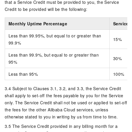
that a Service Credit must be provided to you, the Service
Credit to be provided will be the following:
Monthly Uptime Percentage
Service 
Less than 99.95%, but equal to or greater than
15%
99.9%
Less than 99.9%, but equal to or greater than
30%
95%
Less than 95%
100%
3.4 Subject to Clauses 3.1, 3.2, and 3.3, the Service Credit
shall apply to set-off the fees payable by you for the Service
only. The Service Credit shall not be used or applied to set-off
the fees for the other Alibaba Cloud services, unless
otherwise stated to you in writing by us from time to time.
3.5 The Service Credit provided in any billing month for a