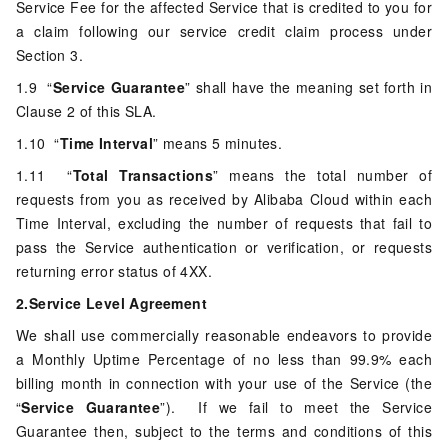
Service Fee for the affected Service that is credited to you for
a claim following our service credit claim process under
Section 3.
1.9 “
Service Guarantee
” shall have the meaning set forth in
Clause 2 of this SLA.
1.10 “
Time Interval
” means 5 minutes.
1.11 “
Total Transactions
” means the total number of
requests from you as received by Alibaba Cloud within each
Time Interval, excluding the number of requests that fail to
pass the Service authentication or verification, or requests
returning error status of 4XX.
2.Service Level Agreement
We shall use commercially reasonable endeavors to provide
a Monthly Uptime Percentage of no less than 99.9% each
billing month in connection with your use of the Service (the
“
Service Guarantee
”). If we fail to meet the Service
Guarantee then, subject to the terms and conditions of this