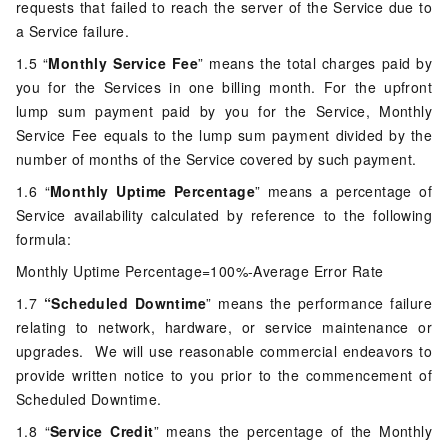
requests that failed to reach the server of the Service due to
a Service failure.
1.5 “
Monthly Service Fee
” means the total charges paid by
you for the Services in one billing month. For the upfront
lump sum payment paid by you for the Service, Monthly
Service Fee equals to the lump sum payment divided by the
number of months of the Service covered by such payment.
1.6 “
Monthly Uptime Percentage
” means a percentage of
Service availability calculated by reference to the following
formula:
Monthly Uptime Percentage=100%-Average Error Rate
1.7
“Scheduled Downtime
” means the performance failure
relating to network, hardware, or service maintenance or
upgrades. We will use reasonable commercial endeavors to
provide written notice to you prior to the commencement of
Scheduled Downtime.
1.8 “
Service Credit
” means the percentage of the Monthly