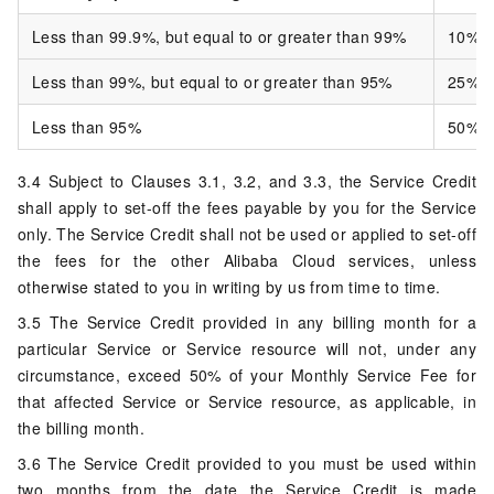
Less than 99.9%, but equal to or greater than 99%
10%
Less than 99%, but equal to or greater than 95%
25%
Less than 95%
50%
3.4 Subject to Clauses 3.1, 3.2, and 3.3, the Service Credit
shall apply to set-off the fees payable by you for the Service
only. The Service Credit shall not be used or applied to set-off
the fees for the other Alibaba Cloud services, unless
otherwise stated to you in writing by us from time to time.
3.5 The Service Credit provided in any billing month for a
particular Service or Service resource will not, under any
circumstance, exceed 50% of your Monthly Service Fee for
that affected Service or Service resource, as applicable, in
the billing month.
3.6 The Service Credit provided to you must be used within
two months from the date the Service Credit is made