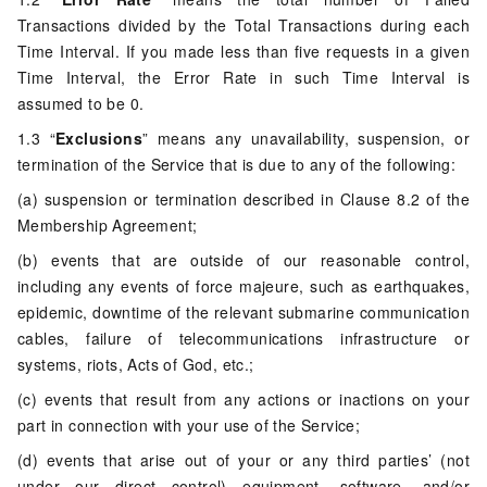
Transactions divided by the Total Transactions during each
Time Interval. If you made less than five requests in a given
Time Interval, the Error Rate in such Time Interval is
assumed to be 0.
1.3 “
Exclusions
” means any unavailability, suspension, or
termination of the Service that is due to any of the following:
(a) suspension or termination described in Clause 8.2 of the
Membership Agreement;
(b) events that are outside of our reasonable control,
including any events of force majeure, such as earthquakes,
epidemic, downtime of the relevant submarine communication
cables, failure of telecommunications infrastructure or
systems, riots, Acts of God, etc.;
(c) events that result from any actions or inactions on your
part in connection with your use of the Service;
(d) events that arise out of your or any third parties’ (not
under our direct control) equipment, software, and/or