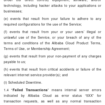
technology, including hacker attacks to your applications or
businesses;
(e) events that result from your failure to adhere to any
required configurations for the use of the Service;
(f) events that result from your or your users’ illegal or
unlawful use of the Service, or your breach of any of the
terms and conditions of the Alibaba Cloud Product Terms,
Terms of Use, or Membership Agreement;
(g) events that result from your non-payment of any charges
payable to us;
(h) events that result from critical accidents or failure of the
relevant internet service provider(s); and
(i) Scheduled Downtime.
1.4 “
Failed Transactions
” means internal server errors
indicated by Alibaba Cloud as error status “5XX” for
transaction requests, as well as any normal transaction