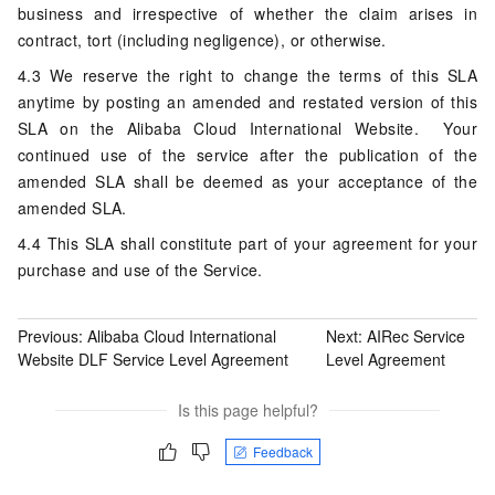
business and irrespective of whether the claim arises in
contract, tort (including negligence), or otherwise.
4.3 We reserve the right to change the terms of this SLA
anytime by posting an amended and restated version of this
SLA on the Alibaba Cloud International Website. Your
continued use of the service after the publication of the
amended SLA shall be deemed as your acceptance of the
amended SLA.
4.4 This SLA shall constitute part of your agreement for your
purchase and use of the Service.
Previous:
Alibaba Cloud International
Next:
AIRec Service
Website DLF Service Level Agreement
Level Agreement
Is this page helpful?
Feedback