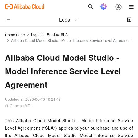
Legal
Legal
Product SLA
Home Page
Alibaba Cloud Model Studio - Model Inference Service Level Agreement
Alibaba Cloud Model Studio -
Model Inference Service Level
Agreement
Updated at:
2026-06-16 10:21:49
Copy as MD
This Alibaba Cloud Model Studio - Model Inference Service
Level Agreement (“
SLA
”) applies to your purchase and use of
the Alibaba Cloud Model Studio Model inference Service