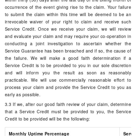
occurrence of the event giving rise to the claim. Your failure
to submit the claim within this time will be deemed to be an
irrevocable waiver of your right to claim and receive such
Service Credit. Once we receive your claim, we will review
and evaluate your claim and may require your co-operation in
conducting a joint investigation to ascertain whether the
Service Guarantee has been breached and if so, the cause of
the failure. We will make a good faith determination if a
Service Credit is to be provided to you in our sole discretion
and will inform you the result as soon as reasonably
practicable. We will use commercially reasonable effort to
process your claim and provide the Service Credit to you as
early as possible.
3.3 If we, after our good faith review of your claim, determine
that a Service Credit must be provided to you, the Service
Credit to be provided will be the following:
Monthly Uptime Percentage
Servi