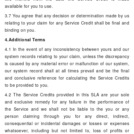
available for you to use.
3.7 You agree that any decision or determination made by us
relating to your claim for any Service Credit shall be final and
binding on you.
4.Additional Terms
4.1 In the event of any inconsistency between yours and our
system records relating to your claim, unless the discrepancy
is caused by any material error or malfunction of our system,
our system record shall at all times prevail and be the final
and conclusive reference for calculating the Service Credits
to be provided to you.
4.2 The Service Credits provided in this SLA are your sole
and exclusive remedy for any failure in the performance of
the Service and we shall not be liable to the you or any
person claiming through you for any direct, indirect,
consequential or incidental damages or losses or expenses
whatsoever, including but not limited to, loss of profits or