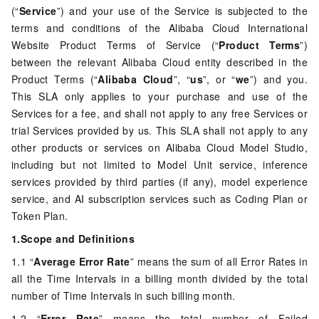
(“
Service
”) and your use of the Service is subjected to the
terms and conditions of the Alibaba Cloud International
Website Product Terms of Service (“
Product Terms
”)
between the relevant Alibaba Cloud entity described in the
Product Terms (“
Alibaba Cloud
”, “
us
”, or “
we
”) and you.
This SLA only applies to your purchase and use of the
Services for a fee, and shall not apply to any free Services or
trial Services provided by us. This SLA shall not apply to any
other products or services on Alibaba Cloud Model Studio,
including but not limited to Model Unit service, inference
services provided by third parties (if any), model experience
service, and AI subscription services such as Coding Plan or
Token Plan.
1.Scope and Definitions
1.1 “
Average Error Rate
” means the sum of all Error Rates in
all the Time Intervals in a billing month divided by the total
number of Time Intervals in such billing month.
1.2 “
Error Rate
” means the total number of Failed