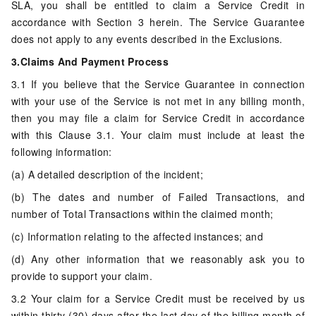
SLA, you shall be entitled to claim a Service Credit in
accordance with Section 3 herein. The Service Guarantee
does not apply to any events described in the Exclusions.
3.Claims And Payment Process
3.1 If you believe that the Service Guarantee in connection
with your use of the Service is not met in any billing month,
then you may file a claim for Service Credit in accordance
with this Clause 3.1. Your claim must include at least the
following information:
(a) A detailed description of the incident;
(b) The dates and number of Failed Transactions, and
number of Total Transactions within the claimed month;
(c) Information relating to the affected instances; and
(d) Any other information that we reasonably ask you to
provide to support your claim.
3.2 Your claim for a Service Credit must be received by us
within thirty (30) days after the last day of the billing month of