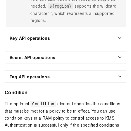
needed.
supports the wildcard
${region}
character *, which represents all supported
regions.
Key API operations
Secret API operations
Tag API operations
Condition
The optional
element specifies the conditions
Condition
that must be met for a policy to be in effect. You can use
condition keys in a RAM policy to control access to KMS.
Authentication is successful only if the specified conditions