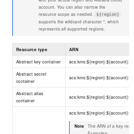
account. You can also narrow the
resource scope as needed.
${region}
supports the wildcard character *, which
represents all supported regions.
Resource type
ARN
Abstract key container
acs:kms:${region}:${account}:k
Abstract secret
acs:kms:${region}:${account}:se
container
Abstract alias
acs:kms:${region}:${account}:al
container
acs:kms:${region}:${account}:ke
Note
The ARN of a key resou
Examples: