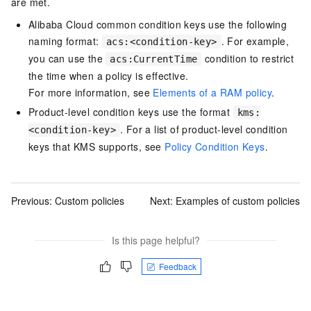
are met.
Alibaba Cloud common condition keys use the following
naming format:
. For example,
acs:<condition-key>
you can use the
condition to restrict
acs:CurrentTime
the time when a policy is effective.
For more information, see
Elements of a RAM policy
.
Product-level condition keys use the format
kms:
. For a list of product-level condition
<condition-key>
keys that KMS supports, see
Policy Condition Keys
.
Previous:
Custom policies
Next:
Examples of custom policies
Is this page helpful?
Feedback