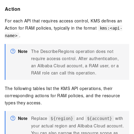
Action
For each API that requires access control, KMS defines an
Action for RAM policies, typically in the format
kms:<api-
.
name>
Note
The
DescribeRegions
operation does not
require access control. After authentication,
an Alibaba Cloud account, a RAM user, or a
RAM role can call this operation.
The following tables list the KMS API operations, their
corresponding actions for RAM policies, and the resource
types they access.
Note
Replace
and
with
${region}
${account}
your actual region and Alibaba Cloud account.
You can also narrow the resource scope as