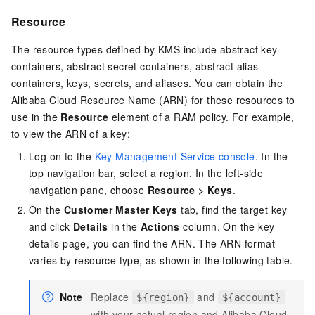
Resource
The resource types defined by KMS include abstract key
containers, abstract secret containers, abstract alias
containers, keys, secrets, and aliases. You can obtain the
Alibaba Cloud Resource Name (ARN) for these resources to
use in the
Resource
element of a RAM policy. For example,
to view the ARN of a key:
Log on to the
Key Management Service console
. In the
top navigation bar, select a region. In the left-side
navigation pane, choose
Resource
>
Keys
.
On the
Customer Master Keys
tab, find the target key
and click
Details
in the
Actions
column. On the key
details page, you can find the ARN. The ARN format
varies by resource type, as shown in the following table.
Note
Replace
and
${region}
${account}
with your actual region and Alibaba Cloud