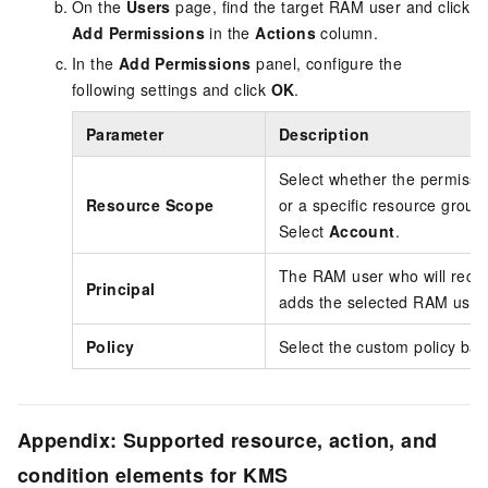
On the
Users
page, find the target RAM user and click
Add Permissions
in the
Actions
column.
In the
Add Permissions
panel, configure the
following settings and click
OK
.
Parameter
Description
Select whether the permissio
Resource Scope
or a specific resource grou
Select
Account
.
The RAM user who will recei
Principal
adds the selected RAM user
Policy
Select the custom policy ba
Appendix: Supported resource, action, and
condition elements for KMS