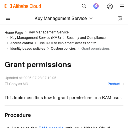
Key Management Service
Key Management Service
Home Page
Key Management Service (KMS)
Security and Compliance
Access control
Use RAM to implement access control
Identity-based policies
Custom policies
Grant permissions
Grant permissions
Updated at:
2026-07-28 07:12:05
Copy as MD
Product
This topic describes how to grant permissions to a RAM user.
Procedure