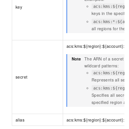
key
acs:kms:${regi
keys in the specifie
acs:kms:*:${ac
all regions for the 
acs:kms:${region}:${account}:s
Note
The ARN of a secret re
wildcard patterns:
acs:kms:${regi
secret
Represents all secr
acs:kms:${regi
Specifies all secre
specified region an
alias
acs:kms:${region}:${account}:al