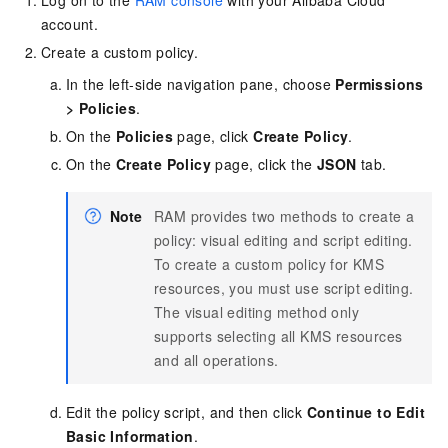
Log on to the
RAM console
with your Alibaba Cloud
account.
Create a custom policy.
In the left-side navigation pane, choose
Permissions
>
Policies
.
On the
Policies
page, click
Create Policy
.
On the
Create Policy
page, click the
JSON
tab.
Note
RAM provides two methods to create a
policy: visual editing and script editing.
To create a custom policy for KMS
resources, you must use script editing.
The visual editing method only
supports selecting all KMS resources
and all operations.
Edit the policy script, and then click
Continue to Edit
Basic Information
.