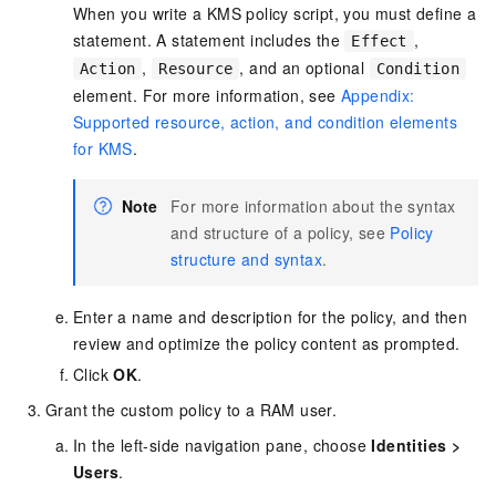
When you write a KMS policy script, you must define a
statement. A statement includes the
,
Effect
,
, and an optional
Action
Resource
Condition
element. For more information, see
Appendix:
Supported resource, action, and condition elements
for KMS
.
Note
For more information about the syntax
and structure of a policy, see
Policy
structure and syntax
.
Enter a name and description for the policy, and then
review and optimize the policy content as prompted.
Click
OK
.
Grant the custom policy to a RAM user.
In the left-side navigation pane, choose
Identities
>
Users
.