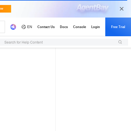
Search for Help Content