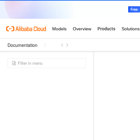
Documentation