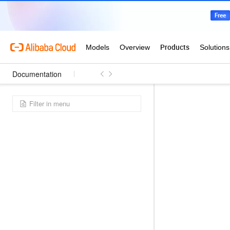
Documentation