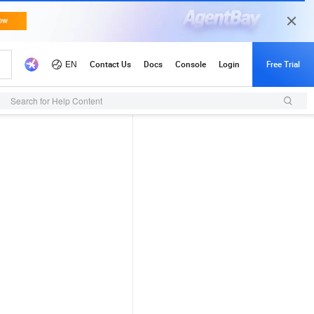
Search for Help Content