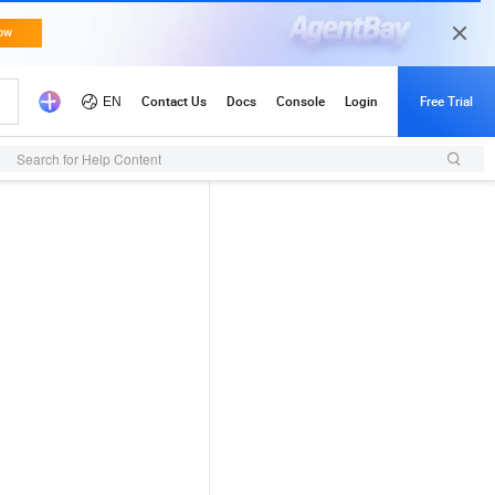
Search for Help Content