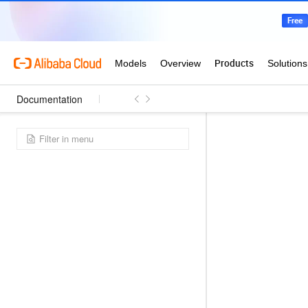
Documentation