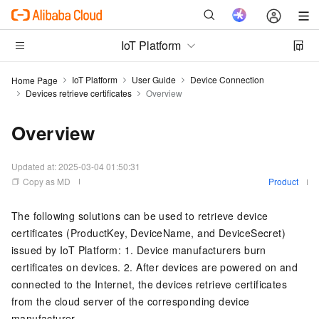
IoT Platform
IoT Platform
User Guide
Device Connection
Home Page
Devices retrieve certificates
Overview
Overview
Updated at:
2025-03-04 01:50:31
Copy as MD
Product
The following solutions can be used to retrieve device
certificates (ProductKey, DeviceName, and DeviceSecret)
issued by IoT Platform: 1. Device manufacturers burn
certificates on devices. 2. After devices are powered on and
connected to the Internet, the devices retrieve certificates
from the cloud server of the corresponding device
manufacturer.