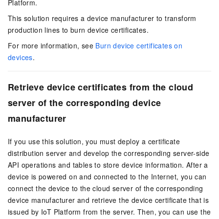
Platform.
This solution requires a device manufacturer to transform
production lines to burn device certificates.
For more information, see
Burn device certificates on
devices
.
Retrieve device certificates from the cloud
server of the corresponding device
manufacturer
If you use this solution, you must deploy a certificate
distribution server and develop the corresponding server-side
API operations and tables to store device information. After a
device is powered on and connected to the Internet, you can
connect the device to the cloud server of the corresponding
device manufacturer and retrieve the device certificate that is
issued by IoT Platform from the server. Then, you can use the