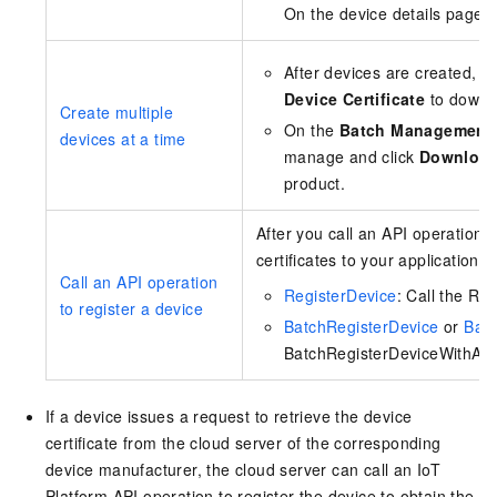
On the device details page, 
After devices are created, t
Device Certificate
to downlo
Create multiple
On the
Batch Management
devices at a time
manage and click
Downloa
product.
After you call an API operation 
certificates to your application.
Call an API operation
RegisterDevice
: Call the Re
to register a device
BatchRegisterDevice
or
Batc
BatchRegisterDeviceWithApply
If a device issues a request to retrieve the device
certificate from the cloud server of the corresponding
device manufacturer, the cloud server can call an IoT
Platform API operation to register the device to obtain the