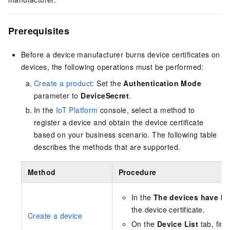
Prerequisites
Before a device manufacturer burns device certificates on
devices, the following operations must be performed:
Create a product
: Set the
Authentication Mode
parameter to
DeviceSecret
.
In the
IoT Platform
console, select a method to
register a device and obtain the device certificate
based on your business scenario. The following table
describes the methods that are supported.
Method
Procedure
In the
The devices have b
the device certificate.
Create a device
On the
Device List
tab, find