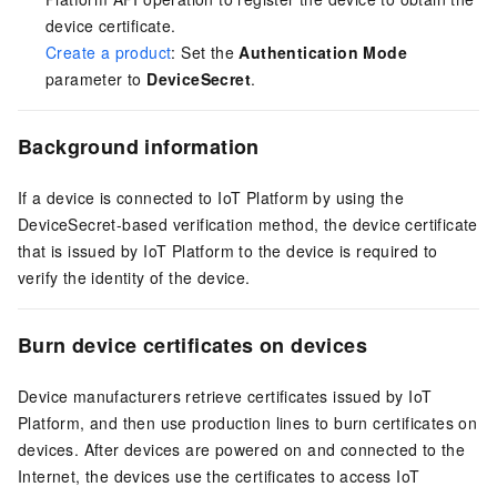
device certificate.
Create a product
: Set the
Authentication Mode
parameter to
DeviceSecret
.
Background information
If a device is connected to IoT Platform by using the
DeviceSecret-based verification method, the device certificate
that is issued by IoT Platform to the device is required to
verify the identity of the device.
Burn device certificates on devices
Device manufacturers retrieve certificates issued by IoT
Platform, and then use production lines to burn certificates on
devices. After devices are powered on and connected to the
Internet, the devices use the certificates to access IoT