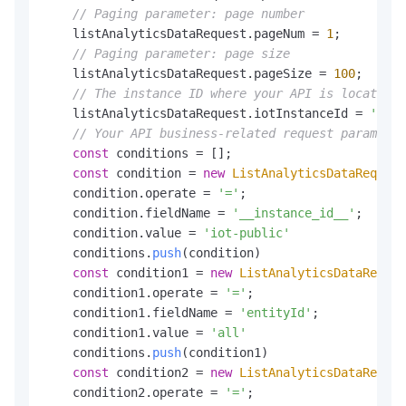
// Paging parameter: page number
    listAnalyticsDataRequest.
pageNum
 = 
1
;

// Paging parameter: page size
    listAnalyticsDataRequest.
pageSize
 = 
100
;

// The instance ID where your API is located
    listAnalyticsDataRequest.
iotInstanceId
 = 
'iot-
// Your API business-related request parameter
const
 conditions = [];

const
 condition = 
new
ListAnalyticsDataRequest
    condition.
operate
 = 
'='
;

    condition.
fieldName
 = 
'__instance_id__'
;

    condition.
value
 = 
'iot-public'
    conditions.
push
(condition)

const
 condition1 = 
new
ListAnalyticsDataReques
    condition1.
operate
 = 
'='
;

    condition1.
fieldName
 = 
'entityId'
;

    condition1.
value
 = 
'all'
    conditions.
push
(condition1)

const
 condition2 = 
new
ListAnalyticsDataReques
    condition2.
operate
 = 
'='
;
