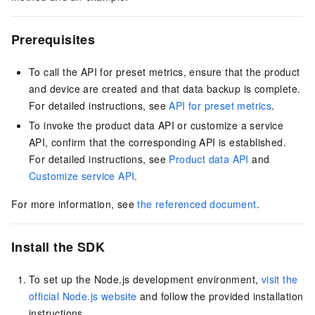
Prerequisites
To call the API for preset metrics, ensure that the product
and device are created and that data backup is complete.
For detailed instructions, see
API for preset metrics
.
To invoke the product data API or customize a service
API, confirm that the corresponding API is established.
For detailed instructions, see
Product data API
and
Customize service API
.
For more information, see
the referenced document
.
Install the SDK
To set up the Node.js development environment,
visit the
official Node.js website
and follow the provided installation
instructions.