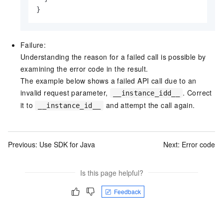
}
Failure:
Understanding the reason for a failed call is possible by
examining the error code in the result.
The example below shows a failed API call due to an
invalid request parameter,
. Correct
__instance_idd__
it to
and attempt the call again.
__instance_id__
Previous:
Use SDK for Java
Next:
Error code
Is this page helpful?
Feedback