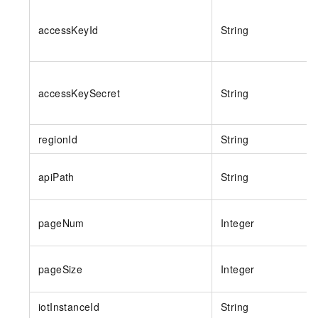
accessKeyId
String
accessKeySecret
String
regionId
String
apiPath
String
pageNum
Integer
pageSize
Integer
iotInstanceId
String