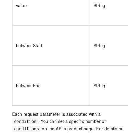
value
String
betweenStart
String
betweenEnd
String
Each request parameter is associated with a
. You can set a specific number of
condition
on the API's product page.
For details on
conditions