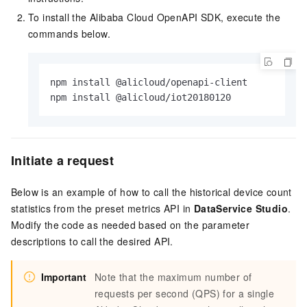
To install the Alibaba Cloud OpenAPI SDK, execute the
commands below.
npm install @alicloud/openapi-client

npm install @alicloud/iot20180120
Initiate a request
Below is an example of how to call the historical device count
statistics from the preset metrics API in
DataService Studio
.
Modify the code as needed based on the parameter
descriptions to call the desired API.
Important
Note that the maximum number of
requests per second (QPS) for a single