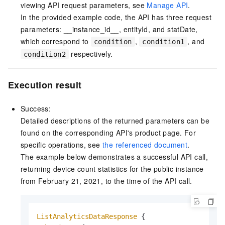
viewing API request parameters, see
Manage API
.
In the provided example code, the API has three request
parameters: __instance_id__, entityId, and statDate,
which correspond to
,
, and
condition
condition1
respectively.
condition2
Execution result
Success:
Detailed descriptions of the returned parameters can be
found on the corresponding API's product page. For
specific operations, see
the referenced document
.
The example below demonstrates a successful API call,
returning device count statistics for the public instance
from February 21, 2021, to the time of the API call.
ListAnalyticsDataResponse
 {
