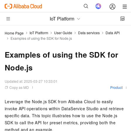
IoT Platform
IoT Platform
User Guide
Data services
Data API
Home Page
Examples of using the SDK for Node.js
Examples of using the SDK for
Node.js
Updated at:
2025-03-27 10:33:01
Copy as MD
Product
Leverage the Node.js SDK from Alibaba Cloud to easily
invoke API operations within DataService Studio and retrieve
specific data. This topic illustrates how to use the Node.js
SDK to call the API for preset metrics, providing both the
method and an example.