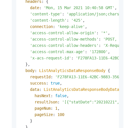
headers
: {

date
: 
'Mon, 15 Mar 2021 10:40:58 GMT'
,

'content-type'
: 
'application/json;charset=
'content-length'
: 
'425'
,

connection
: 
'keep-alive'
,

'access-control-allow-origin'
: 
'*'
,

'access-control-allow-methods'
: 
'POST, GET
'access-control-allow-headers'
: 
'X-Request
'access-control-max-age'
: 
'172800'
,

'x-acs-request-id'
: 
'F278FA13-11E6-42BC-98
  },

body
: 
ListAnalyticsDataResponseBody
 {

requestId
: 
'F278FA13-11E6-42BC-9883-3566AC
success
: 
true
,

data
: 
ListAnalyticsDataResponseBodyData
 {

hasNext
: 
false
,

resultJson
: 
'[{"statDate":"20210221","ac
pageNum
: 
1
,

pageSize
: 
100
    }

  }
