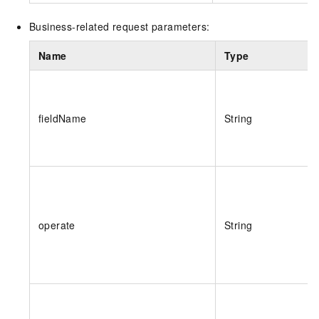
Business-related request parameters:
Name
Type
fieldName
String
operate
String