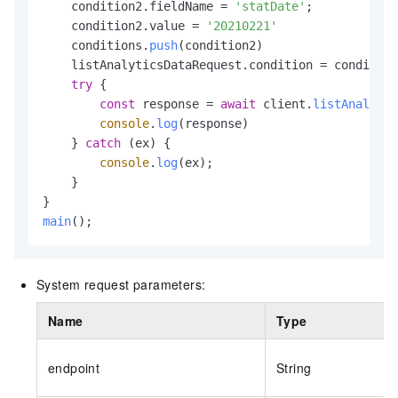
    condition2.
fieldName
 = 
'statDate'
;

    condition2.
value
 = 
'20210221'
    conditions.
push
(condition2)

    listAnalyticsDataRequest.
condition
 = condition
try
 {

const
 response = 
await
 client.
listAnalytic
console
.
log
(response)

    } 
catch
 (ex) {

console
.
log
(ex);

    }

main
();
System request parameters:
Name
Type
endpoint
String