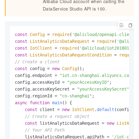
Alibaba Cloud account when calling the
DataService Studio API is 100.
const
Config
 = 
require
(
'@alicloud/openapi-client'
)
const
ListAnalyticsDataRequest
 = 
require
(
'@aliclou
const
IotClient
 = 
require
(
'@alicloud/iot20180120'
const
ListAnalyticsDataRequestCondition
 = 
require
(
// Create a client
const
 config = 
new
Config
();

config.
endpoint
 = 
"iot.cn-shanghai.aliyuncs.com"
;

config.
accessKeyId
 = 
"yourAccessKeyID"
;

config.
accessKeySecret
 = 
"yourAccessKeySecret"
;

config.
regionId
 = 
"cn-shanghai"
async
function
main
(
) {

const
 client = 
new
IotClient
.
default
(config);

// Create a request object
const
 listAnalyticsDataRequest = 
new
ListAnaly
// Your API Path
    listAnalyticsDataRequest.
apiPath
 = 
'/iot-cn-np