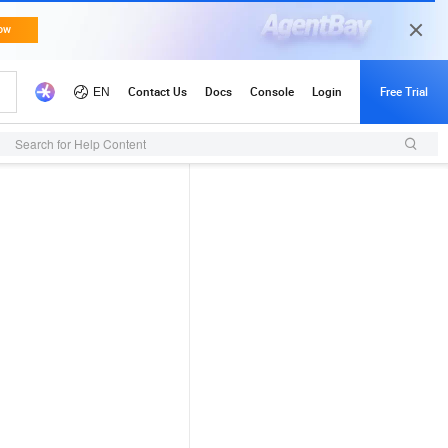
Search for Help Content