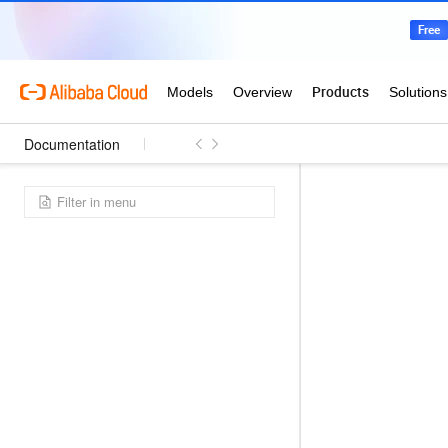
Documentation