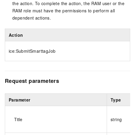
the action. To complete the action, the RAM user or the
RAM role must have the permissions to perform all
dependent actions.
Action
ice:SubmitSmarttagJob
Request parameters
Parameter
Type
Title
string