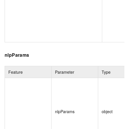
nlpParams
Feature
Parameter
Type
nlpParams
object