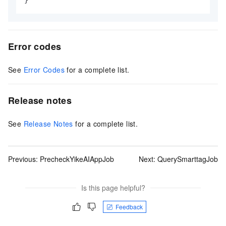
Error codes
See
Error Codes
for a complete list.
Release notes
See
Release Notes
for a complete list.
Previous:
PrecheckYikeAIAppJob
Next:
QuerySmarttagJob
Is this page helpful?
Feedback