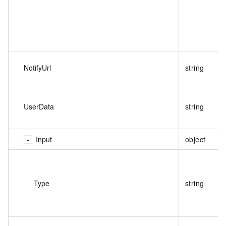
NotifyUrl
string
UserData
string
Input
object
Type
string