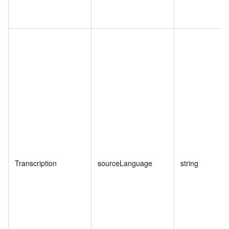
Transcription
sourceLanguage
string