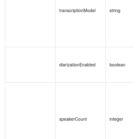
transcriptionModel
string
diarizationEnabled
boolean
speakerCount
integer