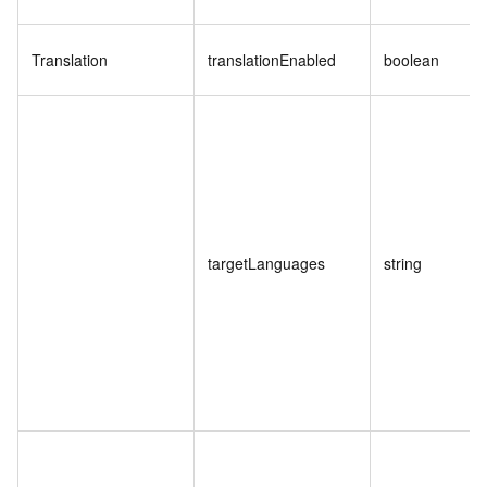
Translation
translationEnabled
boolean
targetLanguages
string