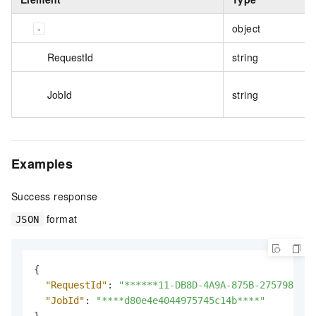
object
RequestId
string
JobId
string
Examples
Success response
format
JSON
{
"RequestId"
:
"******11-DB8D-4A9A-875B-275798****
"JobId"
:
"****d80e4e4044975745c14b****"
}