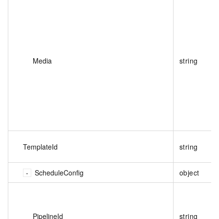
Media
string
TemplateId
string
ScheduleConfig
object
PipelineId
string