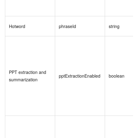
Hotword
phraseId
string
PPT extraction and
pptExtractionEnabled
boolean
summarization