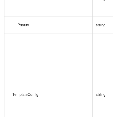
Priority
string
TemplateConfig
string