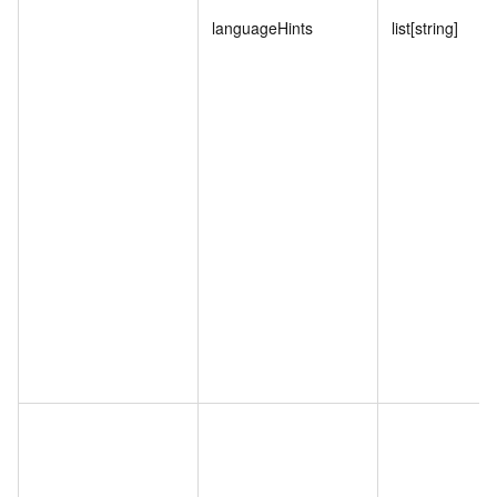
languageHints
list[string]