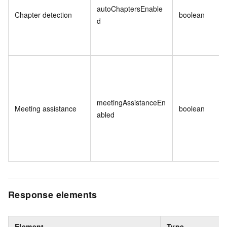
autoChaptersEnable
Chapter detection
boolean
d
meetingAssistanceEn
Meeting assistance
boolean
abled
Response elements
Element
Type