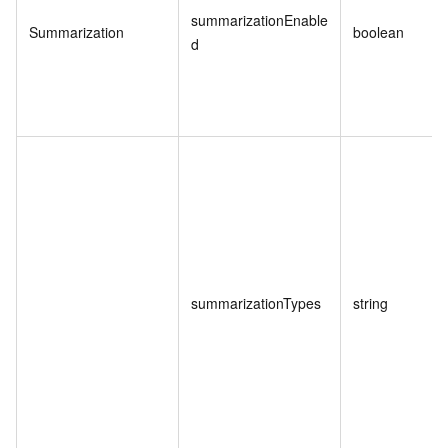
summarizationEnable
Summarization
boolean
d
summarizationTypes
string