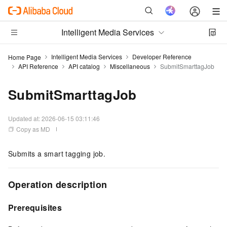
Intelligent Media Services
Intelligent Media Services
Developer Reference
Home Page
API Reference
API catalog
Miscellaneous
SubmitSmarttagJob
SubmitSmarttagJob
Updated at:
2026-06-15 03:11:46
Copy as MD
Submits a smart tagging job.
Operation description
Prerequisites