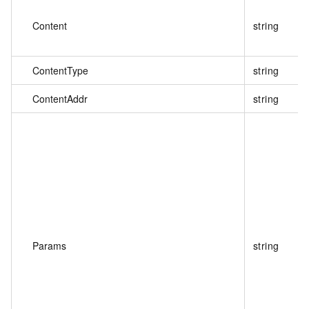
Content
string
ContentType
string
ContentAddr
string
Params
string