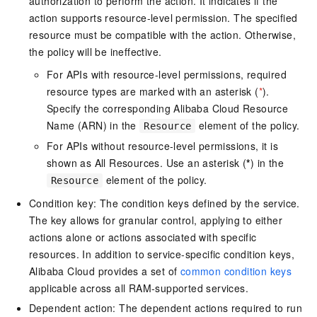
authorization to perform the action. It indicates if the
action supports resource-level permission. The specified
resource must be compatible with the action. Otherwise,
the policy will be ineffective.
For APIs with resource-level permissions, required
resource types are marked with an asterisk (
*
).
Specify the corresponding Alibaba Cloud Resource
Name (ARN) in the
element of the policy.
Resource
For APIs without resource-level permissions, it is
shown as All Resources. Use an asterisk (
*
) in the
element of the policy.
Resource
Condition key: The condition keys defined by the service.
The key allows for granular control, applying to either
actions alone or actions associated with specific
resources. In addition to service-specific condition keys,
Alibaba Cloud provides a set of
common condition keys
applicable across all RAM-supported services.
Dependent action: The dependent actions required to run