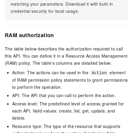
matching your parameters. Download it with built-in
credential security for local usage.
RAM authorization
The table below describes the authorization required to call
this API. You can define it in a Resource Access Management
(RAM) policy. The table's columns are detailed below:
Action: The actions can be used in the
element
Action
of RAM permission policy statements to grant permissions
to perform the operation.
API: The API that you can call to perform the action.
Access level: The predefined level of access granted for
each API. Valid values: create, list, get, update, and
delete.
Resource type: The type of the resource that supports