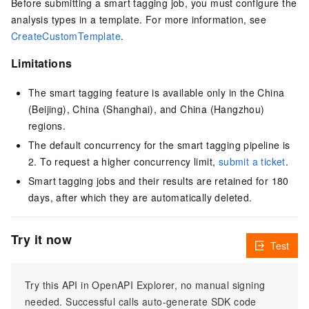
Before submitting a smart tagging job, you must configure the
analysis types in a template. For more information, see
CreateCustomTemplate
.
Limitations
The smart tagging feature is available only in the China
(Beijing), China (Shanghai), and China (Hangzhou)
regions.
The default concurrency for the smart tagging pipeline is
2. To request a higher concurrency limit,
submit a ticket
.
Smart tagging jobs and their results are retained for 180
days, after which they are automatically deleted.
Try it now
Test
Try this API in OpenAPI Explorer, no manual signing
needed. Successful calls auto-generate SDK code