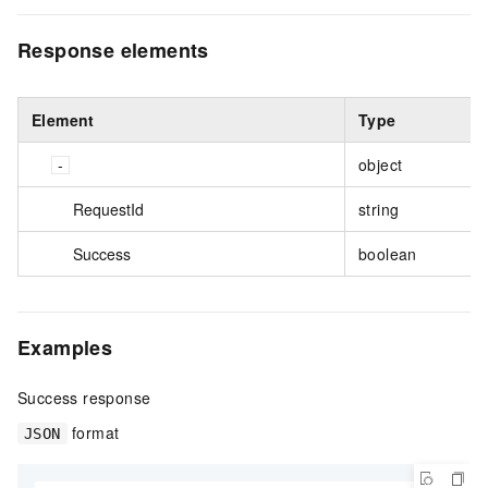
Response elements
Element
Type
object
RequestId
string
Success
boolean
Examples
Success response
format
JSON