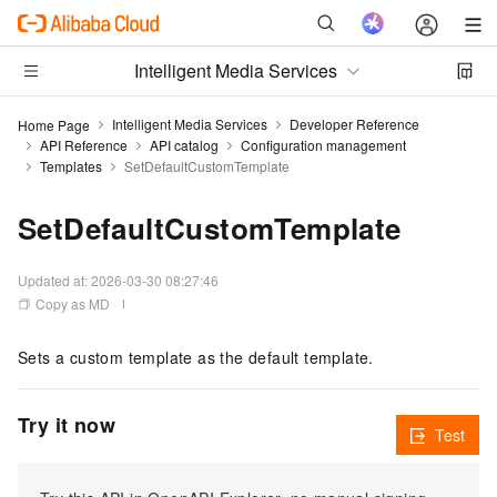
Intelligent Media Services
Intelligent Media Services
Developer Reference
Home Page
API Reference
API catalog
Configuration management
Templates
SetDefaultCustomTemplate
SetDefaultCustomTemplate
Updated at:
2026-03-30 08:27:46
Copy as MD
Sets a custom template as the default template.
Try it now
Test