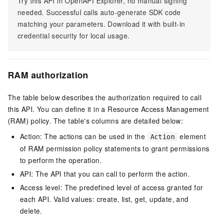
Try this API in OpenAPI Explorer, no manual signing
needed. Successful calls auto-generate SDK code
matching your parameters. Download it with built-in
credential security for local usage.
RAM authorization
The table below describes the authorization required to call
this API. You can define it in a Resource Access Management
(RAM) policy. The table's columns are detailed below:
Action: The actions can be used in the
element
Action
of RAM permission policy statements to grant permissions
to perform the operation.
API: The API that you can call to perform the action.
Access level: The predefined level of access granted for
each API. Valid values: create, list, get, update, and
delete.