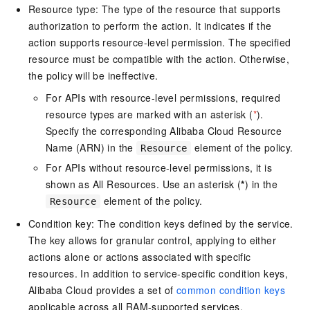
Resource type: The type of the resource that supports
authorization to perform the action. It indicates if the
action supports resource-level permission. The specified
resource must be compatible with the action. Otherwise,
the policy will be ineffective.
For APIs with resource-level permissions, required
resource types are marked with an asterisk (
*
).
Specify the corresponding Alibaba Cloud Resource
Name (ARN) in the
element of the policy.
Resource
For APIs without resource-level permissions, it is
shown as All Resources. Use an asterisk (
*
) in the
element of the policy.
Resource
Condition key: The condition keys defined by the service.
The key allows for granular control, applying to either
actions alone or actions associated with specific
resources. In addition to service-specific condition keys,
Alibaba Cloud provides a set of
common condition keys
applicable across all RAM-supported services.