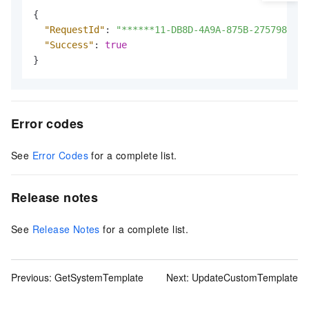
{
"RequestId"
:
"******11-DB8D-4A9A-875B-275798****
"Success"
:
true
}
Error codes
See
Error Codes
for a complete list.
Release notes
See
Release Notes
for a complete list.
Previous:
GetSystemTemplate
Next:
UpdateCustomTemplate