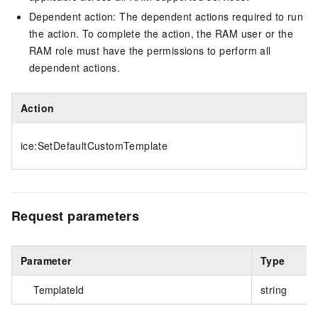
Dependent action: The dependent actions required to run
the action. To complete the action, the RAM user or the
RAM role must have the permissions to perform all
dependent actions.
Action
ice:SetDefaultCustomTemplate
Request parameters
Parameter
Type
TemplateId
string