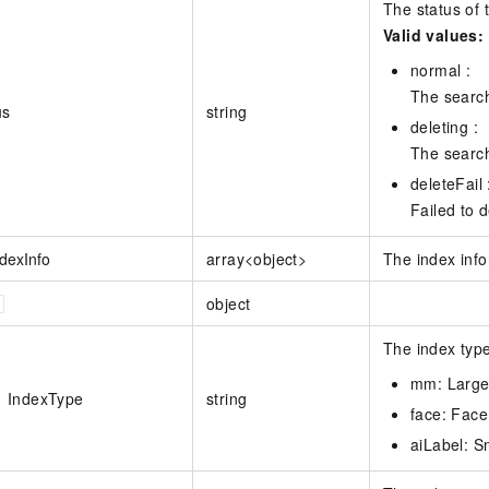
The status of t
Valid values:
normal :
The search 
us
string
deleting :
The search
deleteFail 
Failed to d
ndexInfo
array<object>
The index info
object
The index type
mm: Large
IndexType
string
face: Face
aiLabel: S