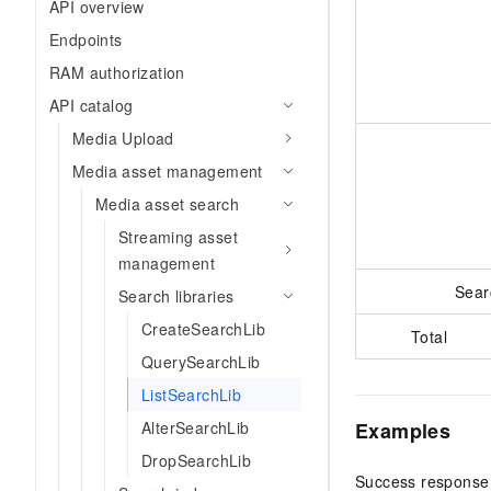
API overview
Endpoints
RAM authorization
API catalog
Media Upload
Media asset management
Media asset search
Streaming asset
management
Sear
Search libraries
CreateSearchLib
Total
QuerySearchLib
ListSearchLib
Examples
AlterSearchLib
DropSearchLib
Success response