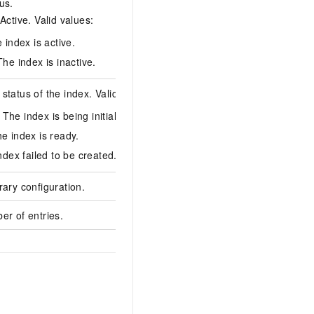
us.
Active. Valid values:
Active
 index is active.
he index is inactive.
status of the index. Valid values:
: The index is being initialized.
Normal
e index is ready.
ndex failed to be created.
rary configuration.
{"faceGroupIds":"xxx
er of entries.
8