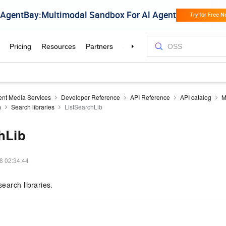
gent Media Services
Developer Reference
API Reference
API catalog
M
h
Search libraries
ListSearchLib
hLib
8 02:34:44
search libraries.