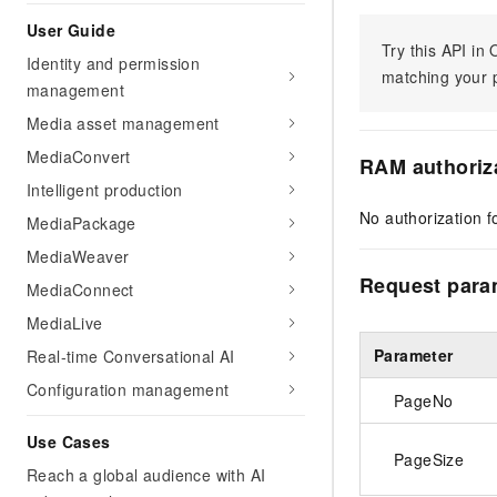
User Guide
Try this API i
Identity and permission
matching your p
management
Media asset management
MediaConvert
RAM authoriz
Intelligent production
No authorization fo
MediaPackage
MediaWeaver
Request para
MediaConnect
MediaLive
Parameter
Real-time Conversational AI
Configuration management
PageNo
Use Cases
PageSize
Reach a global audience with AI