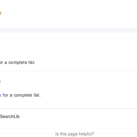
8
or a complete list.
s
s
for a complete list.
SearchLib
Is this page helpful?