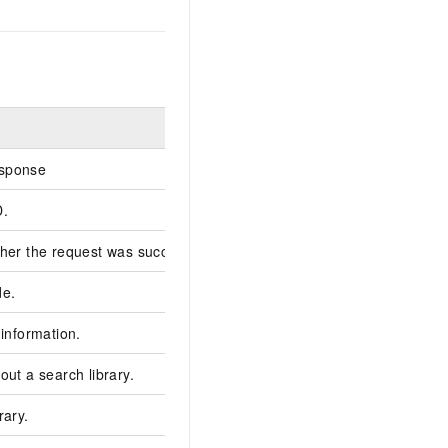
Example
sponse
D.
******3B-0E1A-586A-
her the request was successful.
true
de.
200
 information.
out a search library.
rary.
faceSearchLib