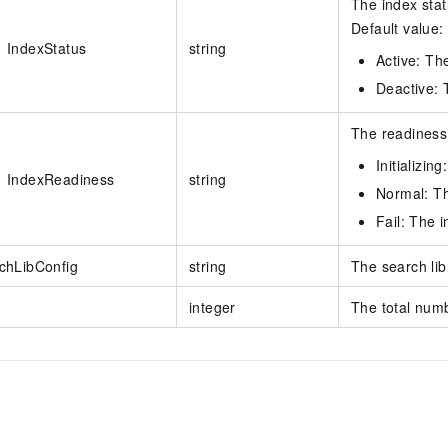
The index stat
Default value: 
IndexStatus
string
Active: The
Deactive: T
The readiness 
Initializing
IndexReadiness
string
Normal: Th
Fail: The i
chLibConfig
string
The search lib
integer
The total numb