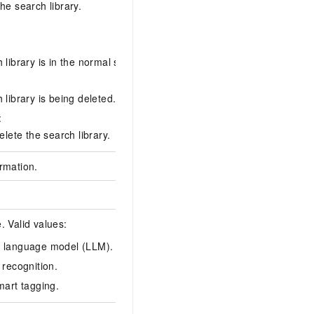
he search library.
library is in the normal state.
normal
 library is being deleted.
:
elete the search library.
rmation.
. Valid values:
 language model (LLM).
face
 recognition.
mart tagging.