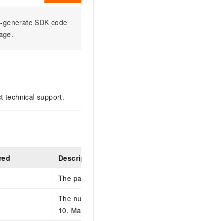
to-generate SDK code
sage.
ct technical support.
red
Description
The page number. Default value: 1.
The number of entries to return on each page. De
10. Max value: 50.