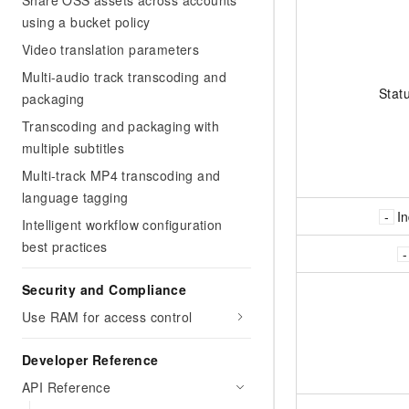
Share OSS assets across accounts
using a bucket policy
Video translation parameters
Multi-audio track transcoding and
Stat
packaging
Transcoding and packaging with
multiple subtitles
Multi-track MP4 transcoding and
language tagging
I
Intelligent workflow configuration
best practices
Security and Compliance
Use RAM for access control
Developer Reference
API Reference