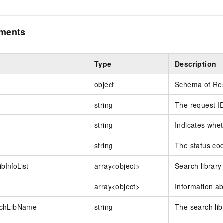
ements
Type
Description
object
Schema of Re
string
The request I
string
Indicates whet
string
The status co
bInfoList
array<object>
Search library
array<object>
Information ab
chLibName
string
The search lib