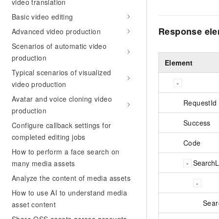
video translation
Basic video editing
Response el
Advanced video production
Scenarios of automatic video
production
Element
Typical scenarios of visualized
video production
Avatar and voice cloning video
RequestId
production
Success
Configure callback settings for
completed editing jobs
Code
How to perform a face search on
SearchLi
many media assets
Analyze the content of media assets
How to use AI to understand media
Sear
asset content