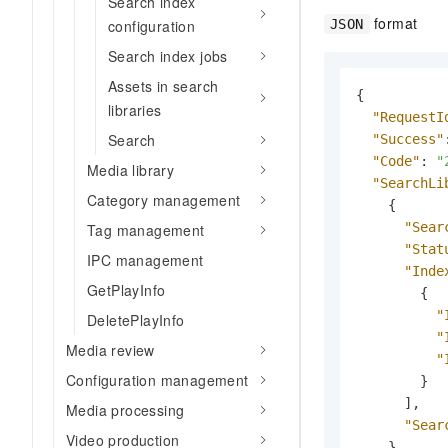
Search index
format
JSON
configuration
Search index jobs
Assets in search
{
libraries
"RequestI
Search
"Success"
"Code"
:
"
Media library
"SearchLi
Category management
{
"Sear
Tag management
"Stat
IPC management
"Inde
GetPlayInfo
{
"
DeletePlayInfo
"
Media review
"
Configuration management
}
]
,
Media processing
"Sear
Video production
}