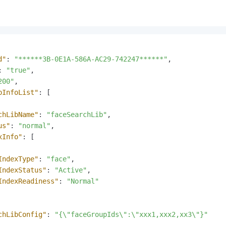
d"
:
"******3B-0E1A-586A-AC29-742247******"
,
:
"true"
,
200"
,
bInfoList"
:
[
chLibName"
:
"faceSearchLib"
,
us"
:
"normal"
,
xInfo"
:
[
IndexType"
:
"face"
,
IndexStatus"
:
"Active"
,
IndexReadiness"
:
"Normal"
chLibConfig"
:
"{\"faceGroupIds\":\"xxx1,xxx2,xx3\"}"