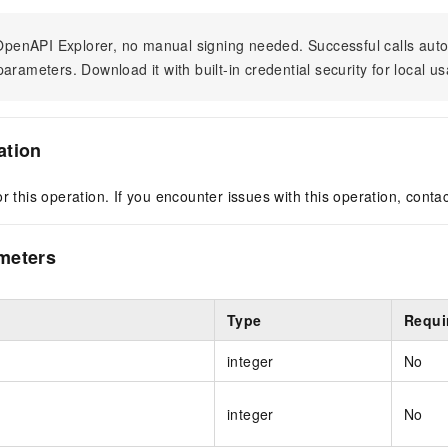
n OpenAPI Explorer, no manual signing needed. Successful calls au
arameters. Download it with built-in credential security for local u
ation
r this operation. If you encounter issues with this operation, conta
meters
Type
Requi
integer
No
integer
No