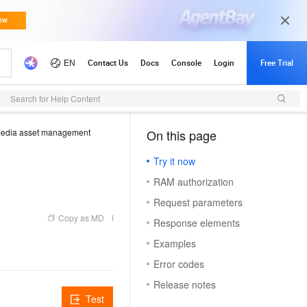
Search for Help Content
edia asset management
On this page
（1）
Try it now
RAM authorization
Request parameters
Copy as MD
Response elements
Examples
Error codes
Release notes
Test