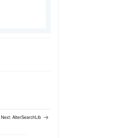
Next:
AlterSearchLib