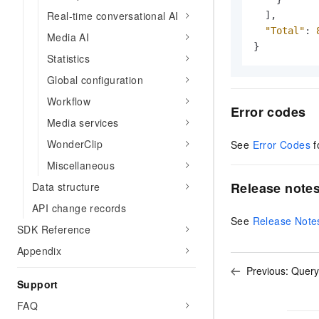
Real-time conversational AI
]
,
"Total"
:
Media AI
}
Statistics
Global configuration
Workflow
Error codes
Media services
WonderClip
See
Error Codes
f
Miscellaneous
Release note
Data structure
API change records
See
Release Note
SDK Reference
Appendix
Previous:
Query
Support
FAQ