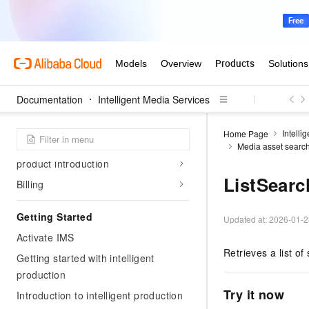
Documentation
Intelligent Media Services
Intelli
Home Page
Product Overview
Media asset searc
product introduction
ListSearc
Billing
Getting Started
Updated at:
2026-01-2
Activate IMS
Retrieves a list of 
Getting started with intelligent
production
Try it now
Introduction to intelligent production