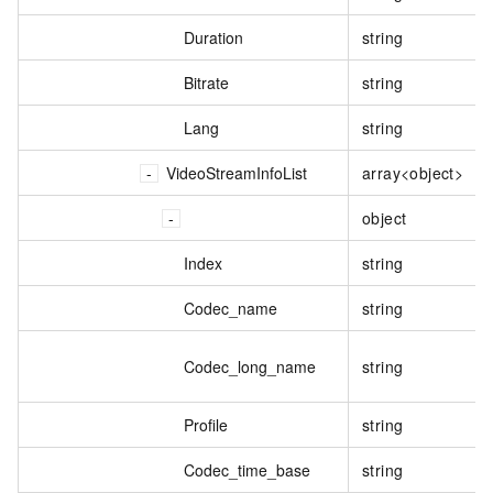
Duration
string
Bitrate
string
Lang
string
VideoStreamInfoList
array<object>
object
Index
string
Codec_name
string
Codec_long_name
string
Profile
string
Codec_time_base
string