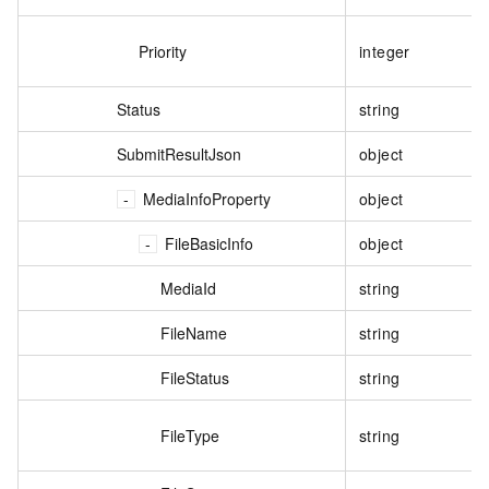
Priority
integer
Status
string
SubmitResultJson
object
MediaInfoProperty
object
FileBasicInfo
object
MediaId
string
FileName
string
FileStatus
string
FileType
string