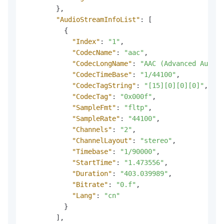
}
,
"AudioStreamInfoList"
:
[
{
"Index"
:
"1"
,
"CodecName"
:
"aac"
,
"CodecLongName"
:
"AAC (Advanced Audio 
"CodecTimeBase"
:
"1/44100"
,
"CodecTagString"
:
"[15][0][0][0]"
,
"CodecTag"
:
"0x000f"
,
"SampleFmt"
:
"fltp"
,
"SampleRate"
:
"44100"
,
"Channels"
:
"2"
,
"ChannelLayout"
:
"stereo"
,
"Timebase"
:
"1/90000"
,
"StartTime"
:
"1.473556"
,
"Duration"
:
"403.039989"
,
"Bitrate"
:
"0.f"
,
"Lang"
:
"cn"
}
]
,