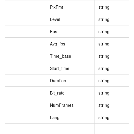
PixFmt
string
Level
string
Fps
string
Avg_fps
string
Time_base
string
Start_time
string
Duration
string
Bit_rate
string
NumFrames
string
Lang
string