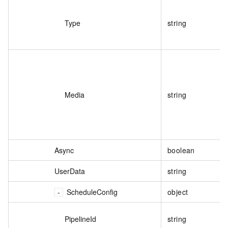
Type
string
Media
string
Async
boolean
UserData
string
ScheduleConfig
object
PipelineId
string