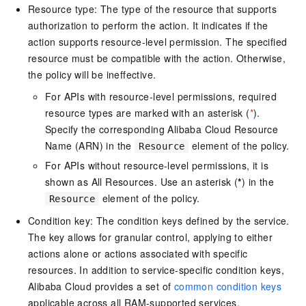
Resource type: The type of the resource that supports
authorization to perform the action. It indicates if the
action supports resource-level permission. The specified
resource must be compatible with the action. Otherwise,
the policy will be ineffective.
For APIs with resource-level permissions, required
resource types are marked with an asterisk (
*
).
Specify the corresponding Alibaba Cloud Resource
Name (ARN) in the
element of the policy.
Resource
For APIs without resource-level permissions, it is
shown as All Resources. Use an asterisk (
*
) in the
element of the policy.
Resource
Condition key: The condition keys defined by the service.
The key allows for granular control, applying to either
actions alone or actions associated with specific
resources. In addition to service-specific condition keys,
Alibaba Cloud provides a set of
common condition keys
applicable across all RAM-supported services.