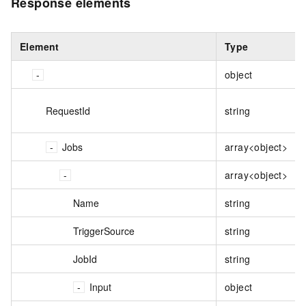
Response elements
Element
Type
object
RequestId
string
Jobs
array<object>
array<object>
Name
string
TriggerSource
string
JobId
string
Input
object