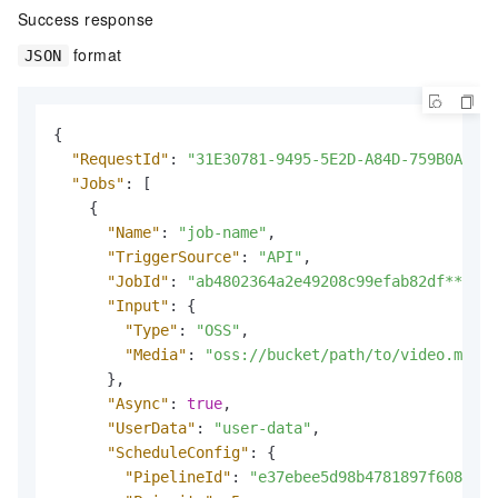
Success response
format
JSON
{
"RequestId"
:
"31E30781-9495-5E2D-A84D-759B0A01E2
"Jobs"
:
[
{
"Name"
:
"job-name"
,
"TriggerSource"
:
"API"
,
"JobId"
:
"ab4802364a2e49208c99efab82df****"
,
"Input"
:
{
"Type"
:
"OSS"
,
"Media"
:
"oss://bucket/path/to/video.mp4"
}
,
"Async"
:
true
,
"UserData"
:
"user-data"
,
"ScheduleConfig"
:
{
"PipelineId"
:
"e37ebee5d98b4781897f6086e89