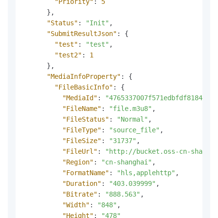
"Priority"
:
5
}
,
"Status"
:
"Init"
,
"SubmitResultJson"
:
{
"test"
:
"test"
,
"test2"
:
1
}
,
"MediaInfoProperty"
:
{
"FileBasicInfo"
:
{
"MediaId"
:
"4765337007f571edbfdf81848c01
"FileName"
:
"file.m3u8"
,
"FileStatus"
:
"Normal"
,
"FileType"
:
"source_file"
,
"FileSize"
:
"31737"
,
"FileUrl"
:
"http://bucket.oss-cn-shangha
"Region"
:
"cn-shanghai"
,
"FormatName"
:
"hls,applehttp"
,
"Duration"
:
"403.039999"
,
"Bitrate"
:
"888.563"
,
"Width"
:
"848"
,
"Height"
:
"478"