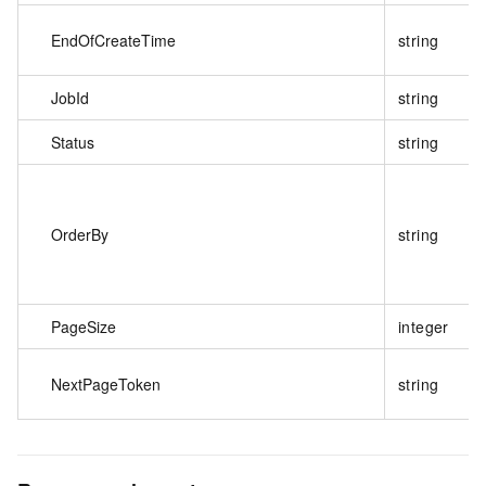
EndOfCreateTime
string
JobId
string
Status
string
OrderBy
string
PageSize
integer
NextPageToken
string