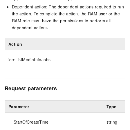
Dependent action: The dependent actions required to run
the action. To complete the action, the RAM user or the
RAM role must have the permissions to perform all
dependent actions.
Action
ice:ListMediaInfoJobs
Request parameters
Parameter
Type
StartOfCreateTime
string