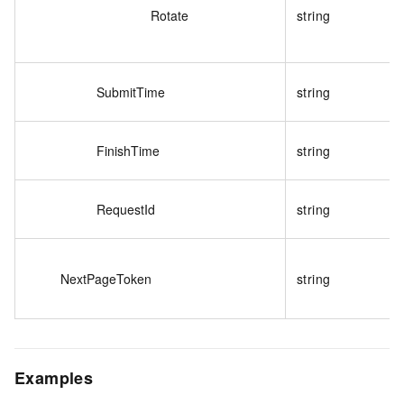
Rotate
string
SubmitTime
string
FinishTime
string
RequestId
string
NextPageToken
string
Examples