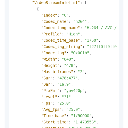
"VideoStreamInfoList"
:
[
{
"Index"
:
"0"
,
"Codec_name"
:
"h264"
,
"Codec_long_name"
:
"H.264 / AVC / MPEG
"Profile"
:
"High"
,
"Codec_time_base"
:
"1/50"
,
"Codec_tag_string"
:
"[27][0][0][0]"
,
"Codec_tag"
:
"0x001b"
,
"Width"
:
"848"
,
"Height"
:
"478"
,
"Has_b_frames"
:
"2"
,
"Sar"
:
"478:477"
,
"Dar"
:
"16:9"
,
"PixFmt"
:
"yuv420p"
,
"Level"
:
"31"
,
"Fps"
:
"25.0"
,
"Avg_fps"
:
"25.0"
,
"Time_base"
:
"1/90000"
,
"Start_time"
:
"1.473556"
,