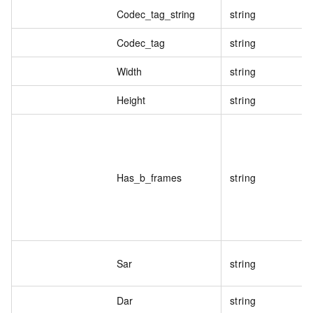
Codec_tag_string
string
Codec_tag
string
Width
string
Height
string
Has_b_frames
string
Sar
string
Dar
string