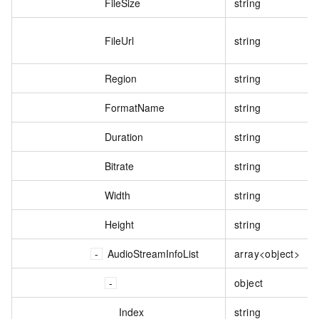
FileSize
string
FileUrl
string
Region
string
FormatName
string
Duration
string
Bitrate
string
Width
string
Height
string
AudioStreamInfoList
array<object>
object
Index
string