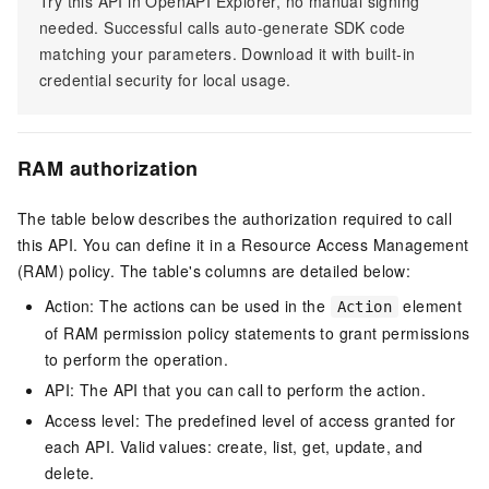
Try this API in OpenAPI Explorer, no manual signing
needed. Successful calls auto-generate SDK code
matching your parameters. Download it with built-in
credential security for local usage.
RAM authorization
The table below describes the authorization required to call
this API. You can define it in a Resource Access Management
(RAM) policy. The table's columns are detailed below:
Action: The actions can be used in the
element
Action
of RAM permission policy statements to grant permissions
to perform the operation.
API: The API that you can call to perform the action.
Access level: The predefined level of access granted for
each API. Valid values: create, list, get, update, and
delete.