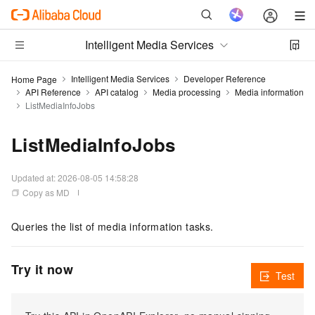
Intelligent Media Services
Intelligent Media Services
Developer Reference
Home Page
API Reference
API catalog
Media processing
Media information
ListMediaInfoJobs
ListMediaInfoJobs
Updated at:
2026-08-05 14:58:28
Copy as MD
Queries the list of media information tasks.
Try it now
Test