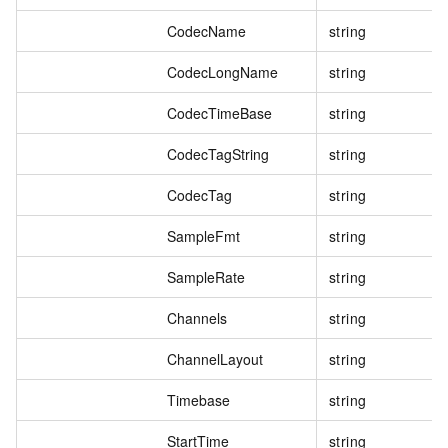
CodecName
string
CodecLongName
string
CodecTimeBase
string
CodecTagString
string
CodecTag
string
SampleFmt
string
SampleRate
string
Channels
string
ChannelLayout
string
Timebase
string
StartTime
string