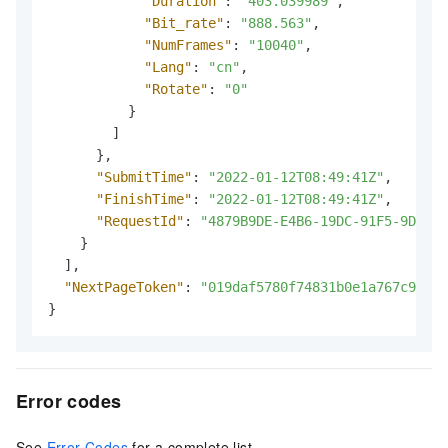
"Duration"
:
"403.039989"
,
"Bit_rate"
:
"888.563"
,
"NumFrames"
:
"10040"
,
"Lang"
:
"cn"
,
"Rotate"
:
"0"
}
]
}
,
"SubmitTime"
:
"2022-01-12T08:49:41Z"
,
"FinishTime"
:
"2022-01-12T08:49:41Z"
,
"RequestId"
:
"4879B9DE-E4B6-19DC-91F5-9D5F4D
}
]
,
"NextPageToken"
:
"019daf5780f74831b0e1a767c9f1c1
}
Error codes
See
Error Codes
for a complete list.