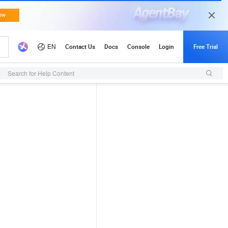
Search for Help Content