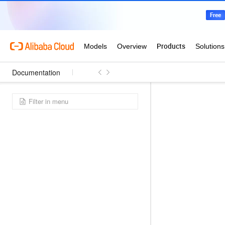
Documentation