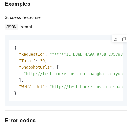
Examples
Success response
format
JSON
{
"RequestId"
:
"******11-DB8D-4A9A-875B-275798****
"Total"
:
30
,
"SnapshotUrls"
:
[
"http://test-bucket.oss-cn-shanghai.aliyuncs.c
]
,
"WebVTTUrl"
:
"http://test-bucket.oss-cn-shanghai
}
Error codes