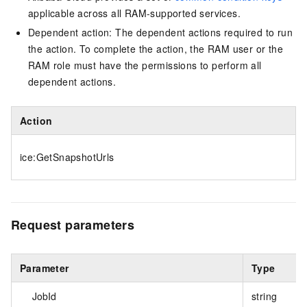
applicable across all RAM-supported services.
Dependent action: The dependent actions required to run
the action. To complete the action, the RAM user or the
RAM role must have the permissions to perform all
dependent actions.
Action
ice:GetSnapshotUrls
Request parameters
Parameter
Type
JobId
string