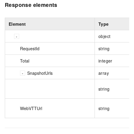
Response elements
Element
Type
object
RequestId
string
Total
integer
SnapshotUrls
array
string
WebVTTUrl
string