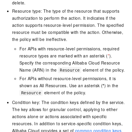
delete.
Resource type: The type of the resource that supports
authorization to perform the action. It indicates if the
action supports resource-level permission. The specified
resource must be compatible with the action. Otherwise,
the policy will be ineffective.
For APIs with resource-level permissions, required
resource types are marked with an asterisk (
*
).
Specify the corresponding Alibaba Cloud Resource
Name (ARN) in the
element of the policy.
Resource
For APIs without resource-level permissions, it is
shown as All Resources. Use an asterisk (
*
) in the
element of the policy.
Resource
Condition key: The condition keys defined by the service.
The key allows for granular control, applying to either
actions alone or actions associated with specific
resources. In addition to service-specific condition keys,
Alibaba Cloud provides a set of
common condition keys