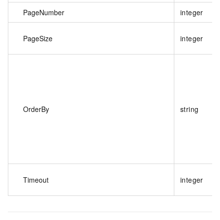
PageNumber
integer
PageSize
integer
OrderBy
string
Timeout
integer