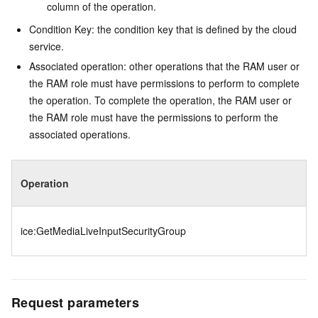
column of the operation.
Condition Key: the condition key that is defined by the cloud
service.
Associated operation: other operations that the RAM user or
the RAM role must have permissions to perform to complete
the operation. To complete the operation, the RAM user or
the RAM role must have the permissions to perform the
associated operations.
Operation
ice:GetMediaLiveInputSecurityGroup
Request parameters