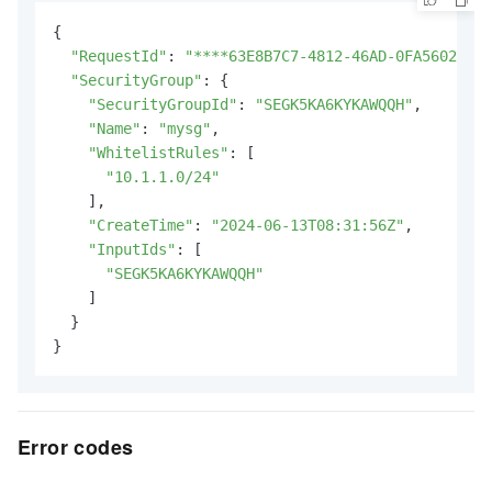
{

"RequestId"
: 
"****63E8B7C7-4812-46AD-0FA56029AC8
"SecurityGroup"
: {

"SecurityGroupId"
: 
"SEGK5KA6KYKAWQQH"
,

"Name"
: 
"mysg"
,

"WhitelistRules"
: [

"10.1.1.0/24"
    ],

"CreateTime"
: 
"2024-06-13T08:31:56Z"
,

"InputIds"
: [

"SEGK5KA6KYKAWQQH"
    ]

  }

}
Error codes