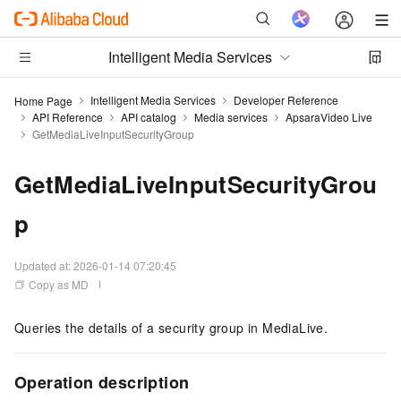
Intelligent Media Services
Intelligent Media Services
Developer Reference
Home Page
API Reference
API catalog
Media services
ApsaraVideo Live
GetMediaLiveInputSecurityGroup
GetMediaLiveInputSecurityGrou
p
Updated at:
2026-01-14 07:20:45
Copy as MD
Queries the details of a security group in MediaLive.
Operation description