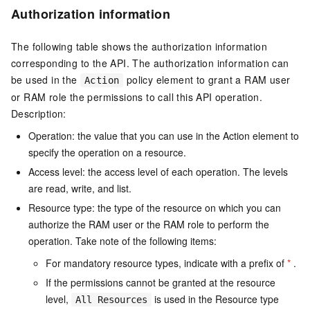
Authorization information
The following table shows the authorization information
corresponding to the API. The authorization information can
be used in the
policy element to grant a RAM user
Action
or RAM role the permissions to call this API operation.
Description:
Operation: the value that you can use in the Action element to
specify the operation on a resource.
Access level: the access level of each operation. The levels
are read, write, and list.
Resource type: the type of the resource on which you can
authorize the RAM user or the RAM role to perform the
operation. Take note of the following items:
For mandatory resource types, indicate with a prefix of
*
.
If the permissions cannot be granted at the resource
level,
is used in the Resource type
All Resources