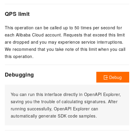
QPS limit
This operation can be called up to 50 times per second for
each Alibaba Cloud account. Requests that exceed this limit
are dropped and you may experience service interruptions.
We recommend that you take note of this limit when you call
this operation.
Debugging
Debug
You can run this interface directly in OpenAPI Explorer,
saving you the trouble of calculating signatures. After
running successfully, OpenAPI Explorer can
automatically generate SDK code samples.