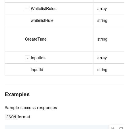
WhitelistRules
array
whitelistRule
string
CreateTime
string
InputIds
array
inputId
string
Examples
Sample success responses
format
JSON