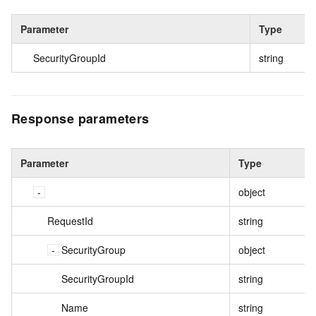
Parameter
Type
SecurityGroupId
string
Response parameters
Parameter
Type
object
RequestId
string
SecurityGroup
object
SecurityGroupId
string
Name
string