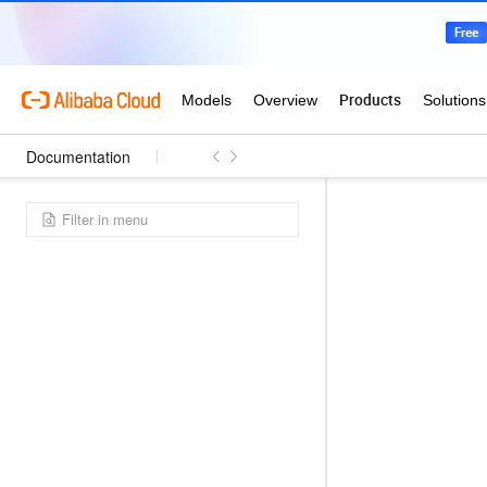
Documentation