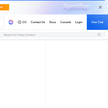
Search for Help Content