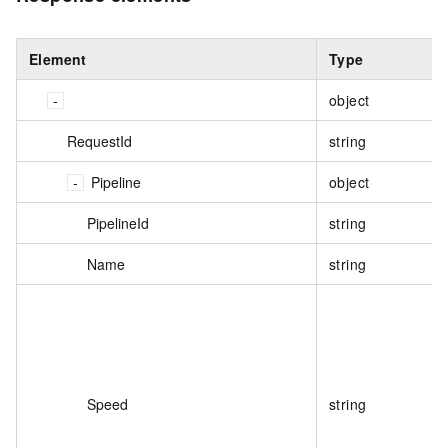
Element
Type
object
RequestId
string
Pipeline
object
PipelineId
string
Name
string
Speed
string