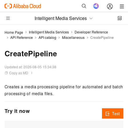
Intelligent Media Services
Intelligent Media Services
Developer Reference
Home Page
API Reference
API catalog
Miscellaneous
CreatePipeline
CreatePipeline
Updated at:
2026-08-05 15:34:38
Copy as MD
Creates a media processing pipeline for automated and batch
processing of media files.
Try it now
Test