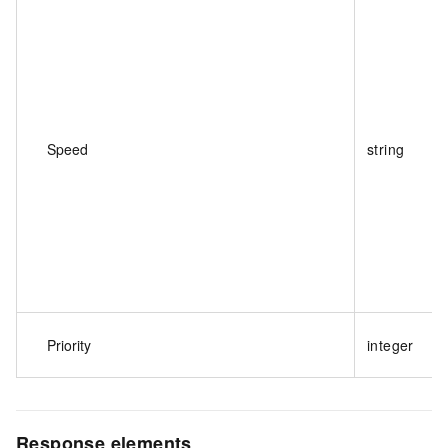
Speed
string
Priority
integer
Response elements