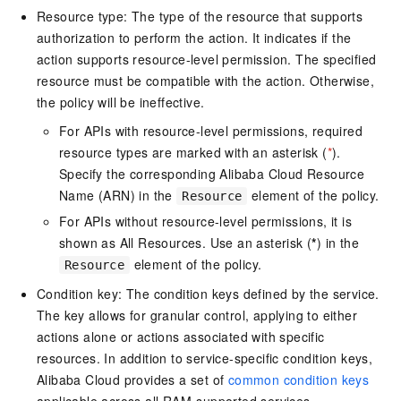
Resource type: The type of the resource that supports
authorization to perform the action. It indicates if the
action supports resource-level permission. The specified
resource must be compatible with the action. Otherwise,
the policy will be ineffective.
For APIs with resource-level permissions, required
resource types are marked with an asterisk (
*
).
Specify the corresponding Alibaba Cloud Resource
Name (ARN) in the
element of the policy.
Resource
For APIs without resource-level permissions, it is
shown as All Resources. Use an asterisk (
*
) in the
element of the policy.
Resource
Condition key: The condition keys defined by the service.
The key allows for granular control, applying to either
actions alone or actions associated with specific
resources. In addition to service-specific condition keys,
Alibaba Cloud provides a set of
common condition keys