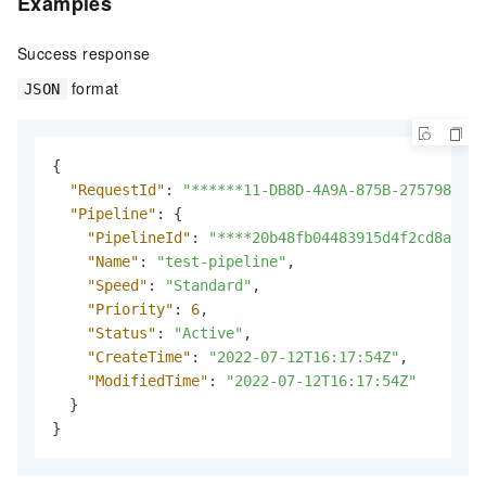
Examples
Success response
format
JSON
{
"RequestId"
:
"******11-DB8D-4A9A-875B-275798****
"Pipeline"
:
{
"PipelineId"
:
"****20b48fb04483915d4f2cd8ac***
"Name"
:
"test-pipeline"
,
"Speed"
:
"Standard"
,
"Priority"
:
6
,
"Status"
:
"Active"
,
"CreateTime"
:
"2022-07-12T16:17:54Z"
,
"ModifiedTime"
:
"2022-07-12T16:17:54Z"
}
}