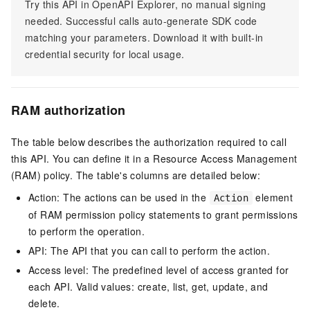
Try this API in OpenAPI Explorer, no manual signing
needed. Successful calls auto-generate SDK code
matching your parameters. Download it with built-in
credential security for local usage.
RAM authorization
The table below describes the authorization required to call
this API. You can define it in a Resource Access Management
(RAM) policy. The table's columns are detailed below:
Action: The actions can be used in the
element
Action
of RAM permission policy statements to grant permissions
to perform the operation.
API: The API that you can call to perform the action.
Access level: The predefined level of access granted for
each API. Valid values: create, list, get, update, and
delete.