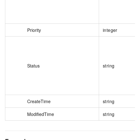
Priority
integer
Status
string
CreateTime
string
ModifiedTime
string