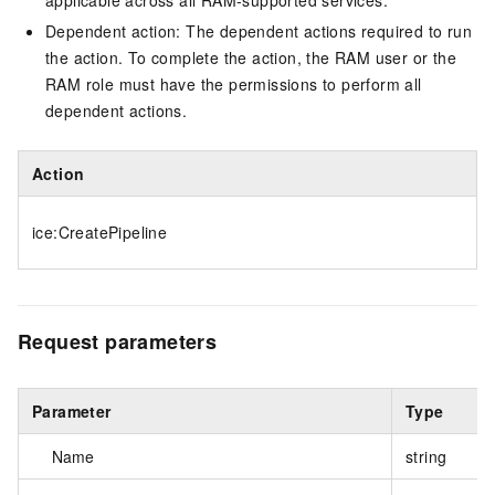
applicable across all RAM-supported services.
Dependent action: The dependent actions required to run
the action. To complete the action, the RAM user or the
RAM role must have the permissions to perform all
dependent actions.
Action
ice:CreatePipeline
Request parameters
Parameter
Type
Name
string