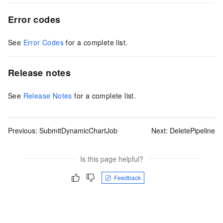
Error codes
See
Error Codes
for a complete list.
Release notes
See
Release Notes
for a complete list.
Previous:
SubmitDynamicChartJob
Next:
DeletePipeline
Is this page helpful?
Feedback