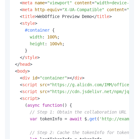
<
meta
name
=
"viewport"
content
=
"width=device-widt
<
meta
http-equiv
=
"X-UA-Compatible"
content
=
"ie=e
<
title
>
WebOffice Preview Demo
</
title
>
<
style
>
#container
 {

width
: 
100%
;

height
: 
100vh
;

    }

</
style
>
</
head
>
<
body
>
<
div
id
=
"container"
>
</
div
>
<
script
src
=
"https://g.alicdn.com/IMM/office-js/
<
script
src
=
"https://cdn.jsdelivr.net/npm/jquery
<
script
>
    (
async
function
(
) {

// Step 1: Obtain the collaboration URL and 
var
 tokenInfo = 
await
 $.
get
(
'http://example.
// Step 2: Cache the tokenInfo for token ref