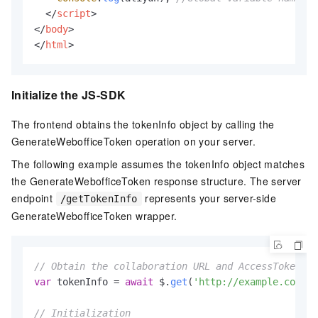
</
script
>
</
body
>
</
html
>
Initialize the JS-SDK
The frontend obtains the tokenInfo object by calling the
GenerateWebofficeToken operation on your server.
The following example assumes the tokenInfo object matches
the GenerateWebofficeToken response structure. The server
endpoint
represents your server-side
/getTokenInfo
GenerateWebofficeToken wrapper.
// Obtain the collaboration URL and AccessToken.
var
 tokenInfo = 
await
 $.
get
(
'http://example.com/ge
// Initialization