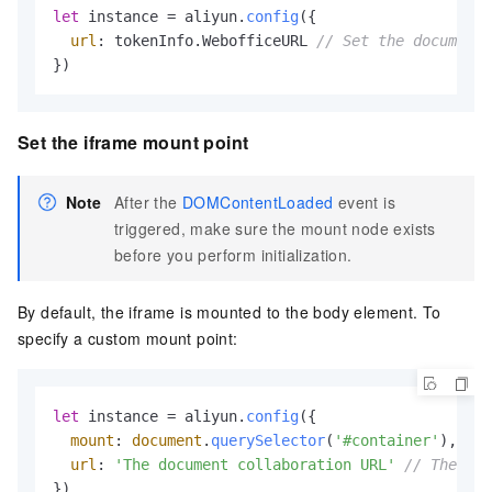
let
 instance = aliyun.
config
({

url
: tokenInfo.
WebofficeURL
// Set the document 
})
Set the iframe mount point
Note
After the
DOMContentLoaded
event is
triggered, make sure the mount node exists
before you perform initialization.
By default, the iframe is mounted to the body element. To
specify a custom mount point:
let
 instance = aliyun.
config
({

mount
: 
document
.
querySelector
(
'#container'
),

url
: 
'The document collaboration URL'
// The doc
})