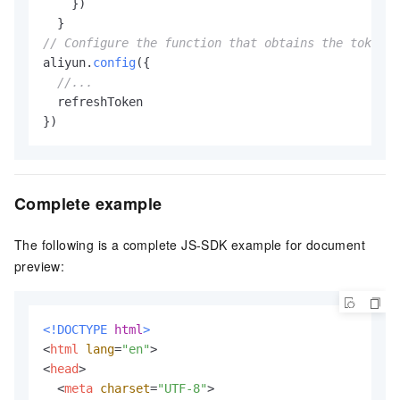
    })

// Configure the function that obtains the token.
aliyun.
config
({

//...
  refreshToken

})
Complete example
The following is a complete JS-SDK example for document
preview:
<!DOCTYPE 
html
>
<
html
lang
=
"en"
>
<
head
>
<
meta
charset
=
"UTF-8"
>