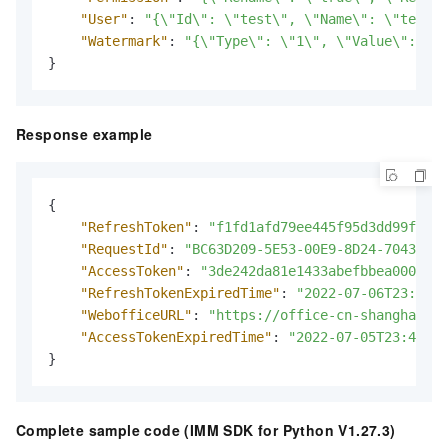
"User"
:
"{\"Id\": \"test\", \"Name\": \"testus
"Watermark"
:
"{\"Type\": \"1\", \"Value\": \"i
}
Response example
{
"RefreshToken"
:
"f1fd1afd79ee445f95d3dd99f34f3
"RequestId"
:
"BC63D209-5E53-00E9-8D24-7043943D
"AccessToken"
:
"3de242da81e1433abefbbea000aaae
"RefreshTokenExpiredTime"
:
"2022-07-06T23:18:5
"WebofficeURL"
:
"https://office-cn-shanghai.i
"AccessTokenExpiredTime"
:
"2022-07-05T23:48:52
}
Complete sample code (IMM SDK for Python V1.27.3)