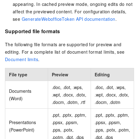
appearing. In cached preview mode, ongoing edits do not
affect the previewed content. For configuration details,
see
GenerateWebofficeToken API documentation
.
Supported file formats
The following file formats are supported for preview and
editing. For a complete list of document format limits, see
Document limits
.
File type
Preview
Editing
.doc, .dot, .wps,
.doc, .dot, .wps,
Documents
.wpt, .docx, .dotx,
.wpt, .docx, .dotx,
(Word)
.docm, .dotm, .rtf
.docm, .dotm
.ppt, .pptx, .pptm,
.ppt, .pptx, .pptm,
Presentations
.ppsx, .ppsm,
.ppsx, .ppsm,
(PowerPoint)
.pps, .potx,
.pps, .potx, .potm,
.potm, .dpt, .dps
.dpt, .dps