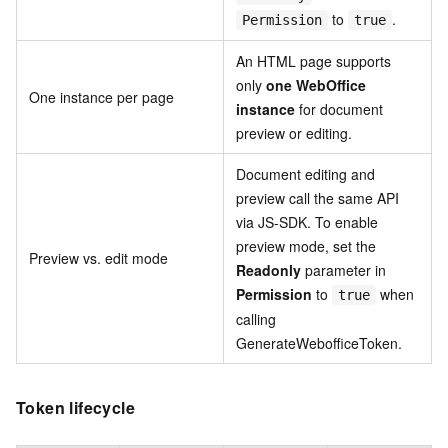
to
.
Permission
true
An HTML page supports
only
one WebOffice
One instance per page
instance
for document
preview or editing.
Document editing and
preview call the same API
via JS-SDK. To enable
preview mode, set the
Preview vs. edit mode
Readonly
parameter in
Permission
to
when
true
calling
GenerateWebofficeToken.
Token lifecycle