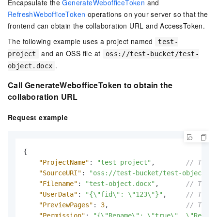
Encapsulate the
GenerateWebofficeToken
and
RefreshWebofficeToken
operations on your server so that the
frontend can obtain the collaboration URL and AccessToken.
The following example uses a project named
test-
and an OSS file at
project
oss://test-bucket/test-
.
object.docx
Call GenerateWebofficeToken to obtain the
collaboration URL
Request example
{
"ProjectName"
:
"test-project"
,
// The n
"SourceURI"
:
"oss://test-bucket/test-object.do
"Filename"
:
"test-object.docx"
,
// The n
"UserData"
:
"{\"fid\": \"123\"}"
,
// The u
"PreviewPages"
:
3
,
// The n
"Permission"
:
"{\"Rename\": \"true\", \"Reado