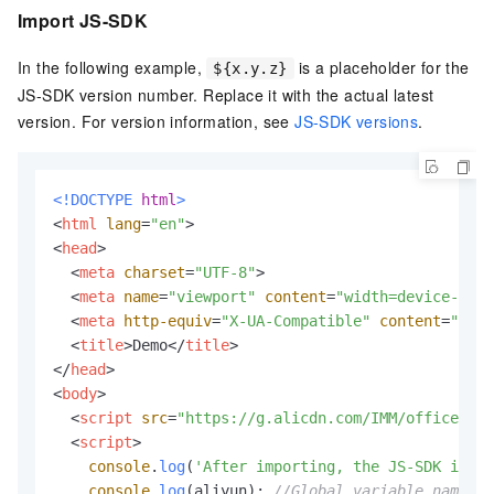
Import JS-SDK
In the following example,
is a placeholder for the
${x.y.z}
JS-SDK version number. Replace it with the actual latest
version. For version information, see
JS-SDK versions
.
<!DOCTYPE 
html
>
<
html
lang
=
"en"
>
<
head
>
<
meta
charset
=
"UTF-8"
>
<
meta
name
=
"viewport"
content
=
"width=device-widt
<
meta
http-equiv
=
"X-UA-Compatible"
content
=
"ie=e
<
title
>
Demo
</
title
>
</
head
>
<
body
>
<
script
src
=
"https://g.alicdn.com/IMM/office-js/
<
script
>
console
.
log
(
'After importing, the JS-SDK is av
console
.
log
(aliyun); 
//Global variable name.