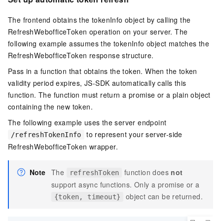
The frontend obtains the tokenInfo object by calling the
RefreshWebofficeToken operation on your server. The
following example assumes the tokenInfo object matches the
RefreshWebofficeToken response structure.
Pass in a function that obtains the token. When the token
validity period expires, JS-SDK automatically calls this
function. The function must return a promise or a plain object
containing the new token.
The following example uses the server endpoint
to represent your server-side
/refreshTokenInfo
RefreshWebofficeToken wrapper.
Note
The
function does
not
refreshToken
support async functions. Only a promise or a
object can be returned.
{token, timeout}