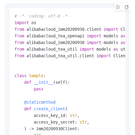
# -*- coding: utf-8 -*-
import
from
 alibabacloud_imm20200930.client 
import
 Client
from
 alibabacloud_tea_openapi 
import
 models 
as
from
 alibabacloud_imm20200930 
import
 models 
as
from
 alibabacloud_tea_util 
import
 models 
as
from
 alibabacloud_tea_util.client 
import
 Client 
as
class
Sample
:

def
__init__
(
self
):

pass
    @staticmethod
def
create_client
(
        access_key_id: 
str
,

        access_key_secret: 
str
,

) -> imm20200930Client:
