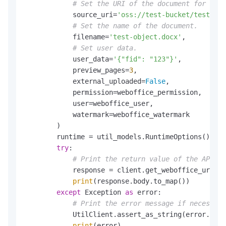
# Set the URI of the document for coll
            source_uri=
'oss://test-bucket/test-obj
# Set the name of the document.
            filename=
'test-object.docx'
,

# Set user data.
            user_data=
'{"fid": "123"}'
,

            preview_pages=
3
,

            external_uploaded=
False
,

            permission=weboffice_permission,

            user=weboffice_user,

            watermark=weboffice_watermark

        )

        runtime = util_models.RuntimeOptions()

try
:

# Print the return value of the API op
            response = client.get_weboffice_urlwit
print
(response.body.to_map())

except
 Exception 
as
 error:

# Print the error message if necessary
            UtilClient.assert_as_string(error.mess
print
(error)
