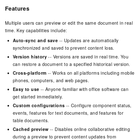
Features
Multiple users can preview or edit the same document in real
time. Key capabilities include:
Auto-sync and save
-- Updates are automatically
synchronized and saved to prevent content loss.
Version history
-- Versions are saved in real time. You
can restore a document to a specified historical version.
Cross-platform
-- Works on all platforms including mobile
phones, computers, and web pages.
Easy to use
-- Anyone familiar with office software can
get started immediately.
Custom configurations
-- Configure component status,
events, features for text documents, and features for
table documents.
Cached preview
-- Disables online collaborative editing
during a preview to prevent content updates from