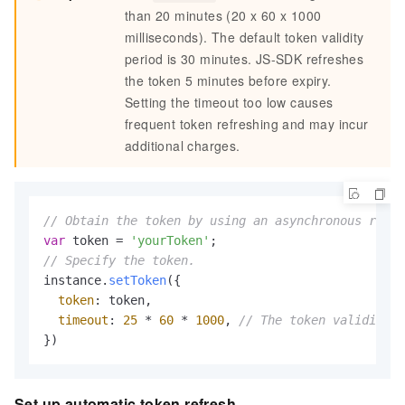
than 20 minutes (20 x 60 x 1000
milliseconds). The default token validity
period is 30 minutes. JS-SDK refreshes
the token 5 minutes before expiry.
Setting the timeout too low causes
frequent token refreshing and may incur
additional charges.
// Obtain the token by using an asynchronous reque
var
 token = 
'yourToken'
// Specify the token.
instance.
setToken
({

token
: token,

timeout
: 
25
 * 
60
 * 
1000
, 
// The token validity p
})
Set up automatic token refresh