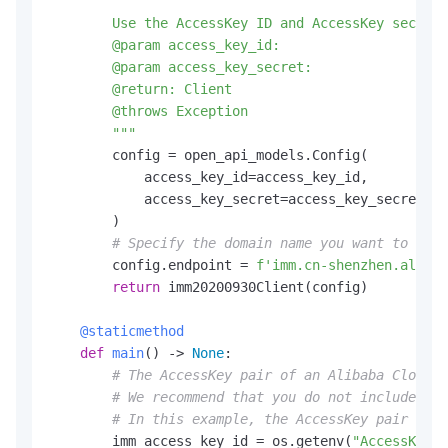
"""

        Use the AccessKey ID and AccessKey secret 
        @param access_key_id:

        @param access_key_secret:

        @return: Client

        @throws Exception

        """
        config = open_api_models.Config(

            access_key_id=access_key_id,

            access_key_secret=access_key_secret

        )

# Specify the domain name you want to acce
        config.endpoint = 
f'imm.cn-shenzhen.aliyun
return
 imm20200930Client(config)

    @staticmethod
def
main
() -> 
None
:

# The AccessKey pair of an Alibaba Cloud a
# We recommend that you do not include you
# In this example, the AccessKey pair is r
        imm_access_key_id = os.getenv(
"AccessKeyId