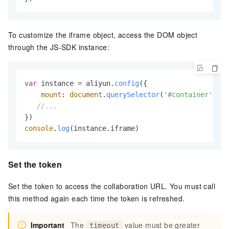
To customize the iframe object, access the DOM object
through the JS-SDK instance:
var
 instance = aliyun.
config
({

mount
: 
document
.
querySelector
(
'#container'
)

//...
console
.
log
(instance.
iframe
)
Set the token
Set the token to access the collaboration URL. You must call
this method again each time the token is refreshed.
Important
The
value must be greater
timeout