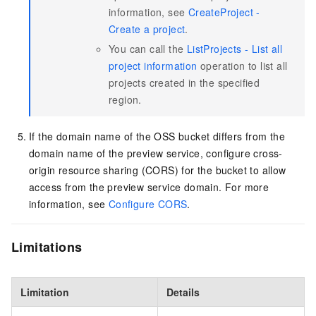
information, see
CreateProject -
Create a project
.
You can call the
ListProjects - List all
project information
operation to list all
projects created in the specified
region.
If the domain name of the OSS bucket differs from the
domain name of the preview service, configure cross-
origin resource sharing (CORS) for the bucket to allow
access from the preview service domain. For more
information, see
Configure CORS
.
Limitations
Limitation
Details