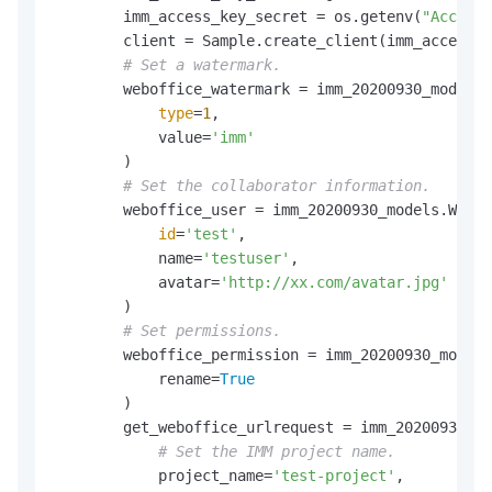
        imm_access_key_secret = os.getenv(
"AccessK
        client = Sample.create_client(imm_access_k
# Set a watermark.
        weboffice_watermark = imm_20200930_models.
type
=
1
,

            value=
'imm'
        )

# Set the collaborator information.
        weboffice_user = imm_20200930_models.Webof
id
=
'test'
,

            name=
'testuser'
,

            avatar=
'http://xx.com/avatar.jpg'
        )

# Set permissions.
        weboffice_permission = imm_20200930_models
            rename=
True
        )

        get_weboffice_urlrequest = imm_20200930_mo
# Set the IMM project name.
            project_name=
'test-project'
,
