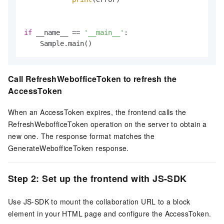
if
 __name__ == 
'__main__'
:

    Sample.main()
Call RefreshWebofficeToken to refresh the
AccessToken
When an AccessToken expires, the frontend calls the
RefreshWebofficeToken operation on the server to obtain a
new one. The response format matches the
GenerateWebofficeToken response.
Step 2: Set up the frontend with JS-SDK
Use JS-SDK to mount the collaboration URL to a block
element in your HTML page and configure the AccessToken.