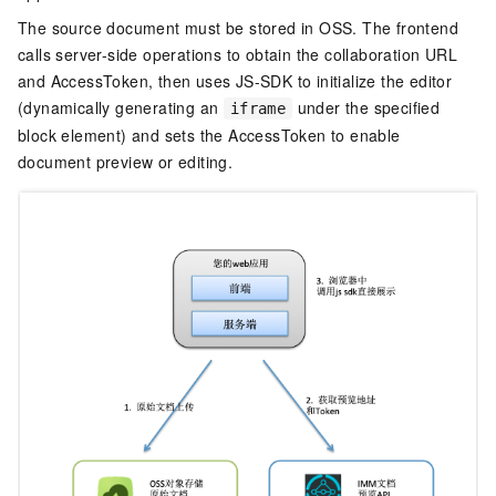
The source document must be stored in OSS. The frontend
calls server-side operations to obtain the collaboration URL
and AccessToken, then uses JS-SDK to initialize the editor
(dynamically generating an
under the specified
iframe
block element) and sets the AccessToken to enable
document preview or editing.