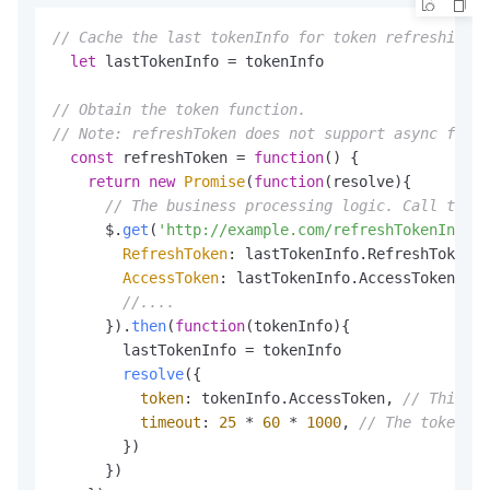
// Cache the last tokenInfo for token refreshing.
let
 lastTokenInfo = tokenInfo

// Obtain the token function.
// Note: refreshToken does not support async funct
const
 refreshToken = 
function
(
) {

return
new
Promise
(
function
(
resolve
){

// The business processing logic. Call the r
      $.
get
(
'http://example.com/refreshTokenInfo'
,
RefreshToken
: lastTokenInfo.
RefreshToken
,

AccessToken
: lastTokenInfo.
AccessToken
,

//....
      }).
then
(
function
(
tokenInfo
){

        lastTokenInfo = tokenInfo

resolve
({

token
: tokenInfo.
AccessToken
, 
// This pa
timeout
: 
25
 * 
60
 * 
1000
, 
// The token va
        })

      })
