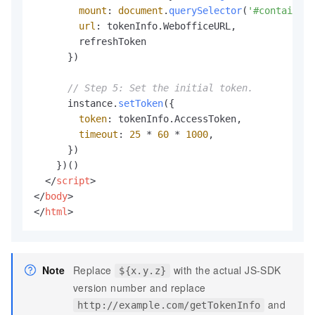
mount
: 
document
.
querySelector
(
'#container'
url
: tokenInfo.
WebofficeURL
,

        refreshToken

      })

// Step 5: Set the initial token.
      instance.
setToken
({

token
: tokenInfo.
AccessToken
,

timeout
: 
25
 * 
60
 * 
1000
,

      })

    })()

</
script
>
</
body
>
</
html
>
Note
Replace
with the actual JS-SDK
${x.y.z}
version number and replace
and
http://example.com/getTokenInfo