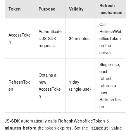
Refresh
Token
Purpose
Validity
mechanism
Call
Authenticate
RefreshWeb
AccessToke
s JS-SDK
30 minutes
officeToken
n
requests
on the
server
Single-use;
each
Obtains a
refresh
RefreshTok
new
1 day
returns a
en
AccessToke
(single-use)
new
n
RefreshTok
en
JS-SDK automatically calls RefreshWebofficeToken
5
minutes before
the token expires. Set the
value
timeout