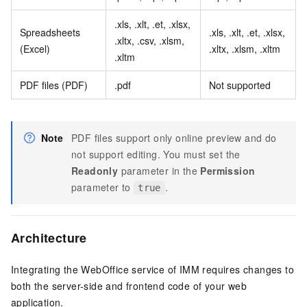
.xls, .xlt, .et, .xlsx,
Spreadsheets
.xls, .xlt, .et, .xlsx,
.xltx, .csv, .xlsm,
(Excel)
.xltx, .xlsm, .xltm
.xltm
PDF files (PDF)
.pdf
Not supported
Note
PDF files support only online preview and do
not support editing. You must set the
Readonly
parameter in the
Permission
parameter to
.
true
Architecture
Integrating the WebOffice service of IMM requires changes to
both the server-side and frontend code of your web
application.