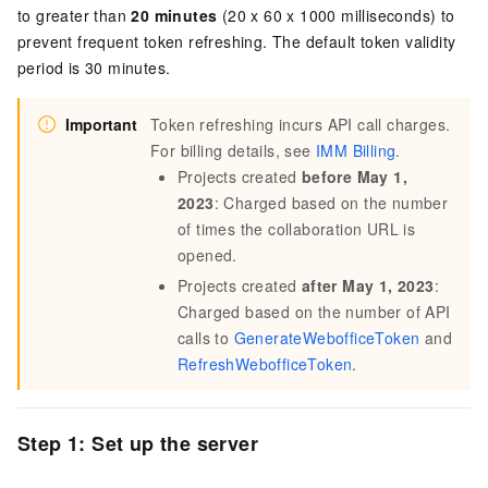
to greater than
20 minutes
(20 x 60 x 1000 milliseconds) to
prevent frequent token refreshing. The default token validity
period is 30 minutes.
Important
Token refreshing incurs API call charges.
For billing details, see
IMM Billing
.
Projects created
before May 1,
2023
: Charged based on the number
of times the collaboration URL is
opened.
Projects created
after May 1, 2023
:
Charged based on the number of API
calls to
GenerateWebofficeToken
and
RefreshWebofficeToken
.
Step 1: Set up the server