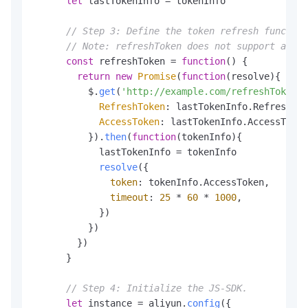
let
 lastTokenInfo = tokenInfo

// Step 3: Define the token refresh function
// Note: refreshToken does not support async
const
 refreshToken = 
function
(
) {

return
new
Promise
(
function
(
resolve
){

          $.
get
(
'http://example.com/refreshTokenIn
RefreshToken
: lastTokenInfo.
RefreshTok
AccessToken
: lastTokenInfo.
AccessToken
          }).
then
(
function
(
tokenInfo
){

            lastTokenInfo = tokenInfo

resolve
({

token
: tokenInfo.
AccessToken
,

timeout
: 
25
 * 
60
 * 
1000
,

            })

          })

        })

      }

// Step 4: Initialize the JS-SDK.
let
 instance = aliyun.
config
({
