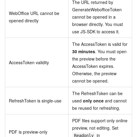
The URL returned by
GenerateWebofficeToken
WebOffice URL cannot be
cannot be opened in a
opened directly
browser directly. You must
use JS-SDK to access it.
The AccessToken is valid for
30 minutes
. You must open
the preview before the
AccessToken validity
AccessToken expires.
Otherwise, the preview
cannot be opened.
The RefreshToken can be
RefreshToken is single-use
used
only once
and cannot
be reused for refreshing.
PDF files support only online
preview, not editing. Set
PDF is preview-only
in
Readonly