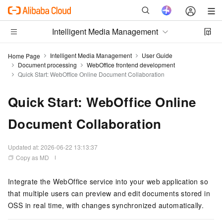
Intelligent Media Management
Intelligent Media Management
User Guide
Home Page
Document processing
WebOffice frontend development
Quick Start: WebOffice Online Document Collaboration
Quick Start: WebOffice Online
Document Collaboration
Updated at:
2026-06-22 13:13:37
Copy as MD
Integrate the WebOffice service into your web application so
that multiple users can preview and edit documents stored in
OSS in real time, with changes synchronized automatically.