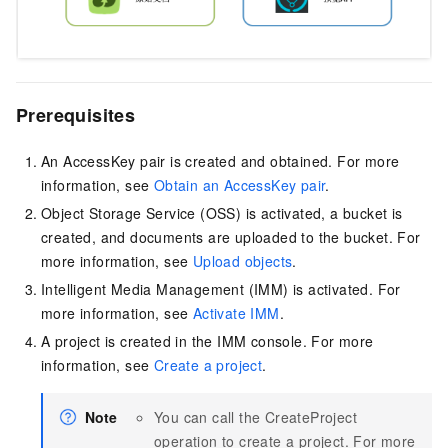
Prerequisites
An AccessKey pair is created and obtained. For more
information, see
Obtain an AccessKey pair
.
Object Storage Service (OSS) is activated, a bucket is
created, and documents are uploaded to the bucket. For
more information, see
Upload objects
.
Intelligent Media Management (IMM) is activated. For
more information, see
Activate IMM
.
A project is created in the IMM console. For more
information, see
Create a project
.
Note
You can call the CreateProject
operation to create a project. For more