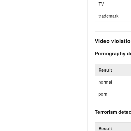
TV
trademark
Video violati
Pornography de
Result
normal
porn
Terrorism detec
Result