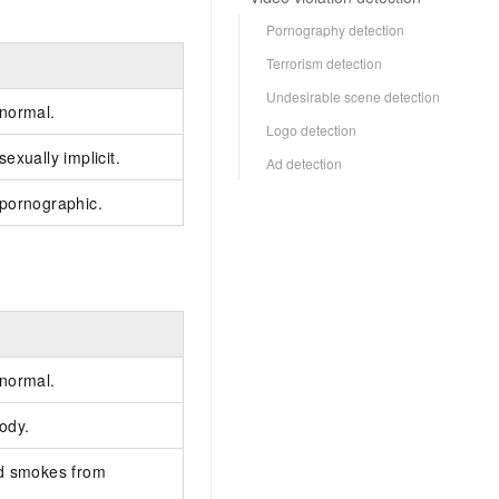
Pornography detection
Terrorism detection
Undesirable scene detection
 normal.
Logo detection
exually implicit.
Ad detection
 pornographic.
 normal.
ody.
nd smokes from