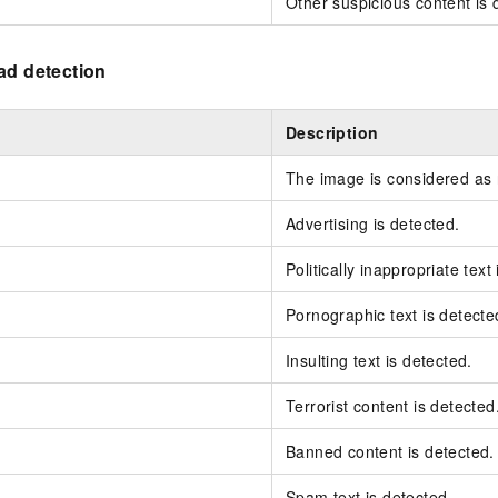
Other suspicious content is 
ad detection
Description
The image is considered as
Advertising is detected.
Politically inappropriate text
Pornographic text is detecte
Insulting text is detected.
Terrorist content is detected
Banned content is detected.
Spam text is detected.