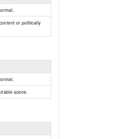
normal.
ontent or politically
normal.
irable scene.