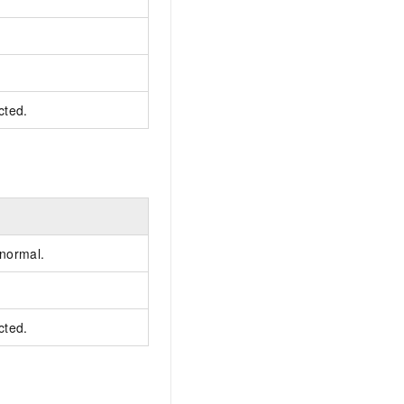
cted.
 normal.
cted.