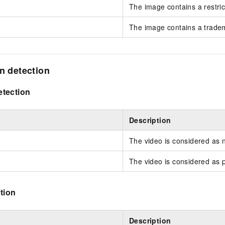
The image contains a restric
The image contains a trade
on detection
tection
Description
The video is considered as 
The video is considered as 
tion
Description