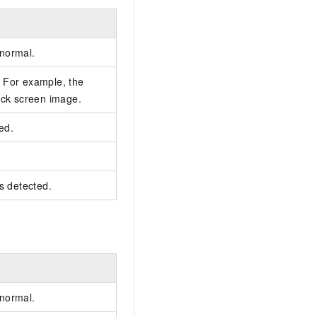
 normal.
 For example, the
ack screen image.
ted.
is detected.
 normal.