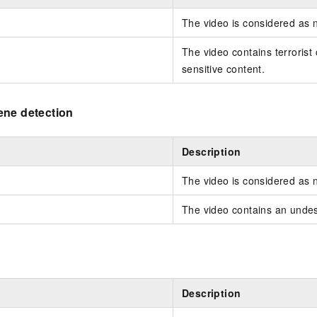
The video is considered as 
The video contains terrorist c
sensitive content.
ene detection
Description
The video is considered as 
The video contains an undes
Description