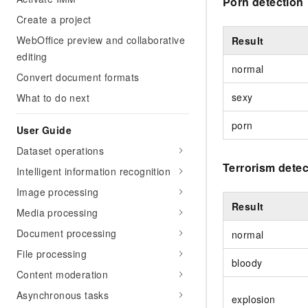
Porn detection
Create a project
WebOffice preview and collaborative
Result
editing
normal
Convert document formats
sexy
What to do next
porn
User Guide
Dataset operations
Terrorism detec
Intelligent information recognition
Image processing
Result
Media processing
Document processing
normal
File processing
bloody
Content moderation
Asynchronous tasks
explosion