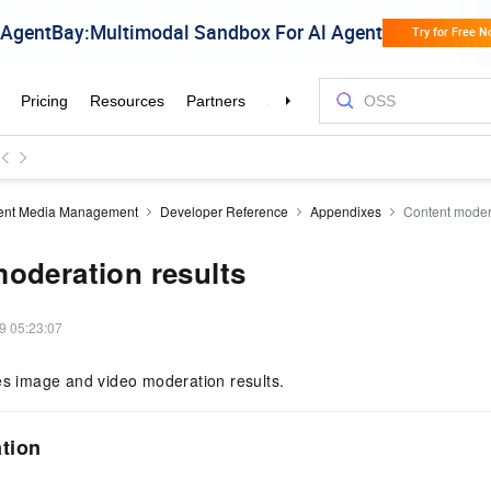
igent Media Management
Developer Reference
Appendixes
Content modera
oderation results
9 05:23:07
es image and video moderation results.
tion