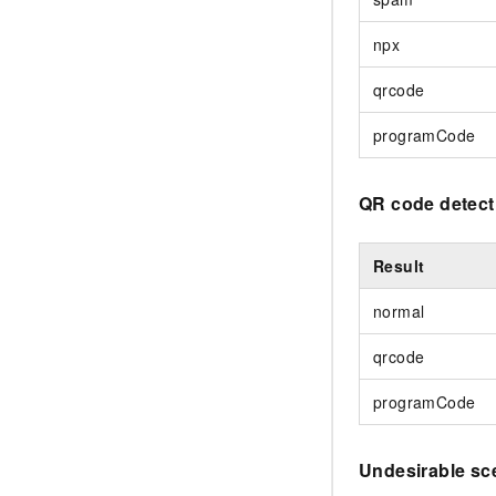
npx
qrcode
programCode
QR code detect
Result
normal
qrcode
programCode
Undesirable sc