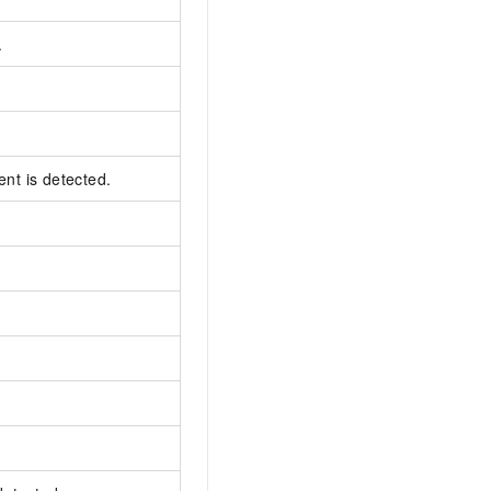
.
ent is detected.