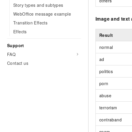
others
Story types and subtypes
WebOffice message example
Image and text 
Transition Effects
Effects
Result
Support
normal
FAQ
ad
Contact us
politics
porn
abuse
terrorism
contraband
spam