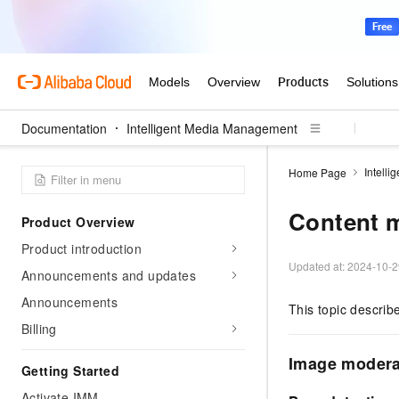
Documentation
Intelligent Media Management
Intell
Home Page
Content m
Product Overview
Product introduction
Updated at:
2024-10-2
Announcements and updates
Announcements
This topic describ
Billing
Image modera
Getting Started
Activate IMM