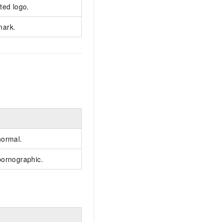
ted logo.
mark.
normal.
pornographic.