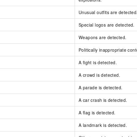
Unusual outfits are detected
Special logos are detected.
Weapons are detected.
Politically inappropriate cont
A fight is detected.
A crowd is detected.
A parade is detected.
A car crash is detected.
A flag is detected.
A landmark is detected.