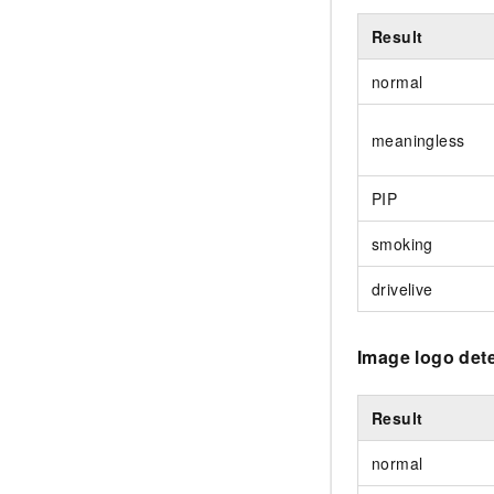
Result
normal
meaningless
PIP
smoking
drivelive
Image logo det
Result
normal