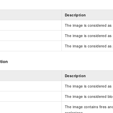
Description
The image is considered as
The image is considered as s
The image is considered as
tion
Description
The image is considered as
The image is considered blo
The image contains fires a
explosions.