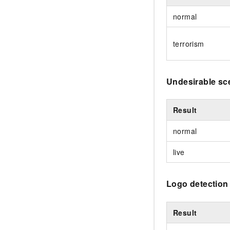
normal
terrorism
Undesirable sc
Result
normal
live
Logo detection
Result