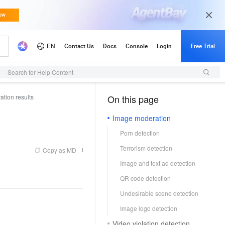
Search for Help Content
tion results
On this page
（1, T）
Image moderation
Porn detection
Terrorism detection
Copy as MD
Image and text ad detection
QR code detection
Undesirable scene detection
Image logo detection
Video violation detection