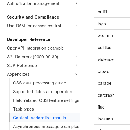
Authorization management
outfit
Security and Compliance
logo
Use RAM for access control
weapon
Developer Reference
politics
OpenAPI integration example
API Referenc(2020-09-30)
violence
SDK Reference
crowd
Appendixes
OSS data processing guide
parade
Supported fields and operators
carcrash
Field-related OSS feature settings
flag
Task types
Content moderation results
location
Asynchronous message examples