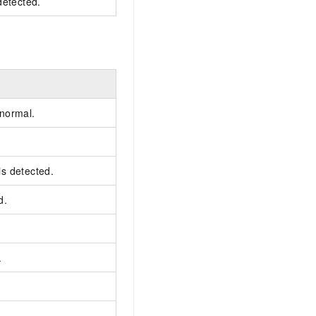
detected.
 normal.
 is detected.
d.
.