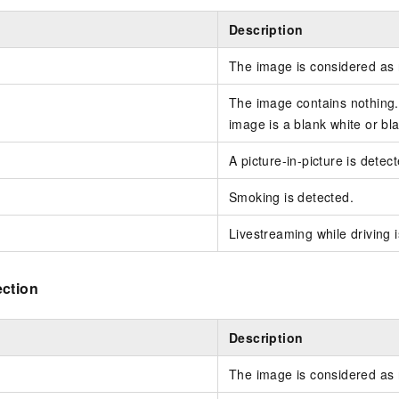
Description
The image is considered as
The image contains nothing.
image is a blank white or bl
A picture-in-picture is detec
Smoking is detected.
Livestreaming while driving 
ection
Description
The image is considered as