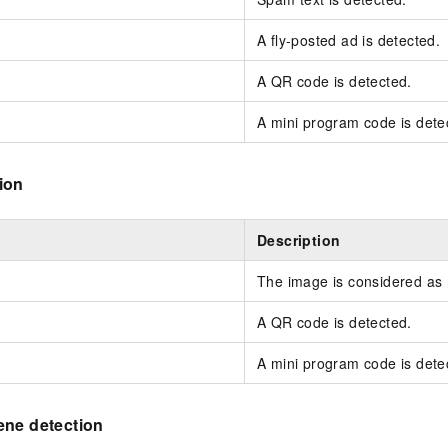
A fly-posted ad is detected.
A QR code is detected.
A mini program code is dete
ion
Description
The image is considered as
A QR code is detected.
A mini program code is dete
ene detection